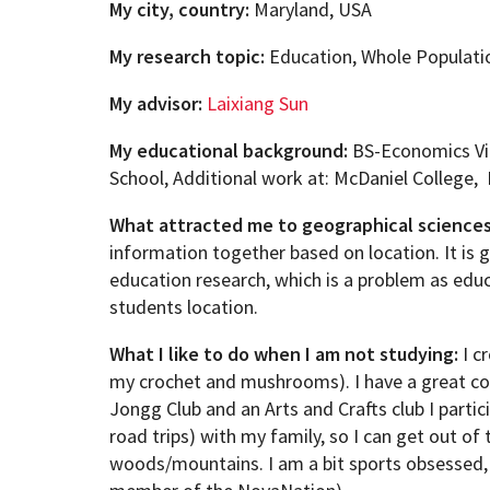
My city, country:
Maryland, USA
My research topic:
Education, Whole Populati
My advisor:
Laixiang Sun
My educational background:
BS-Economics Vi
School, Additional work at: McDaniel College,
What attracted me to geographical science
information together based on location. It is g
education research, which is a problem as educ
students location.
What I like to do when I am not studying:
I cr
my crochet and mushrooms). I have a great co
Jongg Club and an Arts and Crafts club I particip
road trips) with my family, so I can get out of
woods/mountains. I am a bit sports obsessed, 