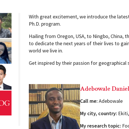
With great excitement, we introduce the latest
Ph.D. program.
Programs
Hailing from Oregon, USA, to Ningbo, China, 
to dedicate the next years of their lives to ga
world we live in.
Get inspired by their passion for geographical 
Adebowale Danie
Call me:
Adebowale
My city, country:
Ekiti
My research topic:
Foo