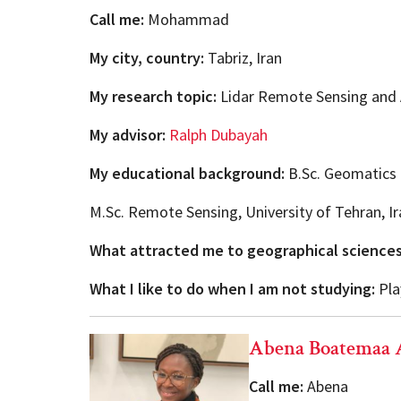
Call me:
Mohammad
My city, country:
Tabriz, Iran
My research topic:
Lidar Remote Sensing and 
My advisor:
Ralph Dubayah
My educational background:
B.Sc. Geomatics E
M.Sc. Remote Sensing, University of Tehran, Ir
What attracted me to geographical science
What I like to do when I am not studying:
Play
Abena Boatemaa 
Call me:
Abena