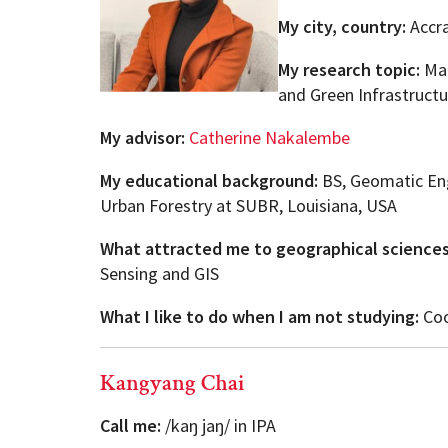
My city, country:
Accr
My research topic:
Map
and Green Infrastructu
My advisor:
Catherine Nakalembe
My educational background:
BS, Geomatic En
Urban Forestry at SUBR, Louisiana, USA
What attracted me to geographical science
Sensing and GIS
What I like to do when I am not studying:
Coo
Kangyang Chai
Call me:
/kaŋ jaŋ/ in IPA