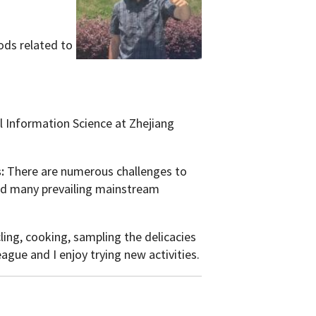
hods related to
 Information Science at Zhejiang
s:
There are numerous challenges to
 and many prevailing mainstream
ling, cooking, sampling the delicacies
gue and I enjoy trying new activities.