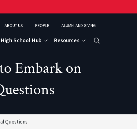
ABOUT US
PEOPLE
ALUMNI AND GIVING
High School Hub
Resources
Search
 to Embark on
ce
Questions
eospatial Analytics & Earth Observation
al Questions