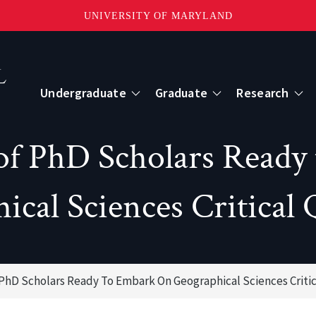
UNIVERSITY OF MARYLAND
Topbar
Menu
Undergraduate
Graduate
Research
Centers
f PhD Scholars Ready
mote Sensing
Center for Geospatial Information Scien
ical Sciences Critical 
International Center for Innovation in G
PhD Scholars Ready To Embark On Geographical Sciences Critic
ape-Scale Processes