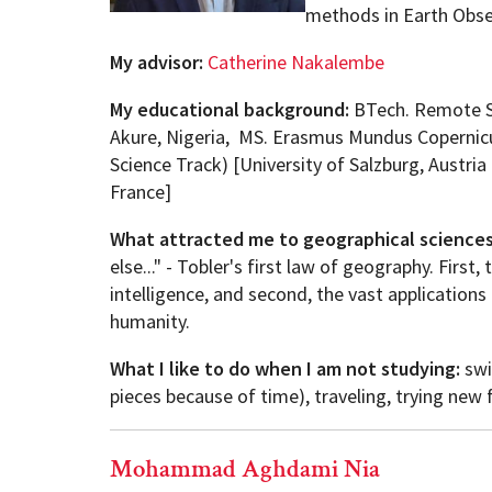
methods in Earth Obse
My advisor:
Catherine Nakalembe
My educational background:
BTech. Remote Se
Akure, Nigeria, MS. Erasmus Mundus Copernicu
Science Track) [University of Salzburg, Austri
France]
What attracted me to geographical science
else..." - Tobler's first law of geography. First,
intelligence, and second, the vast application
humanity.
What I like to do when I am not studying:
swi
pieces because of time), traveling, trying new
Mohammad Aghdami Nia