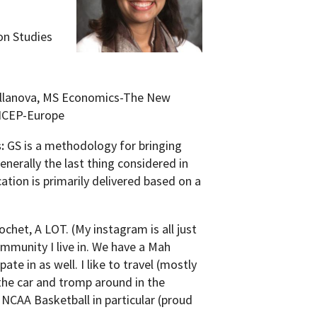
on Studies
llanova, MS Economics-The New
 ICEP-Europe
s:
GS is a methodology for bringing
enerally the last thing considered in
ation is primarily delivered based on a
ochet, A LOT. (My instagram is all just
mmunity I live in. We have a Mah
ate in as well. I like to travel (mostly
 the car and tromp around in the
NCAA Basketball in particular (proud