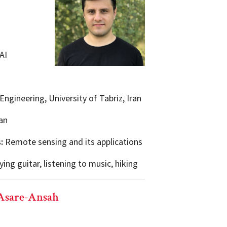
AI
ngineering, University of Tabriz, Iran
an
s:
Remote sensing and its applications
ing guitar, listening to music, hiking
Asare-Ansah