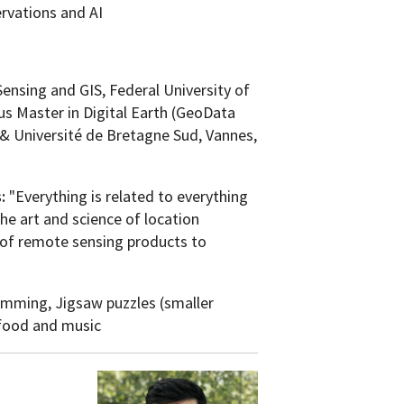
rvations and AI
nsing and GIS, Federal University of
s Master in Digital Earth (GeoData
a & Université de Bretagne Sud, Vannes,
s:
"Everything is related to everything
 the art and science of location
s of remote sensing products to
mming, Jigsaw puzzles (smaller
 food and music