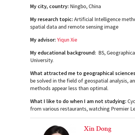
My city, country:
Ningbo, China
My research topic:
Artificial Intelligence met
spatial data and remote sensing image
My advisor:
Yiqun
Xie
My educational background:
BS, Geographical
University.
What attracted me to geographical science
be solved in the field of geospatial analysis,
methods appear less than optimal.
What I like to do when I am not studying:
Cyc
from various restaurants, watching Premier Lea
Xin Dong