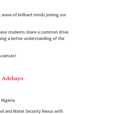
 wave of brilliant minds joining our
these students share a common drive:
ining a better understanding of the
sciences!
l Adebayo
, Nigeria
d and Water Security Nexus with