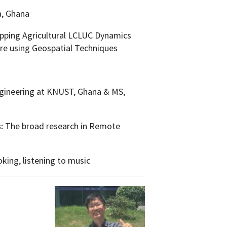
a, Ghana
ping Agricultural LCLUC Dynamics
re using Geospatial Techniques
gineering at KNUST, Ghana & MS,
s:
The broad research in Remote
king, listening to music