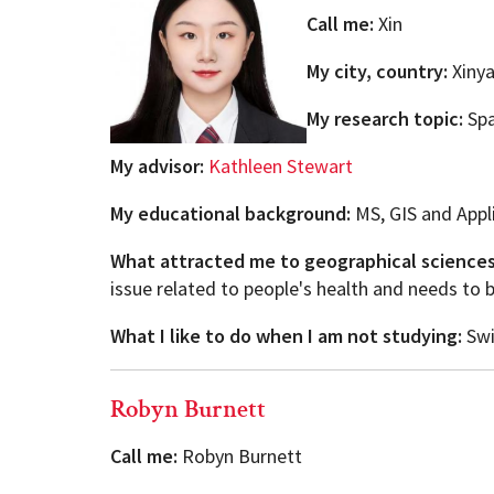
Call me:
Xin
My city, country:
Xinya
My research topic:
Spa
My advisor:
Kathleen Stewart
My educational background:
MS, GIS and Appl
What attracted me to geographical science
issue related to people's health and needs to 
What I like to do when I am not studying:
Swi
Robyn Burnett
Call me:
Robyn Burnett