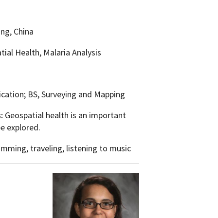
ng, China
tial Health, Malaria Analysis
ication; BS, Surveying and Mapping
s:
Geospatial health is an important
be explored.
mming, traveling, listening to music