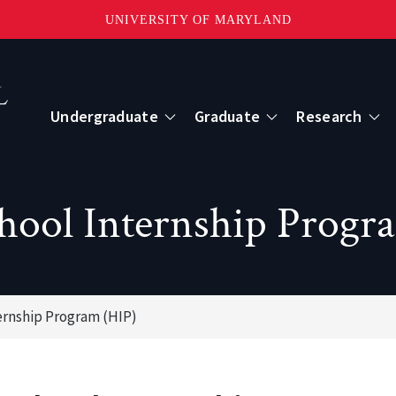
UNIVERSITY OF MARYLAND
Topbar
Menu
Undergraduate
Graduate
Research
Centers
hool Internship Progr
mote Sensing
Center for Geospatial Information Scien
International Center for Innovation in G
ernship Program (HIP)
ape-Scale Processes