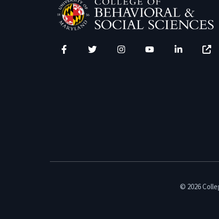
Facebook
Twitter
Instagram
YouTube
LinkedIn
Zenfo
© 2026 Colleg