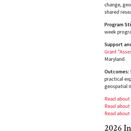
change, geo
shared resea
Program St
week progr
Support an
Grant "Asses
Maryland.
Outcomes:
practical ex
geospatial 
Read about
Read about
Read about
2026 I