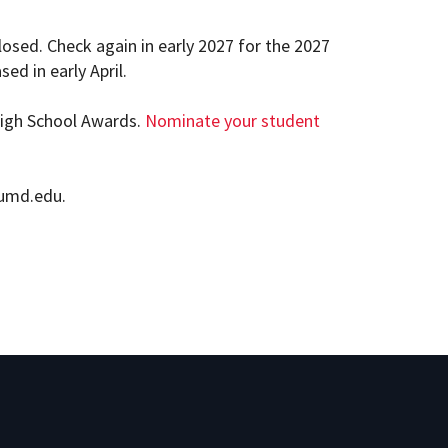
osed. Check again in early 2027 for the 2027
ed in early April.
High School Awards.
Nominate your student
@umd.edu.