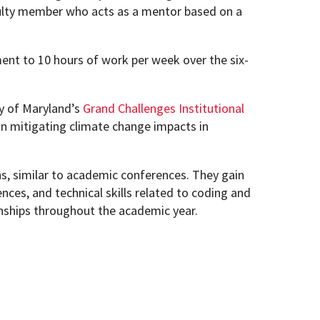
aculty member who acts as a mentor based on a
ent to 10 hours of work per week over the six-
y of Maryland’s
Grand Challenges Institutional
n mitigating climate change impacts in
s, similar to academic conferences. They gain
ences, and technical skills related to coding and
rnships throughout the academic year.