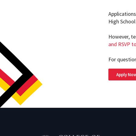
Application
High School 
However, te
and RSVP to
For questio
Apply No