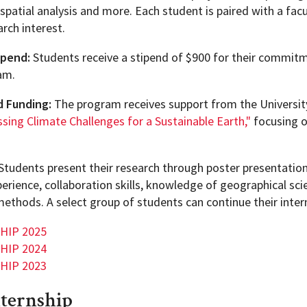
spatial analysis and more. Each student is paired with a f
rch interest.
ipend:
Students receive a stipend of $900 for their commitm
am.
d Funding:
The program receives support from the Universit
sing Climate Challenges for a Sustainable Earth,"
focusing o
Students present their research through poster presentation
perience, collaboration skills, knowledge of geographical sci
methods. A select group of students can continue their inte
 HIP 2025
 HIP 2024
 HIP 2023
nternship