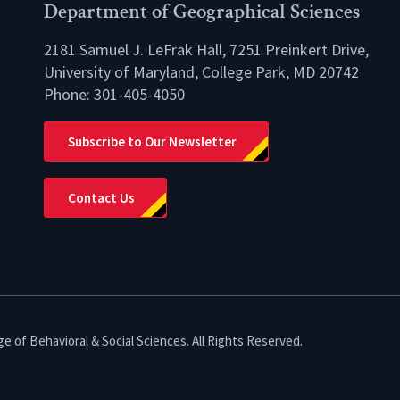
Department of Geographical Sciences
2181 Samuel J. LeFrak Hall, 7251 Preinkert Drive,
University of Maryland, College Park, MD 20742
Phone:
301-405-4050
lio
Subscribe to Our Newsletter
Contact Us
e of Behavioral & Social Sciences. All Rights Reserved.