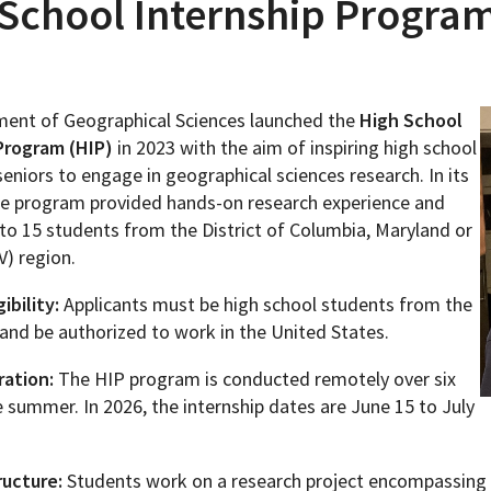
School Internship Program
ent of Geographical Sciences launched the
High School
Programs
Program (HIP)
in 2023 with the aim of inspiring high school
seniors to engage in geographical sciences research. In its
 the program provided hands-on research experience and
to 15 students from the District of Columbia, Maryland or
V) region.
ibility:
Applicants must be high school students from the
and be authorized to work in the United States.
ation:
The HIP program is conducted remotely over six
 summer. In 2026, the internship dates are June 15 to July
ucture:
Students work on a research project encompassing a