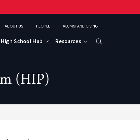
ABOUT US
PEOPLE
ALUMNI AND GIVING
High School Hub
Resources
Search
am (HIP)
ce
eospatial Analytics & Earth Observation