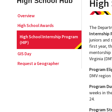
High School Hub
High 
Geography Club
Combined BS/MS Program
Job Opportunities
Overview
High School Awards
The Departm
Master of Science and Graduate Certificate 
Graduation
Internship 
High School Internship Program
juniors and 
(HIP)
MPS in GeoAI and Healthcare
first year,
mentorship 
GIS Day
Virginia (DM
Request a Geographer
Program Elig
DMV region 
Program Dur
weeks in the
24.
Program Str