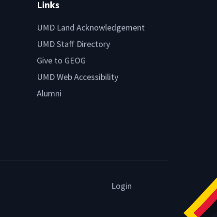
Links
UMD Land Acknowledgement
UMD Staff Directory
Give to GEOG
UMD Web Accessibility
Alumni
Login