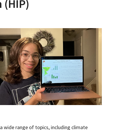
 (HIP)
 wide range of topics, including climate