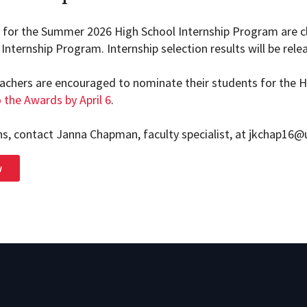
s for the Summer 2026 High School Internship Program are cl
Internship Program. Internship selection results will be releas
achers are encouraged to nominate their students for the 
 the Awards by April 6
.
ns, contact Janna Chapman, faculty specialist, at jkchap16
w