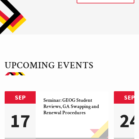
UPCOMING EVENTS
SEP
SEP
Seminar: GEOG Student 
Reviews, GA Swapping and 
17
2
Renewal Procedures