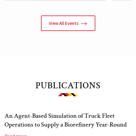
View All Events
PUBLICATIONS
An Agent-Based Simulation of Truck Fleet
Operations to Supply a Biorefinery Year-Round