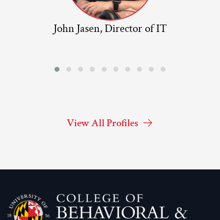
John Jasen, Director of IT
View All Profiles