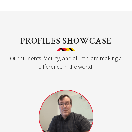
PROFILES SHOWCASE
Our students, faculty, and alumni are making a
difference in the world.