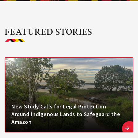
FEATURED STORIES
New Study Calls for Legal Protection
Around Indigenous Lands to Safeguard the
Amazon