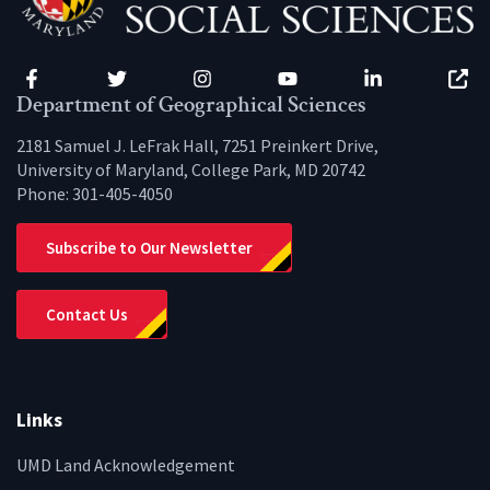
Facebook
Twitter
Instagram
YouTube
LinkedIn
Zenfo
Department of Geographical Sciences
2181 Samuel J. LeFrak Hall, 7251 Preinkert Drive,
University of Maryland, College Park, MD 20742
Phone:
301-405-4050
Subscribe to Our Newsletter
Contact Us
Links
UMD Land Acknowledgement