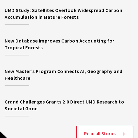
UMD Study: Satellites Overlook Widespread Carbon
Accumulation in Mature Forests
New Database Improves Carbon Accounting for
Tropical Forests
New Master’s Program Connects AI, Geography and
Healthcare
Grand Challenges Grants 2.0 Direct UMD Research to
Societal Good
Read all Stories