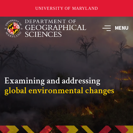
UNIVERSITY OF MARYLAND
Skip
to
MENU
main
content
Examining and addressing
global environmental changes