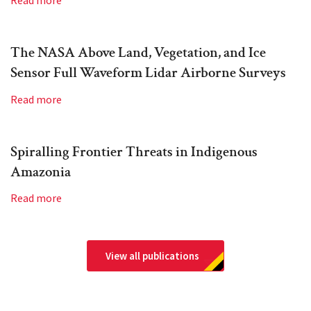
Read more
The NASA Above Land, Vegetation, and Ice
Sensor Full Waveform Lidar Airborne Surveys
Read more
Spiralling Frontier Threats in Indigenous
Amazonia
Read more
View all publications