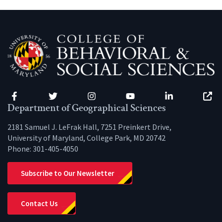
Facebook
Twitter
Instagram
YouTube
LinkedIn
Zenfo
Department of Geographical Sciences
2181 Samuel J. LeFrak Hall, 7251 Preinkert Drive,
University of Maryland, College Park, MD 20742
Phone:
301-405-4050
Subscribe to Our Newsletter
Contact Us