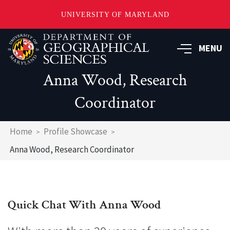
UNIVERSITY OF MARYLAND
Skip
to
MENU
main
content
Anna Wood, Research
Coordinator
Breadcrumb
Home
Profile Showcase
Anna Wood, Research Coordinator
Quick Chat With Anna Wood