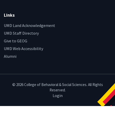
Links
UMD Land Acknowledgement
UMD Staff Directory
Give to GEOG
UMD Web Accessibility
Alumni
© 2026 College of Behavioral & Social Sciences. All Rights
Reserved.
Login