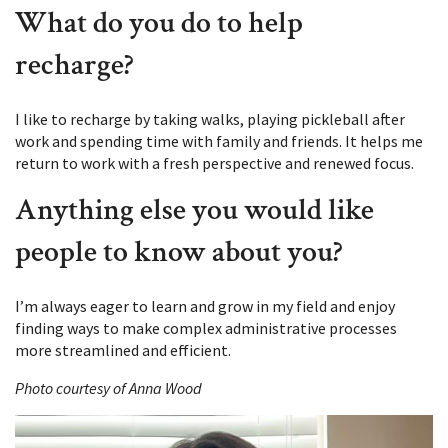
What do you do to help
recharge?
I like to recharge by taking walks, playing pickleball after
work and spending time with family and friends. It helps me
return to work with a fresh perspective and renewed focus.
Anything else you would like
people to know about you?
I’m always eager to learn and grow in my field and enjoy
finding ways to make complex administrative processes
more streamlined and efficient.
Photo courtesy of Anna Wood