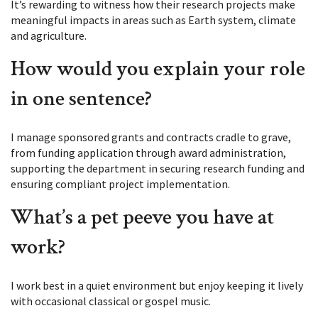
It’s rewarding to witness how their research projects make
meaningful impacts in areas such as Earth system, climate
and agriculture.
How would you explain your role
in one sentence?
I manage sponsored grants and contracts cradle to grave,
from funding application through award administration,
supporting the department in securing research funding and
ensuring compliant project implementation.
What’s a pet peeve you have at
work?
I work best in a quiet environment but enjoy keeping it lively
with occasional classical or gospel music.