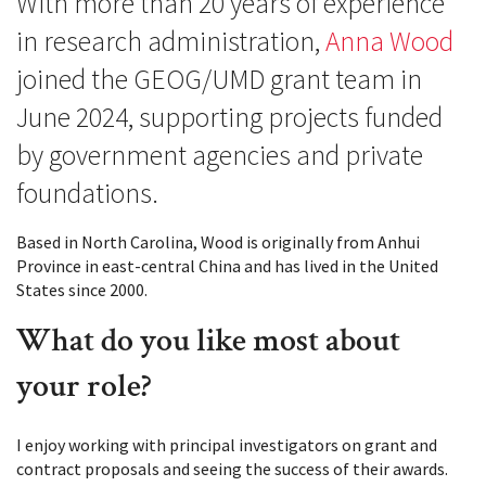
With more than 20 years of experience
in research administration,
Anna Wood
joined the GEOG/UMD grant team in
June 2024, supporting projects funded
by government agencies and private
foundations.
Based in North Carolina, Wood is originally from Anhui
Province in east-central China and has lived in the United
States since 2000.
What do you like most about
your role?
I enjoy working with principal investigators on grant and
contract proposals and seeing the success of their awards.