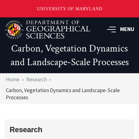
UNIVERSITY OF MARYLAND
Skip
to
MENU
main
content
Carbon, Vegetation Dynamics
and Landscape-Scale Processes
Breadcrumb
Home
Research
Carbon, Vegetation Dynamics and Landscape-Scale
Processes
Research