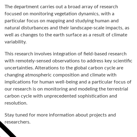
The department carries out a broad array of research
focused on monitoring vegetation dynamics, with a
particular focus on mapping and studying human and
natural disturbances and their landscape-scale impacts, as
well as changes to the earth surface as a result of climate
variability.
This research involves integration of field-based research
with remotely-sensed observations to address key scientific
uncertainties. Alterations to the global carbon cycle are
changing atmospheric composition and climate with
implications for human well-being and a particular focus of
our research is on monitoring and modeling the terrestrial
carbon cycle with unprecedented sophistication and
resolution.
Stay tuned for more information about projects and
researchers.