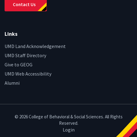
Contact Us
Links
UMD Land Acknowledgement
UMD Staff Directory
Give to GEOG
UMD Web Accessibility
Alumni
© 2026 College of Behavioral & Social Sciences. All Rights
Reserved.
Login