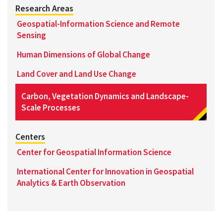
Research Areas
Geospatial-Information Science and Remote
Sensing
Human Dimensions of Global Change
Land Cover and Land Use Change
Carbon, Vegetation Dynamics and Landscape-
Scale Processes
Centers
Center for Geospatial Information Science
International Center for Innovation in Geospatial
Analytics & Earth Observation