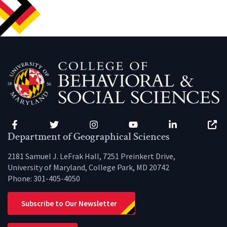
Facebook
Twitter
Instagram
YouTube
LinkedIn
Zenfo
Department of Geographical Sciences
2181 Samuel J. LeFrak Hall, 7251 Preinkert Drive,
University of Maryland, College Park, MD 20742
Phone:
301-405-4050
Subscribe to Our Newsletter