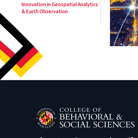
Innovation in Geospatial Analytics
& Earth Observation