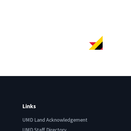
Links
UMD Land Acknowledgement
UMD Staff Directory