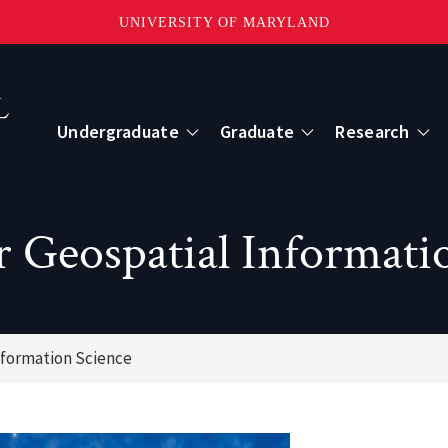
UNIVERSITY OF MARYLAND
Topbar
Menu
Undergraduate
Graduate
Research
Centers
r Geospatial Informati
mote Sensing
Center for Geospatial Information Scien
International Center for Innovation in G
nformation Science
ape-Scale Processes