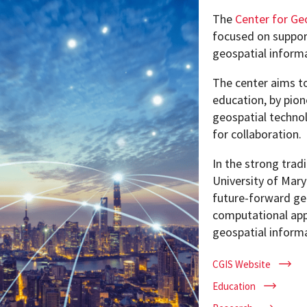
The
Center for Ge
focused on suppor
geospatial inform
Programs
The center aims t
education, by pion
geospatial technol
for collaboration.
In the strong trad
University of Mary
future-forward ge
computational app
geospatial inform
CGIS Website
Education