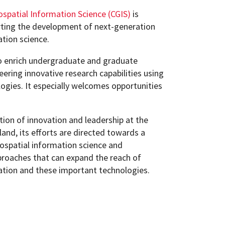
ospatial Information Science (CGIS)
is
ting the development of next-generation
ation science.
o enrich undergraduate and graduate
eering innovative research capabilities using
ogies. It especially welcomes opportunities
ition of innovation and leadership at the
land, its efforts are directed towards a
ospatial information science and
roaches that can expand the reach of
ation and these important technologies.