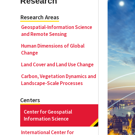
Research
Research Areas
Geography Club
Combined BS/MS Program
Job Opportunities
Geospatial-Information Science
and Remote Sensing
Master of Science and Graduate Certificate 
Graduation
Human Dimensions of Global
Change
MPS in GeoAI and Healthcare
Land Cover and Land Use Change
Carbon, Vegetation Dynamics and
Landscape-Scale Processes
Centers
Center for Geospatial
Information Science
International Center for