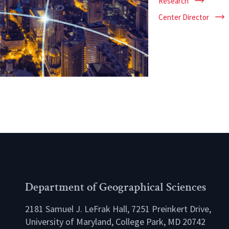
Research
Center Director
Department of Geographical Sciences
2181 Samuel J. LeFrak Hall, 7251 Preinkert Drive,
University of Maryland, College Park, MD 20742