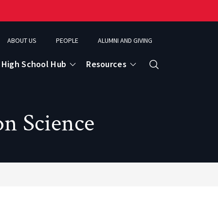
ABOUT US
PEOPLE
ALUMNI AND GIVING
High School Hub
Resources
Search
on Science
ce
eospatial Analytics & Earth Observation