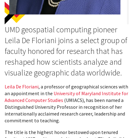
UMD geospatial computing pioneer
Leila De Floriani joins a select group of
faculty honored for research that has
reshaped how scientists analyze and
visualize geographic data worldwide.
Leila De Floriani
, a professor of geographical sciences with
an appointment in the
University of Maryland Institute for
Advanced Computer Studies
(UMIACS), has been named a
Distinguished University Professor in recognition of her
internationally acclaimed research career, leadership and
commitment to teaching.
The title is the highest honor bestowed upon tenured