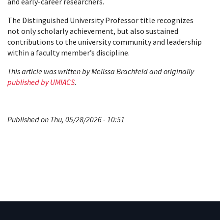
and early-career researchers.
The Distinguished University Professor title recognizes
not only scholarly achievement, but also sustained
contributions to the university community and leadership
within a faculty member’s discipline.
This article was written by Melissa Brachfeld and originally
published by UMIACS
.
Published on Thu, 05/28/2026 - 10:51