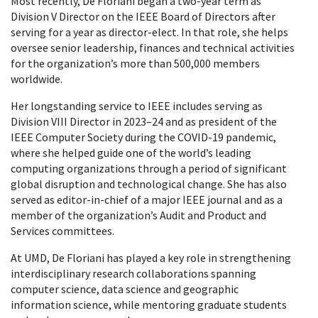
Most recently, De Floriani began a two-year term as
Division V Director on the IEEE Board of Directors after
serving for a year as director-elect. In that role, she helps
oversee senior leadership, finances and technical activities
for the organization’s more than 500,000 members
worldwide.
Her longstanding service to IEEE includes serving as
Division VIII Director in 2023–24 and as president of the
IEEE Computer Society during the COVID-19 pandemic,
where she helped guide one of the world’s leading
computing organizations through a period of significant
global disruption and technological change. She has also
served as editor-in-chief of a major IEEE journal and as a
member of the organization’s Audit and Product and
Services committees.
At UMD, De Floriani has played a key role in strengthening
interdisciplinary research collaborations spanning
computer science, data science and geographic
information science, while mentoring graduate students