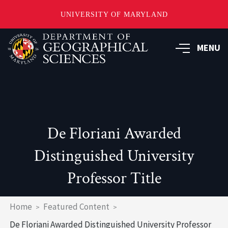
UNIVERSITY OF MARYLAND
Skip
to
MENU
main
content
De Floriani Awarded
Distinguished University
Professor Title
Breadcrumb
Home
Featured Content
De Floriani Awarded Distinguished University Professor