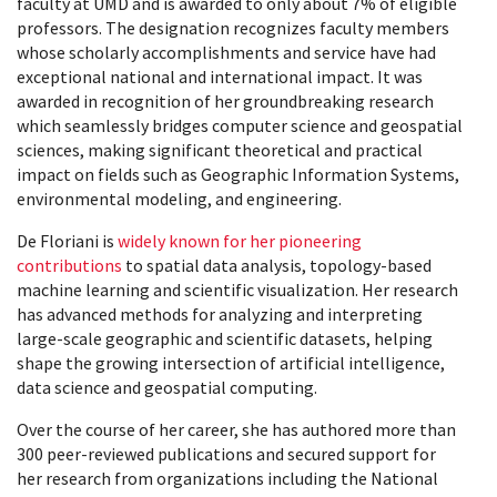
faculty at UMD and is awarded to only about 7% of eligible
professors. The designation recognizes faculty members
whose scholarly accomplishments and service have had
exceptional national and international impact. It was
awarded in recognition of her groundbreaking research
which seamlessly bridges computer science and geospatial
sciences, making significant theoretical and practical
impact on fields such as Geographic Information Systems,
environmental modeling, and engineering.
De Floriani is
widely known for her pioneering
contributions
to spatial data analysis, topology-based
machine learning and scientific visualization. Her research
has advanced methods for analyzing and interpreting
large-scale geographic and scientific datasets, helping
shape the growing intersection of artificial intelligence,
data science and geospatial computing.
Over the course of her career, she has authored more than
300 peer-reviewed publications and secured support for
her research from organizations including the National