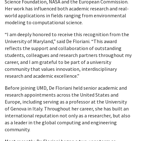
Science Foundation, NASA and the European Commission.
Her work has influenced both academic research and real-
world applications in fields ranging from environmental
modeling to computational science.
“I am deeply honored to receive this recognition from the
University of Maryland,” said De Floriani. “This award
reflects the support and collaboration of outstanding
students, colleagues and research partners throughout my
career, and I am grateful to be part of a university
community that values innovation, interdisciplinary
research and academic excellence.”
Before joining UMD, De Floriani held senior academic and
research appointments across the United States and
Europe, including serving as a professor at the University
of Genova in Italy. Throughout her career, she has built an
international reputation not only as a researcher, but also
as a leader in the global computing and engineering
community.