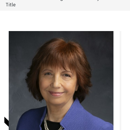
Title