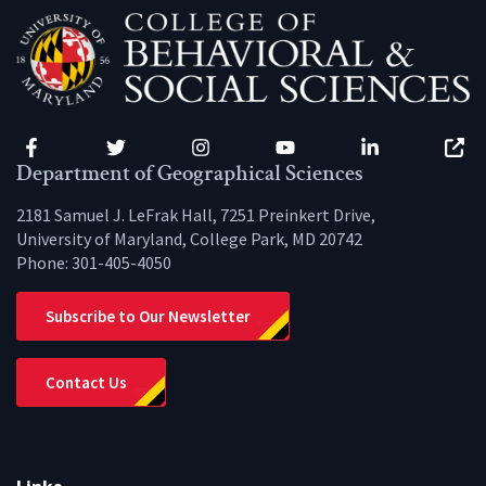
Facebook
Twitter
Instagram
YouTube
LinkedIn
Zenfo
Department of Geographical Sciences
2181 Samuel J. LeFrak Hall, 7251 Preinkert Drive,
University of Maryland, College Park, MD 20742
Phone:
301-405-4050
Subscribe to Our Newsletter
Contact Us