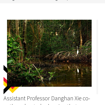
Assistant Professor Danghan Xie co-