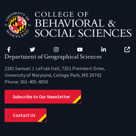
Facebook
Twitter
Instagram
YouTube
LinkedIn
Zenfo
Department of Geographical Sciences
2181 Samuel J. LeFrak Hall, 7251 Preinkert Drive,
University of Maryland, College Park, MD 20742
Phone:
301-405-4050
Subscribe to Our Newsletter
Contact Us