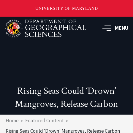
UNIVERSITY OF MARYLAND
Skip
to
MENU
main
content
Rising Seas Could ‘Drown’
Mangroves, Release Carbon
Breadcrumb
Home
Featured Content
Rising Seas Could ‘Drown’ Mangroves, Release Carbon