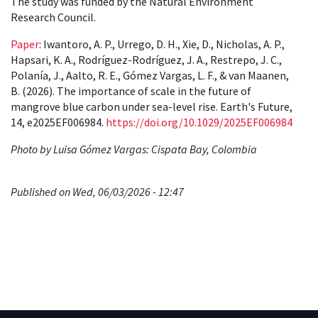
The study was funded by the Natural Environment
Research Council.
Paper
: Iwantoro, A. P., Urrego, D. H., Xie, D., Nicholas, A. P.,
Hapsari, K. A., Rodríguez-Rodríguez, J. A., Restrepo, J. C.,
Polanía, J., Aalto, R. E., Gómez Vargas, L. F., & van Maanen,
B. (2026). The importance of scale in the future of
mangrove blue carbon under sea-level rise. Earth's Future,
14, e2025EF006984.
https://doi.org/10.1029/2025EF006984
Photo by Luisa Gómez Vargas: Cispata Bay, Colombia
Published on Wed, 06/03/2026 - 12:47