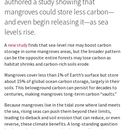
authored a study showing that
mangroves could store less carbon—
and even begin releasing it—as sea
levels rise.
A
new study
finds that sea-level rise may boost carbon
storage in some mangroves areas, but the broader pattern
can be the opposite: entire forests may lose carbon as
habitat shrinks and carbon-rich soils erode.
Mangroves cover less than 1% of Earth’s surface but store
about 15% of global ocean carbon storage, largely in their
soils. This belowground carbon can persist for decades to
centuries, making mangroves long-term carbon “vaults.”
Because mangroves live in the tidal zone where land meets
the sea, rising seas can push them beyond their limits,
leading to dieback and soil erosion that can reduce, or even
reverse, these climate benefits. A long-standing question