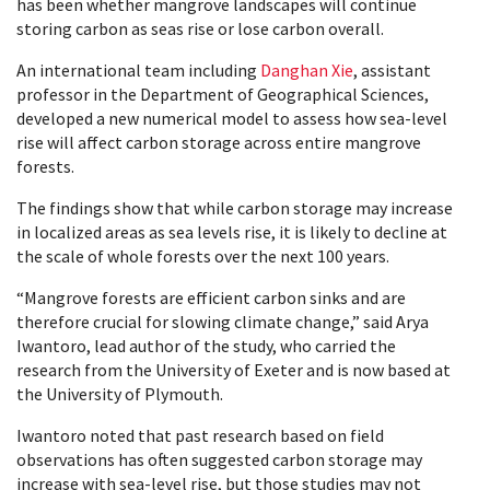
has been whether mangrove landscapes will continue
storing carbon as seas rise or lose carbon overall.
An international team including
Danghan Xie
, assistant
professor in the Department of Geographical Sciences,
developed a new numerical model to assess how sea-level
rise will affect carbon storage across entire mangrove
forests.
The findings show that while carbon storage may increase
in localized areas as sea levels rise, it is likely to decline at
the scale of whole forests over the next 100 years.
“Mangrove forests are efficient carbon sinks and are
therefore crucial for slowing climate change,” said Arya
Iwantoro, lead author of the study, who carried the
research from the University of Exeter and is now based at
the University of Plymouth.
Iwantoro noted that past research based on field
observations has often suggested carbon storage may
increase with sea-level rise, but those studies may not