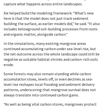
capture what happens across entire landscapes.
Xie helped build the modeling framework. “What’s new
here is that the model does not just track sediment
building the surface, as earlier models did,” he said. “It also
includes belowground soil-building processes from roots
and organic matter, alongside carbon."
In the simulations, many existing mangrove areas
continued accumulating carbon under sea-level rise, but
the net outcome across the whole landscape could still be
negative as suitable habitat shrinks and carbon-rich soils
erode.
Some forests may also remain standing while carbon
accumulation slows, levels off, or even declines as sea-
level rise reshapes local flooding and sediment delivery
patterns, underscoring that mangrove survival does not
always translate into continued carbon gains.
“As well as being vital carbon stores, mangroves protect