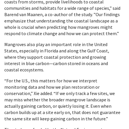
coasts from storms, provide livelihoods to coastal
communities and habitats for a wide range of species,” said
Barend van Maanen, a co-author of the study. ”Our findings
emphasize that understanding the coastal landscape as a
whole is crucial when predicting how mangroves might
respond to climate change and how we can protect them.”
Mangroves also play an important role in the United
States, especially in Florida and along the Gulf Coast,
where they support coastal protection and growing
interest in blue carbon—carbon stored in oceans and
coastal ecosystems.
“For the U.S., this matters for how we interpret
monitoring data and how we plan restoration or
conservation,” Xie added. “If we only track a few sites, we
may miss whether the broader mangrove landscape is
actually gaining carbon, or quietly losing it. Even when
carbon builds up at a site early on, that does not guarantee
the same site will keep gaining carbon in the future.”