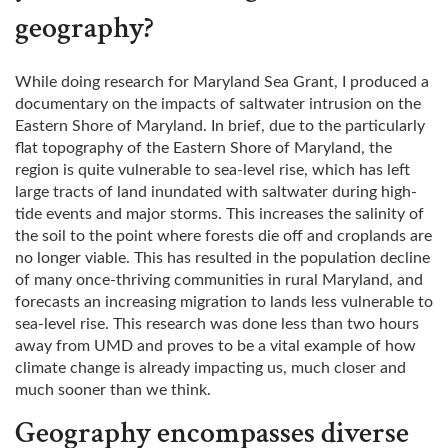
geography?
While doing research for Maryland Sea Grant, I produced a
documentary on the impacts of saltwater intrusion on the
Eastern Shore of Maryland. In brief, due to the particularly
flat topography of the Eastern Shore of Maryland, the
region is quite vulnerable to sea-level rise, which has left
large tracts of land inundated with saltwater during high-
tide events and major storms. This increases the salinity of
the soil to the point where forests die off and croplands are
no longer viable. This has resulted in the population decline
of many once-thriving communities in rural Maryland, and
forecasts an increasing migration to lands less vulnerable to
sea-level rise. This research was done less than two hours
away from UMD and proves to be a vital example of how
climate change is already impacting us, much closer and
much sooner than we think.
Geography encompasses diverse