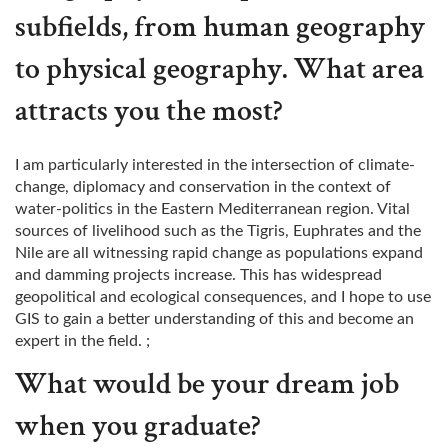
subfields, from human geography
to physical geography. What area
attracts you the most?
I am particularly interested in the intersection of climate-
change, diplomacy and conservation in the context of
water-politics in the Eastern Mediterranean region. Vital
sources of livelihood such as the Tigris, Euphrates and the
Nile are all witnessing rapid change as populations expand
and damming projects increase. This has widespread
geopolitical and ecological consequences, and I hope to use
GIS to gain a better understanding of this and become an
expert in the field. ;
What would be your dream job
when you graduate?