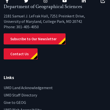
Facebook
Twitter
Instagram
YouTube
LinkedIn
Zenfo
Department of Geographical Sciences
2181 Samuel J. LeFrak Hall, 7251 Preinkert Drive,
University of Maryland, College Park, MD 20742
Phone:
301-405-4050
Subscribe to Our Newsletter
Contact Us
Links
UMD Land Acknowledgement
UMD Staff Directory
Give to GEOG
UMD Web Accessibility