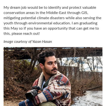
My dream job would be to identify and protect valuable
conservation areas in the Middle-East through GIS,
mitigating potential climate disasters while also serving the
youth through environmental education. I am graduating
this May so if you have an opportunity that can get me to
this, please reach out!
Image courtesy of Yazan Hasan