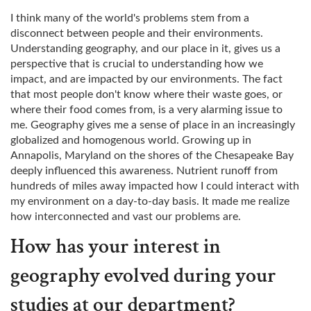
I think many of the world's problems stem from a
disconnect between people and their environments.
Understanding geography, and our place in it, gives us a
perspective that is crucial to understanding how we
impact, and are impacted by our environments. The fact
that most people don't know where their waste goes, or
where their food comes from, is a very alarming issue to
me. Geography gives me a sense of place in an increasingly
globalized and homogenous world. Growing up in
Annapolis, Maryland on the shores of the Chesapeake Bay
deeply influenced this awareness. Nutrient runoff from
hundreds of miles away impacted how I could interact with
my environment on a day-to-day basis. It made me realize
how interconnected and vast our problems are.
How has your interest in
geography evolved during your
studies at our department?