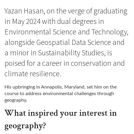
Yazan Hasan, on the verge of graduating
in May 2024 with dual degrees in
Environmental Science and Technology,
alongside Geospatial Data Science and
a minor in Sustainability Studies, is
poised for a career in conservation and
climate resilience.
His upbringing in Annapolis, Maryland, set him on the
course to address environmental challenges through
geography.
What inspired your interest in
geography?