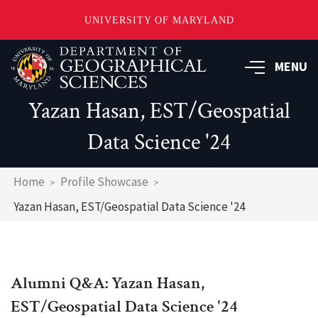
UNIVERSITY OF MARYLAND
Skip
to
MENU
main
content
Yazan Hasan, EST/Geospatial
Data Science '24
Breadcrumb
Home
Profile Showcase
Yazan Hasan, EST/Geospatial Data Science '24
Alumni Q&A: Yazan Hasan,
EST/Geospatial Data Science '24