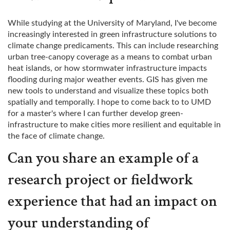
While studying at the University of Maryland, I've become
increasingly interested in green infrastructure solutions to
climate change predicaments. This can include researching
urban tree-canopy coverage as a means to combat urban
heat islands, or how stormwater infrastructure impacts
flooding during major weather events. GIS has given me
new tools to understand and visualize these topics both
spatially and temporally. I hope to come back to to UMD
for a master's where I can further develop green-
infrastructure to make cities more resilient and equitable in
the face of climate change.
Can you share an example of a
research project or fieldwork
experience that had an impact on
your understanding of