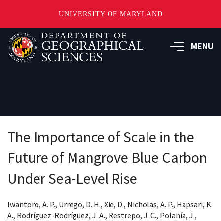
UNIVERSITY OF MARYLAND
Skip
to
MENU
main
content
The Importance of Scale in the
Future of Mangrove Blue Carbon
Under Sea-Level Rise
Iwantoro, A. P., Urrego, D. H., Xie, D., Nicholas, A. P., Hapsari, K.
A., Rodríguez-Rodríguez, J. A., Restrepo, J. C., Polanía, J.,