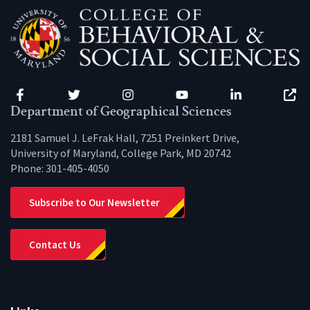
Facebook
Twitter
Instagram
YouTube
LinkedIn
Zenfo
Department of Geographical Sciences
2181 Samuel J. LeFrak Hall, 7251 Preinkert Drive,
University of Maryland, College Park, MD 20742
Phone:
301-405-4050
Subscribe to Our Newsletter
Contact Us