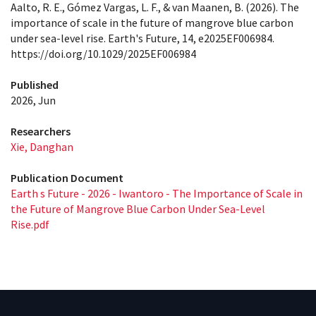
Aalto, R. E., Gómez Vargas, L. F., & van Maanen, B. (2026). The
importance of scale in the future of mangrove blue carbon
under sea-level rise. Earth's Future, 14, e2025EF006984.
https://doi.org/10.1029/2025EF006984
Published
2026, Jun
Researchers
Xie, Danghan
Publication Document
Earth s Future - 2026 - Iwantoro - The Importance of Scale in
the Future of Mangrove Blue Carbon Under Sea‐Level
Rise.pdf