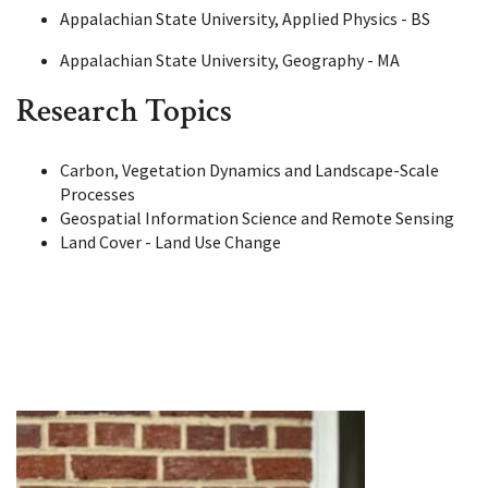
Appalachian State University, Applied Physics - BS
Appalachian State University, Geography - MA
Research Topics
Carbon, Vegetation Dynamics and Landscape-Scale
Processes
Geospatial Information Science and Remote Sensing
Land Cover - Land Use Change