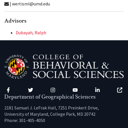
| wertisml@umd.edu
Advisors
Dubayah, Ralph
Facebook
Twitter
Instagram
YouTube
LinkedIn
Zenfo
Department of Geographical Sciences
2181 Samuel J. LeFrak Hall, 7251 Preinkert Drive,
University of Maryland, College Park, MD 20742
Phone:
301-405-4050