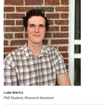
Luke Wertis
PhD Student, Research Assistant