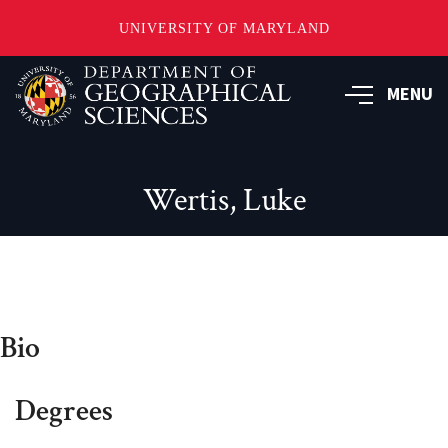
UNIVERSITY OF MARYLAND
Skip
to
MENU
main
content
Wertis, Luke
Bio
Degrees