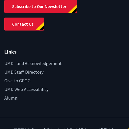
Subscribe to Our Newsletter
Contact Us
Links
UMD Land Acknowledgement
UMD Staff Directory
Give to GEOG
UMD Web Accessibility
Alumni