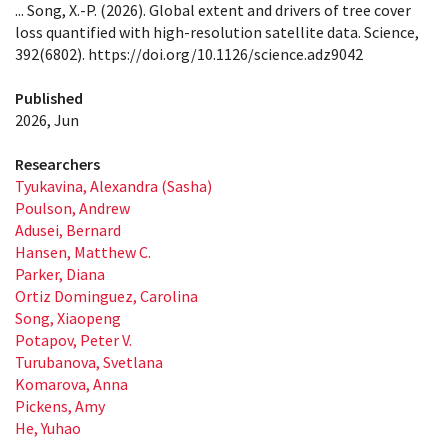
... Song, X.-P. (2026). Global extent and drivers of tree cover
loss quantified with high-resolution satellite data. Science,
392(6802). https://doi.org/10.1126/science.adz9042
Published
2026, Jun
Researchers
Tyukavina, Alexandra (Sasha)
Poulson, Andrew
Adusei, Bernard
Hansen, Matthew C.
Parker, Diana
Ortiz Dominguez, Carolina
Song, Xiaopeng
Potapov, Peter V.
Turubanova, Svetlana
Komarova, Anna
Pickens, Amy
He, Yuhao