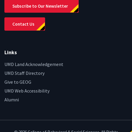
Subscribe to Our Newsletter
Contact Us
Links
UMD Land Acknowledgement
UMD Staff Directory
Give to GEOG
UMD Web Accessibility
Alumni