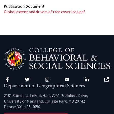
Publication Document
Global extent and drivers of tree cover loss.pdf
Facebook
Twitter
Instagram
YouTube
LinkedIn
Zenfo
Department of Geographical Sciences
2181 Samuel J. LeFrak Hall, 7251 Preinkert Drive,
University of Maryland, College Park, MD 20742
Phone:
301-405-4050