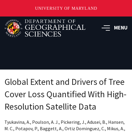
UNIVERSITY OF MARYLAND
Skip
to
MENU
main
content
Global Extent and Drivers of Tree
Cover Loss Quantified With High-
Resolution Satellite Data
Tyukavina, A., Poulson, A. J., Pickering, J., Adusei, B., Hansen,
M. C., Potapov, P., Baggett, A., Ortiz Dominguez, C., Mikus, A.,