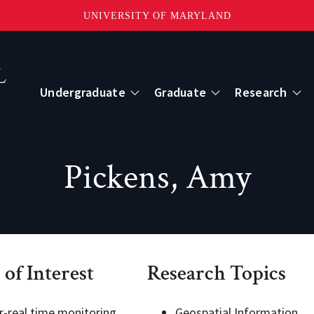
UNIVERSITY OF MARYLAND
Topbar
Menu
Undergraduate
Graduate
Research
Centers
Pickens, Amy
mote Sensing
Center for Geospatial Information Scien
International Center for Innovation in G
 of Interest
Research Topics
ape-Scale Processes
r-real time monitoring
Geospatial Information