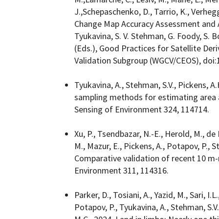
J.,Schepaschenko, D., Tarrio, K., Verheg
Change Map Accuracy Assessment and Are
Tyukavina, S. V. Stehman, G. Foody, S.
(Eds.), Good Practices for Satellite Der
Validation Subgroup (WGCV/CEOS), doi:
Tyukavina, A., Stehman, S.V., Pickens, A.
sampling methods for estimating area
Sensing of Environment 324, 114714.
Xu, P., Tsendbazar, N.-E., Herold, M., de B
M., Mazur, E., Pickens, A., Potapov, P., S
Comparative validation of recent 10 m-
Environment 311, 114316.
Parker, D., Tosiani, A., Yazid, M., Sari, I.
Potapov, P., Tyukavina, A., Stehman, S.V.,