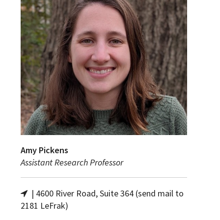
Amy Pickens
Assistant Research Professor
| 4600 River Road, Suite 364 (send mail to
2181 LeFrak)