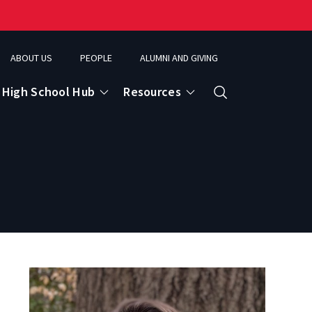
ABOUT US
PEOPLE
ALUMNI AND GIVING
High School Hub
Resources
Search
ce
eospatial Analytics & Earth Observation