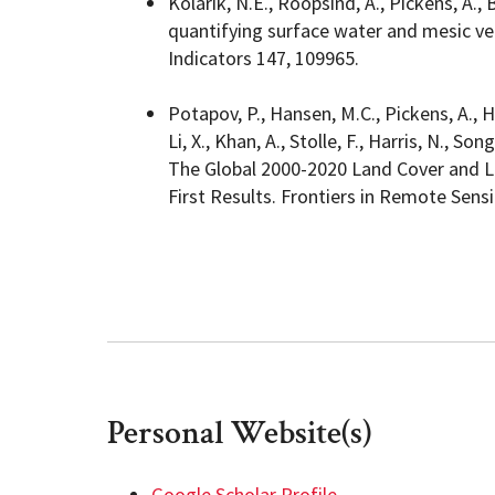
Kolarik, N.E., Roopsind, A., Pickens, A.,
quantifying surface water and mesic ve
Indicators 147, 109965.
Potapov, P., Hansen, M.C., Pickens, A., H
Li, X., Khan, A., Stolle, F., Harris, N., 
The Global 2000-2020 Land Cover and L
First Results. Frontiers in Remote Sensi
Personal Website(s)
Google Scholar Profile