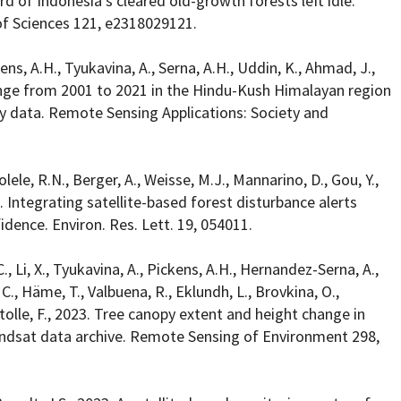
rd of Indonesia’s cleared old-growth forests left idle.
f Sciences 121, e2318029121.
ens, A.H., Tyukavina, A., Serna, A.H., Uddin, K., Ahmad, J.,
ange from 2001 to 2021 in the Hindu-Kush Himalayan region
y data. Remote Sensing Applications: Society and
olele, R.N., Berger, A., Weisse, M.J., Mannarino, D., Gou, Y.,
24. Integrating satellite-based forest disturbance alerts
dence. Environ. Res. Lett. 19, 054011.
, Li, X., Tyukavina, A., Pickens, A.H., Hernandez-Serna, A.,
C., Häme, T., Valbuena, R., Eklundh, L., Brovkina, O.,
 Stolle, F., 2023. Tree canopy extent and height change in
andsat data archive. Remote Sensing of Environment 298,