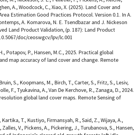
ghen, A., Woodcock, C., Xiao, X. (2025). Land Cover and
a Estimation Good Practices Protocol. Version 0.1. In A.
 Bontemps, A. Komarova, N. E. Tsendbazar and J. Nickeson
ived Land Product Validation, (p. 187): Land Product
10.5067/doc/ceoswgcv/lpv/lc.001
H., Potapov, P., Hansen, M.C., 2025. Practical global
 and map accuracy of land cover and change. Remote
ruin, S., Koopmans, M., Birch, T., Carter, S., Fritz, S., Lesiv,
tolle, F., Tyukavina, A., Van De Kerchove, R., Zanaga, D., 2024.
resolution global land cover maps. Remote Sensing of
L., Kartika, T., Kustiyo, Firmansyah, R., Said, Z., Wijaya, A.,
 Zalles, V., Pickens, A., Pickering, J., Turubanova, S., Hansen,