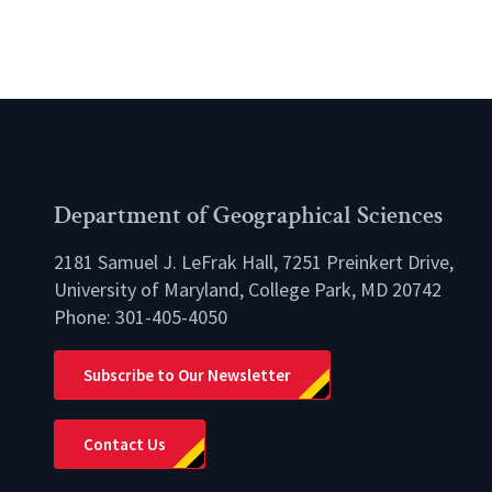
Department of Geographical Sciences
2181 Samuel J. LeFrak Hall, 7251 Preinkert Drive,
University of Maryland, College Park, MD 20742
Phone:
301-405-4050
lio
Subscribe to Our Newsletter
Contact Us