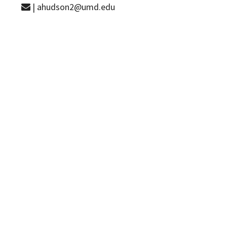
| ahudson2@umd.edu