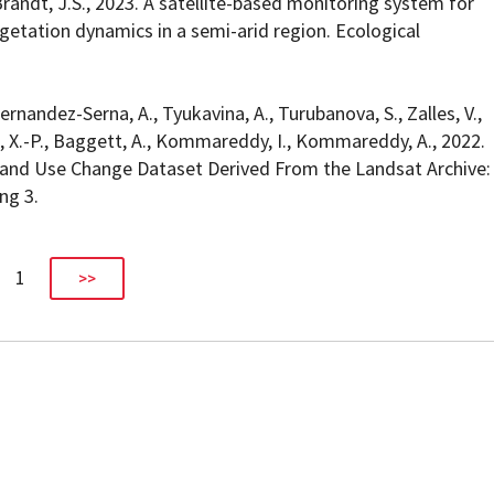
 Brandt, J.S., 2023. A satellite-based monitoring system for
getation dynamics in a semi-arid region. Ecological
ernandez-Serna, A., Tyukavina, A., Turubanova, S., Zalles, V.,
Song, X.-P., Baggett, A., Kommareddy, I., Kommareddy, A., 2022.
and Use Change Dataset Derived From the Landsat Archive:
ng 3.
1
>>