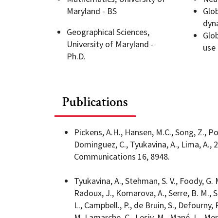
Maryland - BS
Glo
dyn
Geography Club
Combined BS/MS Program
Job Opportunities
Geographical Sciences,
Glob
University of Maryland -
use
Ph.D.
Master of Science and Graduate Certificate 
Graduation
MPS in GeoAI and Healthcare
Publications
Pickens, A.H., Hansen, M.C., Song, Z., Pou
Dominguez, C., Tyukavina, A., Lima, A.,
Communications 16, 8948.
Tyukavina, A., Stehman, S. V., Foody, G. 
Radoux, J., Komarova, A., Serre, B. M., So
L., Campbell., P., de Bruin, S., Defourny, P
M.,Lamarche, C., Lesiv, M., Mané, L., Meron