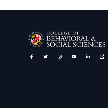
Facebook
Twitter
Instagram
YouTube
LinkedIn
Zenfo