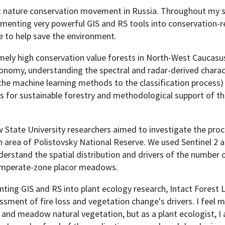
nt nature conservation movement in Russia. Throughout my sc
lementing very powerful GIS and RS tools into conservation-r
e to help save the environment.
mely high conservation value forests in North-West Caucasu
Programs
onomy, understanding the spectral and radar-derived charac
he machine learning methods to the classification process)
 for sustainable forestry and methodological support of t
w State University researchers aimed to investigate the pro
n area of Polistovsky National Reserve. We used Sentinel 2 
stand the spatial distribution and drivers of the number 
temperate-zone placor meadows.
ting GIS and RS into plant ecology research, Intact Forest
ment of fire loss and vegetation change's drivers. I feel m
 and meadow natural vegetation, but as a plant ecologist, I