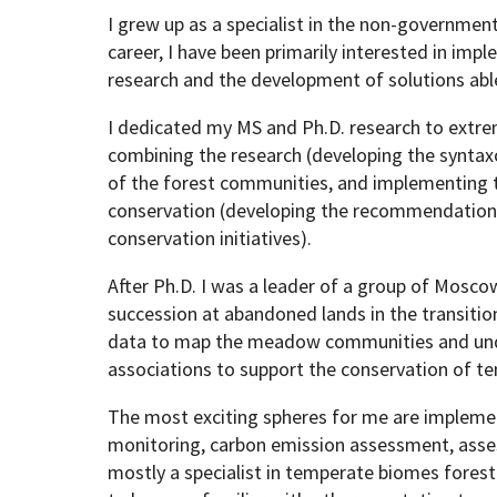
I grew up as a specialist in the non-governme
career, I have been primarily interested in imp
Geography Club
Combined BS/MS Program
Job Opportunities
research and the development of solutions abl
I dedicated my MS and Ph.D. research to extre
Master of Science and Graduate Certificate 
Graduation
combining the research (developing the syntax
of the forest communities, and implementing t
MPS in GeoAI and Healthcare
conservation (developing the recommendations
conservation initiatives).
After Ph.D. I was a leader of a group of Mosco
succession at abandoned lands in the transitio
data to map the meadow communities and under
associations to support the conservation of 
The most exciting spheres for me are implemen
monitoring, carbon emission assessment, assess
mostly a specialist in temperate biomes forest