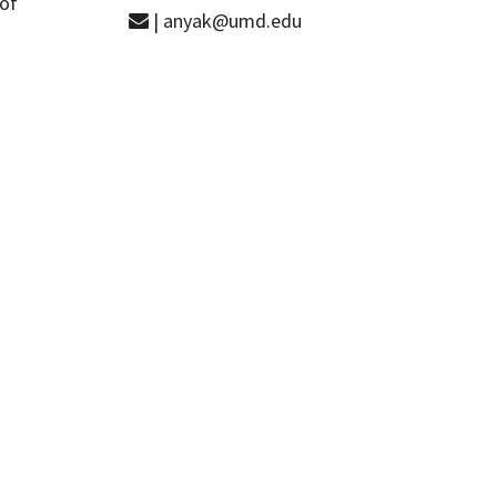
 of
| anyak@umd.edu