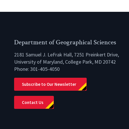
Department of Geographical Sciences
2181 Samuel J. LeFrak Hall, 7251 Preinkert Drive,
University of Maryland, College Park, MD 20742
Phone:
301-405-4050
lio
Subscribe to Our Newsletter
Contact Us