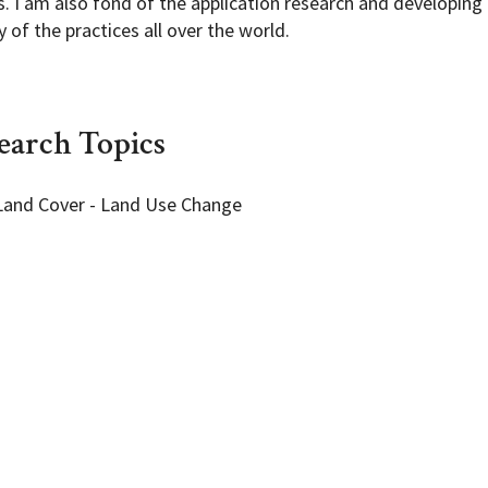
. I am also fond of the application research and developing
of the practices all over the world.
earch Topics
Land Cover - Land Use Change