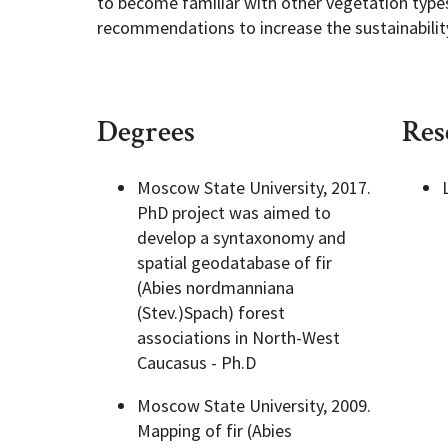
to become familiar with other vegetation types
recommendations to increase the sustainability 
Degrees
Res
Moscow State University, 2017.
PhD project was aimed to
develop a syntaxonomy and
spatial geodatabase of fir
(Abies nordmanniana
(Stev.)Spach) forest
associations in North-West
Caucasus - Ph.D
Moscow State University, 2009.
Mapping of fir (Abies