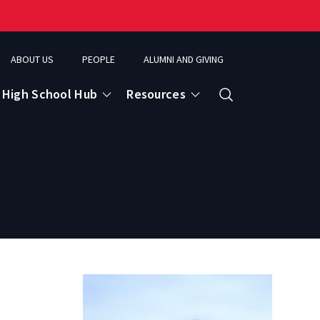
ABOUT US
PEOPLE
ALUMNI AND GIVING
High School Hub
Resources
Search
ce
eospatial Analytics & Earth Observation