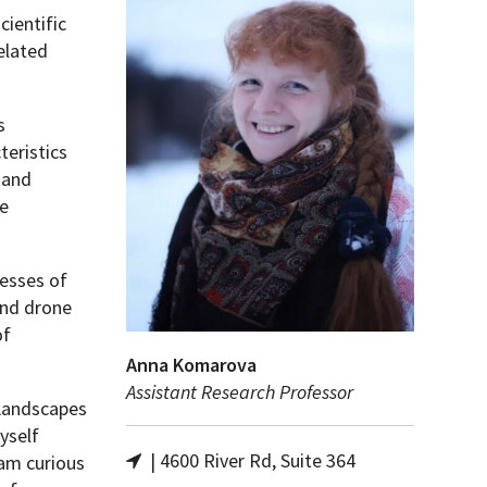
ientific
elated
s
teristics
 and
he
cesses of
and drone
of
Anna Komarova
Assistant Research Professor
 Landscapes
yself
| 4600 River Rd, Suite 364
 am curious