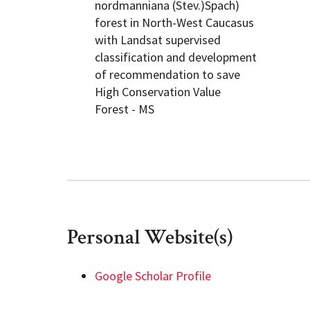
nordmanniana (Stev.)Spach)
forest in North-West Caucasus
with Landsat supervised
classification and development
of recommendation to save
High Conservation Value
Forest - MS
Personal Website(s)
Google Scholar Profile