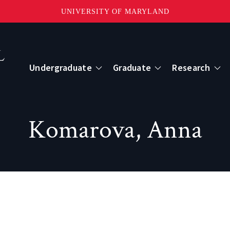
UNIVERSITY OF MARYLAND
Topbar
Menu
Undergraduate
Graduate
Research
Centers
Komarova, Anna
mote Sensing
Center for Geospatial Information Scien
International Center for Innovation in G
ape-Scale Processes