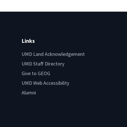
Links
UMD Land Acknowledgement
UMD Staff Directory
Give to GEOG
UMD Web Accessibility
Alumni