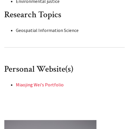
Environmental justice
Research Topics
Geospatial Information Science
Personal Website(s)
Miaojing Wei's Portfolio