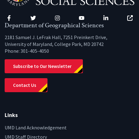
Facebook
Twitter
Instagram
YouTube
LinkedIn
Zenfo
Department of Geographical Sciences
2181 Samuel J. LeFrak Hall, 7251 Preinkert Drive,
University of Maryland, College Park, MD 20742
Phone:
301-405-4050
Subscribe to Our Newsletter
Contact Us
Links
UMD Land Acknowledgement
UMD Staff Directory