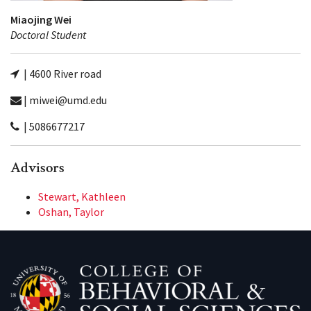
Miaojing Wei
Doctoral Student
| 4600 River road
| miwei@umd.edu
| 5086677217
Advisors
Stewart, Kathleen
Oshan, Taylor