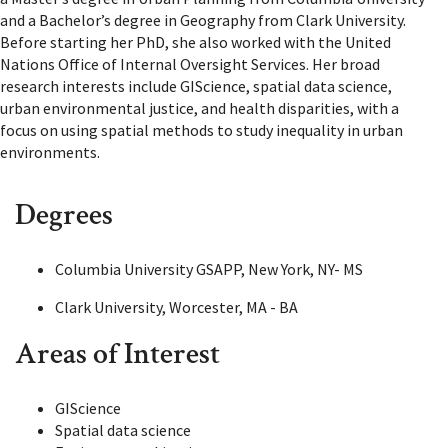
and a Bachelor’s degree in Geography from Clark University.
Before starting her PhD, she also worked with the United
Nations Office of Internal Oversight Services. Her broad
research interests include GIScience, spatial data science,
urban environmental justice, and health disparities, with a
focus on using spatial methods to study inequality in urban
environments.
Degrees
Columbia University GSAPP, New York, NY- MS
Clark University, Worcester, MA - BA
Areas of Interest
GIScience
Spatial data science