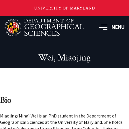
UNIVERSITY OF MARYLAND
Skip
to
MENU
main
content
Wei, Miaojing
Bio
Miaojing(Mina) Wei is an PhD student in the Department of
Geographical Sciences at the University of Maryland. She holds
a Master’s degree in Urban Planning from Columbia University