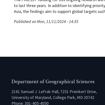
to last three years. In addition to identifying priori
Asia, the findings aim to support global targets suc
Published on Mon, 11/11/2024 - 14:35
Department of Geographical Sciences
2181 Samuel J. LeFrak Hall, 7251 Preinkert Drive,
University of Maryland, College Park, MD 20742
Phone:
301-405-4050