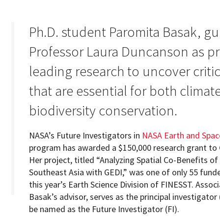
Ph.D. student Paromita Basak, gu
Professor Laura Duncanson as prin
Programs
leading research to uncover critic
that are essential for both climat
biodiversity conservation.
NASA’s Future Investigators in
NASA Earth and Spac
program has awarded a $150,000 research grant to
Her project, titled “Analyzing Spatial Co-Benefits of
Southeast Asia with GEDI,” was one of only 55 fund
this year’s Earth Science Division of FINESST. Assoc
Basak’s advisor, serves as the principal investigator 
be named as the Future Investigator (FI).