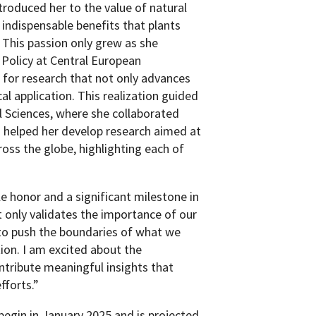
troduced her to the value of natural
ndispensable benefits that plants
. This passion only grew as she
 Policy at Central European
d for research that not only advances
al application. This realization guided
 Sciences, where she collaborated
d helped her develop research aimed at
ross the globe, highlighting each of
e honor and a significant milestone in
 only validates the importance of our
 to push the boundaries of what we
ion. I am excited about the
ntribute meaningful insights that
fforts.”
begin in January 2025 and is projected