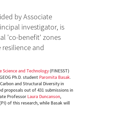
ided by Associate
cipal investigator, is
al 'co-benefit' zones
e resilience and
e Science and Technology
(FINESST)
 GEOG Ph.D. student
Paromita Basak
.
 Carbon and Structural Diversity in
ed proposals out of 431 submissions in
iate Professor
Laura Duncanson
,
(PI) of this research, while Basak will