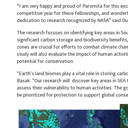
“I am very happy and proud of Paromita for this exc
competitive year for these fellowships, and wonderf
dedication to research recognized by NASA” said D
The research focuses on identifying key areas in Sou
significant carbon storage and biodiversity benefit
zones are crucial for efforts to combat climate chan
study will also evaluate the impact of human activit
potential for conservation.
"Earth's land biomes play a vital role in storing carb
Basak. "Our research will discover key areas in SEA 
assess their vulnerability to human activities. The go
be prioritized for protection to support global conse