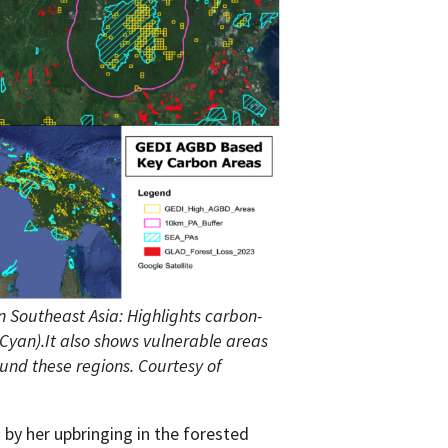
 Southeast Asia: Highlights carbon-
(Cyan).It also shows vulnerable areas
und these regions. Courtesy of
by her upbringing in the forested