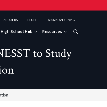
ABOUT US
PEOPLE
ALUMNI AND GIVING
High School Hub
Resources
Search
NESST to Study
ce
ion
eospatial Analytics & Earth Observation
ation