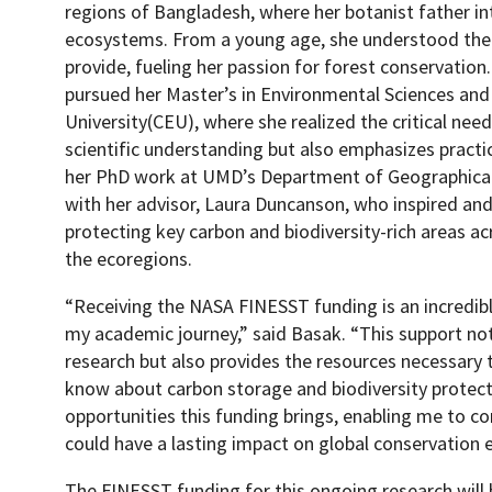
regions of Bangladesh, where her botanist father in
ecosystems. From a young age, she understood the i
provide, fueling her passion for forest conservation
pursued her Master’s in Environmental Sciences and
University(CEU), where she realized the critical nee
scientific understanding but also emphasizes practic
her PhD work at UMD’s Department of Geographical
with her advisor, Laura Duncanson, who inspired an
protecting key carbon and biodiversity-rich areas ac
the ecoregions.
“Receiving the NASA FINESST funding is an incredibl
my academic journey,” said Basak. “This support not
research but also provides the resources necessary
know about carbon storage and biodiversity protect
opportunities this funding brings, enabling me to co
could have a lasting impact on global conservation e
The FINESST funding for this ongoing research will 