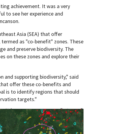
iting achievement. It was a very
ul to see her experience and
uncanson.
theast Asia (SEA) that offer
s, termed as "co-benefit" zones. These
ge and preserve biodiversity. The
ies on these zones and explore their
on and supporting biodiversity," said
that offer these co-benefits and
al is to identify regions that should
rvation targets."