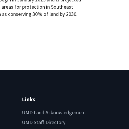
ty areas for protection in Southeast
h as conserving 30% of land by 2030.
Links
UMD Land Acknowledgement
UMD Staff Directory