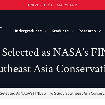
UNIVERSITY OF MARYLAND
Topbar
Menu
Undergraduate
Graduate
Research
Centers
Selected as NASA’s FI
mote Sensing
Center for Geospatial Information Scien
utheast Asia Conservat
International Center for Innovation in G
elected As NASA’s FINESST To Study Southeast Asia Conserv
ape-Scale Processes