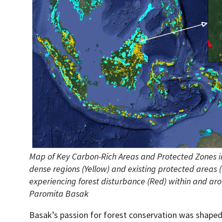
Map of Key Carbon-Rich Areas and Protected Zones in
dense regions (Yellow) and existing protected areas 
experiencing forest disturbance (Red) within and aro
Paromita Basak
Basak’s passion for forest conservation was shaped 