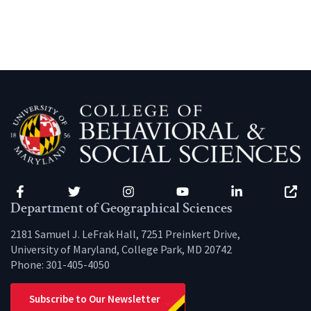
Facebook
Twitter
Instagram
YouTube
LinkedIn
Zenfo
Department of Geographical Sciences
2181 Samuel J. LeFrak Hall, 7251 Preinkert Drive,
University of Maryland, College Park, MD 20742
Phone:
301-405-4050
Subscribe to Our Newsletter