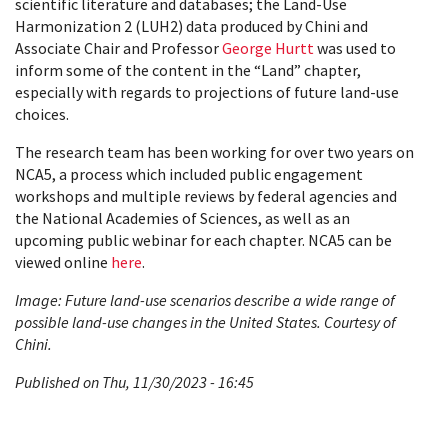
scientific literature and databases; the Land-Use
Harmonization 2 (LUH2) data produced by Chini and
Associate Chair and Professor
George Hurtt
was used to
inform some of the content in the “Land” chapter,
especially with regards to projections of future land-use
choices.
The research team has been working for over two years on
NCA5, a process which included public engagement
workshops and multiple reviews by federal agencies and
the National Academies of Sciences, as well as an
upcoming public webinar for each chapter. NCA5 can be
viewed online
here
.
Image: Future land-use scenarios describe a wide range of
possible land-use changes in the United States. Courtesy of
Chini.
Published on Thu, 11/30/2023 - 16:45