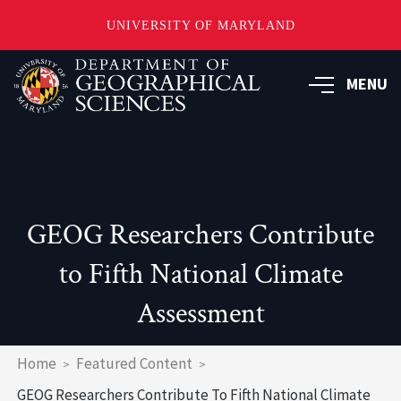
UNIVERSITY OF MARYLAND
Skip
to
MENU
main
content
GEOG Researchers Contribute
to Fifth National Climate
Assessment
Breadcrumb
Home
Featured Content
GEOG Researchers Contribute To Fifth National Climate