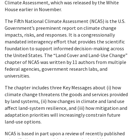
Climate Assessment, which was released by the White
House earlier in November.
The Fifth National Climate Assessment (NCA5) is the U.S.
Government’s preeminent report on climate change
impacts, risks, and responses. It is a congressionally
mandated interagency effort that provides the scientific
foundation to support informed decision-making across
the United States. The “Land Cover and Land-Use Change”
chapter of NCA5 was written by 11 authors from multiple
federal agencies, government research labs, and
universities.
The chapter includes three Key Messages about (i) how
climate change threatens the goods and services provided
by land systems, (ii) how changes in climate and land use
affect land-system resilience, and (iii) how mitigation and
adaptation priorities will increasingly constrain future
land-use options.
NCA5 is based in part upon a review of recently published