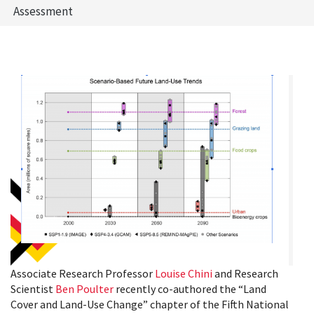
Assessment
Associate Research Professor
Louise Chini
and Research
Scientist
Ben Poulter
recently co-authored the “Land
Cover and Land-Use Change” chapter of the Fifth National