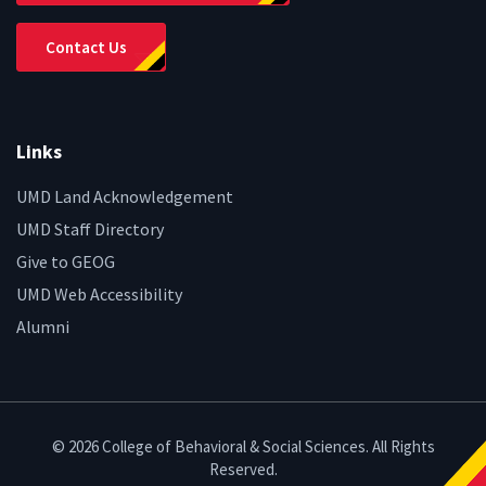
Contact Us
Links
UMD Land Acknowledgement
UMD Staff Directory
Give to GEOG
UMD Web Accessibility
Alumni
© 2026 College of Behavioral & Social Sciences. All Rights
Reserved.