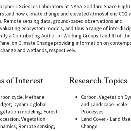
 Biospheric Sciences Laboratory at NASA Goddard Space Flight
erstand how climate change and elevated atmospheric CO2 w
xes. Remote sensing data, ground-based observations and
evaluating ecosystem models, and thus a range of interdiscip
Programs
tly a Contributing Author of Working Groups I and III of the 
Panel on Climate Change providing information on contemp
 change and wetlands, respectively.
s of Interest
Research Topics
rbon cycle; Methane
Carbon, Vegetation Dy
dget; Dynamic global
and Landscape-Scale
getation modeling; Forest
Processes
ccession; Vegetation
Land Cover - Land Use
namics; Remote sensing;
Change