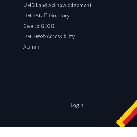
UMD Land Acknowledgement
UMD Staff Directory
Give to GEOG
UMD Web Accessibility
Alumni
Login