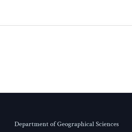
Department of Geographical Sciences