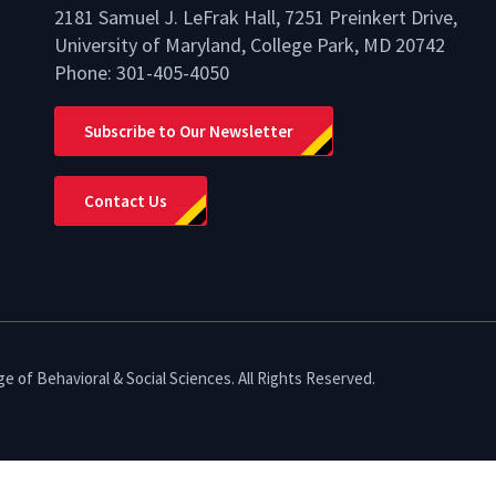
2181 Samuel J. LeFrak Hall, 7251 Preinkert Drive,
University of Maryland, College Park, MD 20742
Phone:
301-405-4050
lio
Subscribe to Our Newsletter
Contact Us
e of Behavioral & Social Sciences. All Rights Reserved.