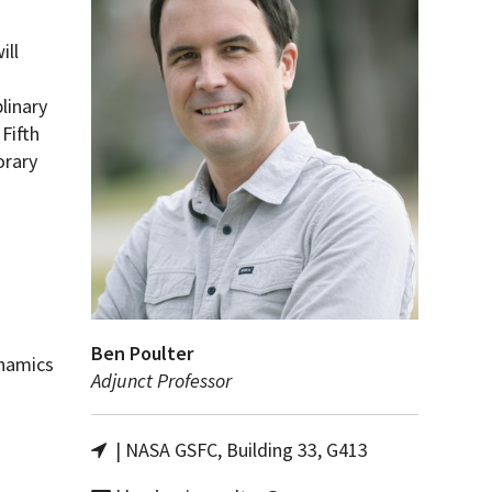
ill
linary
Fifth
orary
Ben Poulter
namics
Adjunct Professor
| NASA GSFC, Building 33, G413