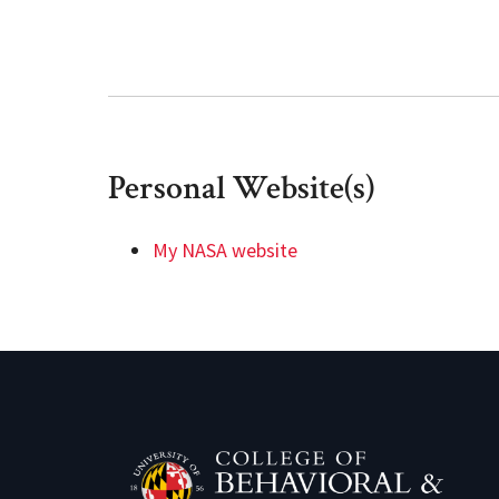
Personal Website(s)
My NASA website