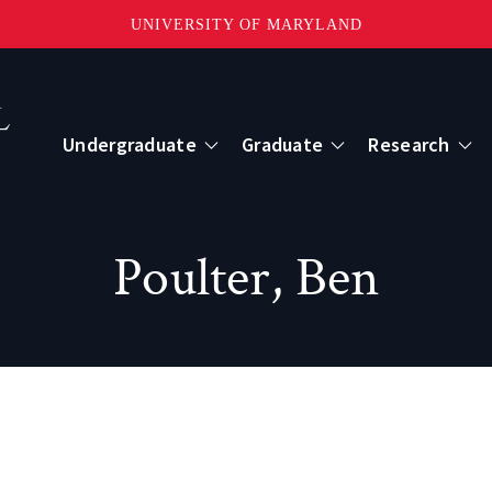
UNIVERSITY OF MARYLAND
Topbar
Menu
Undergraduate
Graduate
Research
Centers
Poulter, Ben
mote Sensing
Center for Geospatial Information Scien
International Center for Innovation in G
ape-Scale Processes