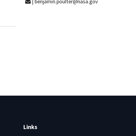
| benjamin.poulter@nasa.gov
Links