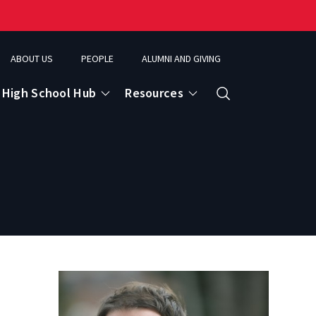
ABOUT US
PEOPLE
ALUMNI AND GIVING
High School Hub
Resources
Search
ce
eospatial Analytics & Earth Observation