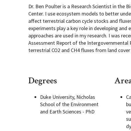
Dr. Ben Poulter is a Research Scientist in the
Center. I use ecosystem models to better und
Geography Club
Combined BS/MS Program
Job Opportunities
affect terrestrial carbon cycle stocks and flu
experiments play a key role in developing and 
Master of Science and Graduate Certificate 
Graduation
approaches are used in my research. I was recen
Assessment Report of the Intergovernmental 
terrestrial CO2 and CH4 fluxes from land cover
MPS in GeoAI and Healthcare
Degrees
Area
Duke University, Nicholas
Ca
School of the Environment
bu
and Earth Sciences - PhD
ve
su
dy