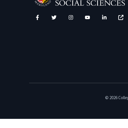
Facebook
Twitter
Instagram
YouTube
LinkedIn
Zenfo
© 2026 Colleg