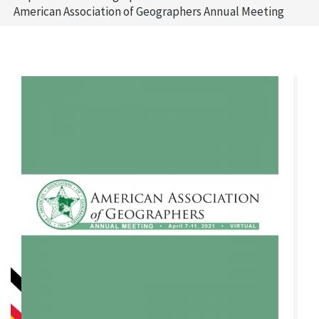
American Association of Geographers Annual Meeting