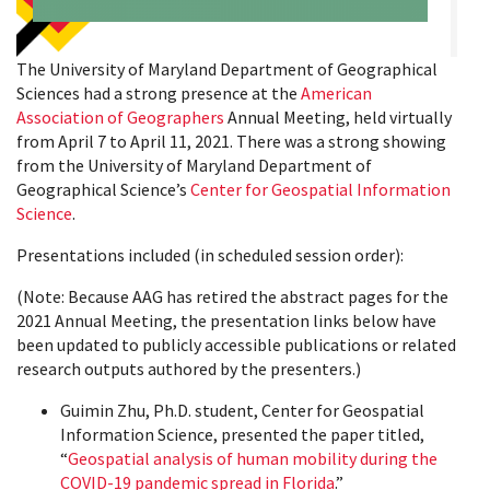
The University of Maryland Department of Geographical
Sciences had a strong presence at the
American
Association of Geographers
Annual Meeting, held virtually
from April 7 to April 11, 2021. There was a strong showing
from the University of Maryland Department of
Geographical Science’s
Center for Geospatial Information
Science
.
Presentations included (in scheduled session order):
(Note: Because AAG has retired the abstract pages for the
2021 Annual Meeting, the presentation links below have
been updated to publicly accessible publications or related
research outputs authored by the presenters.)
Guimin Zhu, Ph.D. student, Center for Geospatial
Information Science, presented the paper titled,
“
Geospatial analysis of human mobility during the
COVID-19 pandemic spread in Florida
.”