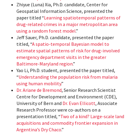
Zhiyue (Luna) Xia, Ph.D. candidate, Center for
Geospatial Information Science, presented the
paper titled “
Learning spatiotemporal patterns of
drug-related crimes in a major metropolitan area
using a random forest model
.”
Jeff Sauer, Ph.D. candidate, presented the paper
titled, “
A spatio-temporal Bayesian model to
estimate spatial patterns of risk for drug-involved
emergency department visits in the greater
Baltimore-Maryland region
.”
Yao Li, Ph.D. student, presented the paper titled,
“
Understanding the population risk from malaria
using human mobility
.”
Dr. Ariane de Bremond
, Senior Research Scientist
Centre for Development and Environment (CDE),
University of Bern and
Dr. Evan Ellicott
, Associate
Research Professor were co-authors on a
presentation titled, “
Two of a kind? Large-scale land
acquisitions and commodity frontier expansion in
Argentina’s Dry Chaco
.”