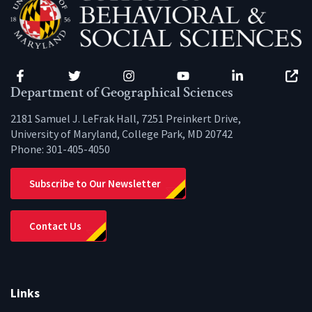
Facebook
Twitter
Instagram
YouTube
LinkedIn
Zenfo
Department of Geographical Sciences
2181 Samuel J. LeFrak Hall, 7251 Preinkert Drive,
University of Maryland, College Park, MD 20742
Phone:
301-405-4050
Subscribe to Our Newsletter
Contact Us
Links