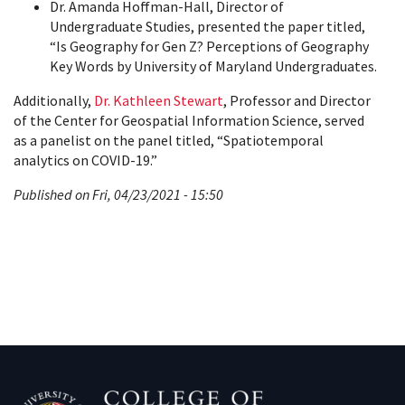
Dr. Amanda Hoffman-Hall, Director of
Undergraduate Studies, presented the paper titled,
“Is Geography for Gen Z? Perceptions of Geography
Key Words by University of Maryland Undergraduates.
Additionally,
Dr. Kathleen Stewart
, Professor and
Director
of the Center for Geospatial Information Science
, served
as a panelist on the panel titled, “Spatiotemporal
analytics on COVID-19.”
Published on Fri, 04/23/2021 - 15:50