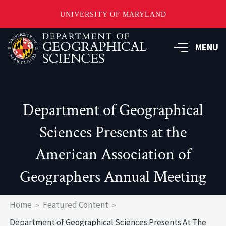
UNIVERSITY OF MARYLAND
Skip
to
MENU
main
content
Department of Geographical
Sciences Presents at the
American Association of
Geographers Annual Meeting
Breadcrumb
Home
Featured Content
Department of Geographical Sciences Presents At The