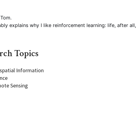
 Tom.
ly explains why I like reinforcement learning: life, after all,
Programs
rch Topics
spatial Information
ence
ote Sensing