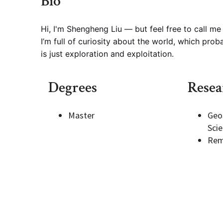
Bio
Geography Club
Combined BS/MS Program
Job Opportunities
Hi, I'm Shengheng Liu — but feel free to call me
I’m full of curiosity about the world, which probab
is just exploration and exploitation.
Master of Science and Graduate Certificate 
Graduation
Degrees
Resea
MPS in GeoAI and Healthcare
Master
Geo
Sci
Rem