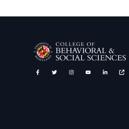
Facebook
Twitter
Instagram
YouTube
LinkedIn
Zenfo