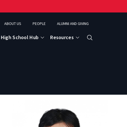
ABOUT US
PEOPLE
ALUMNI AND GIVING
High School Hub
Resources
Search
ce
eospatial Analytics & Earth Observation