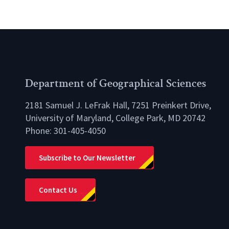
Department of Geographical Sciences
2181 Samuel J. LeFrak Hall, 7251 Preinkert Drive,
University of Maryland, College Park, MD 20742
Phone:
301-405-4050
lio
Subscribe to Our Newsletter
Contact Us