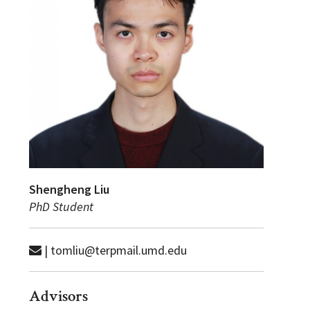
Shengheng Liu
PhD Student
| tomliu@terpmail.umd.edu
Advisors