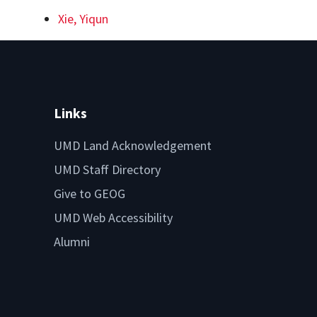
Xie, Yiqun
Links
UMD Land Acknowledgement
UMD Staff Directory
Give to GEOG
UMD Web Accessibility
Alumni