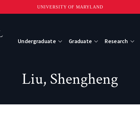
UNIVERSITY OF MARYLAND
Topbar
Menu
Undergraduate
Graduate
Research
Centers
Liu, Shengheng
mote Sensing
Center for Geospatial Information Scien
International Center for Innovation in G
ape-Scale Processes