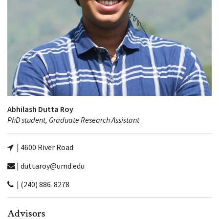
Abhilash Dutta Roy
PhD student, Graduate Research Assistant
| 4600 River Road
| duttaroy@umd.edu
| (240) 886-8278
Advisors