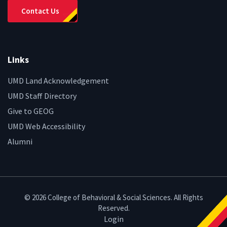
Contact Us
Links
UMD Land Acknowledgement
UMD Staff Directory
Give to GEOG
UMD Web Accessibility
Alumni
© 2026 College of Behavioral & Social Sciences. All Rights
Reserved.
Login