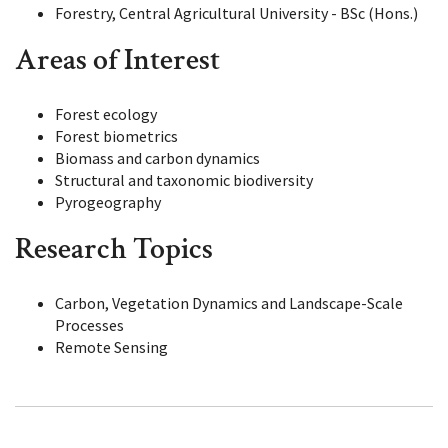
Forestry, Central Agricultural University - BSc (Hons.)
Areas of Interest
Forest ecology
Forest biometrics
Biomass and carbon dynamics
Structural and taxonomic biodiversity
Pyrogeography
Research Topics
Carbon, Vegetation Dynamics and Landscape-Scale
Processes
Remote Sensing