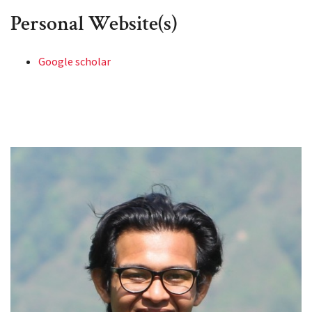
Personal Website(s)
Google scholar