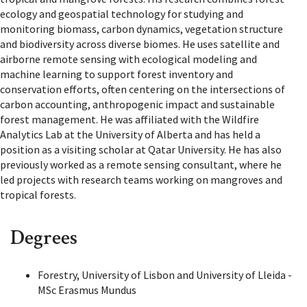
ecology and geospatial technology for studying and
monitoring biomass, carbon dynamics, vegetation structure
and biodiversity across diverse biomes. He uses satellite and
airborne remote sensing with ecological modeling and
machine learning to support forest inventory and
conservation efforts, often centering on the intersections of
carbon accounting, anthropogenic impact and sustainable
forest management. He was affiliated with the Wildfire
Analytics Lab at the University of Alberta and has held a
position as a visiting scholar at Qatar University. He has also
previously worked as a remote sensing consultant, where he
led projects with research teams working on mangroves and
tropical forests.
Degrees
Forestry, University of Lisbon and University of Lleida -
MSc Erasmus Mundus