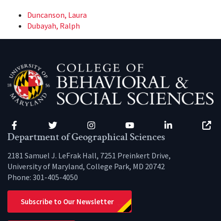
Duncanson, Laura
Dubayah, Ralph
Facebook
Twitter
Instagram
YouTube
LinkedIn
Zenfo
Department of Geographical Sciences
2181 Samuel J. LeFrak Hall, 7251 Preinkert Drive,
University of Maryland, College Park, MD 20742
Phone:
301-405-4050
Subscribe to Our Newsletter