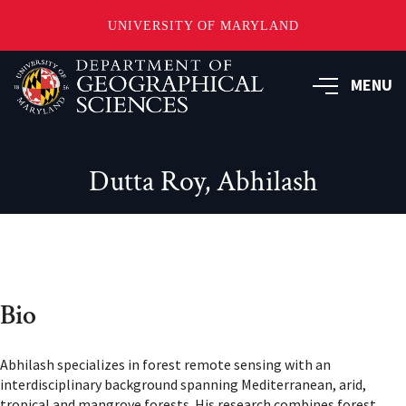
UNIVERSITY OF MARYLAND
Skip
to
MENU
main
content
Dutta Roy, Abhilash
Bio
Abhilash specializes in forest remote sensing with an
interdisciplinary background spanning Mediterranean, arid,
tropical and mangrove forests. His research combines forest