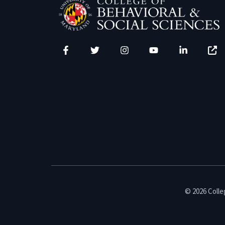
Facebook
Twitter
Instagram
YouTube
LinkedIn
Zenfo
© 2026 Colleg