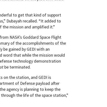
nderful to get that kind of support
us,” Dubayah recalled. “It added to
the mission and amplified it.”
 from NASA’s Goddard Space Flight
mmary of the accomplishments of the
ly be gained by GEDI with an
ed word that while the mission would
 Defense technology demonstration
ot
be terminated.
s on the station, and GEDI is
partment of Defense payload after
the agency is planning to keep the
 through the life of the space station,”