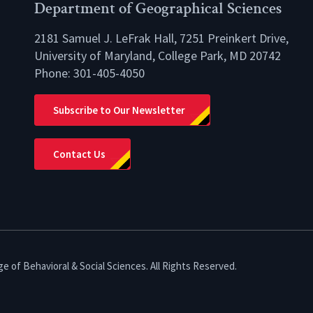
Department of Geographical Sciences
2181 Samuel J. LeFrak Hall, 7251 Preinkert Drive,
University of Maryland, College Park, MD 20742
Phone:
301-405-4050
lio
Subscribe to Our Newsletter
Contact Us
e of Behavioral & Social Sciences. All Rights Reserved.