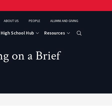
ABOUT US
PEOPLE
ALUMNI AND GIVING
High School Hub
Resources
Search
g on a Brief
ce
eospatial Analytics & Earth Observation