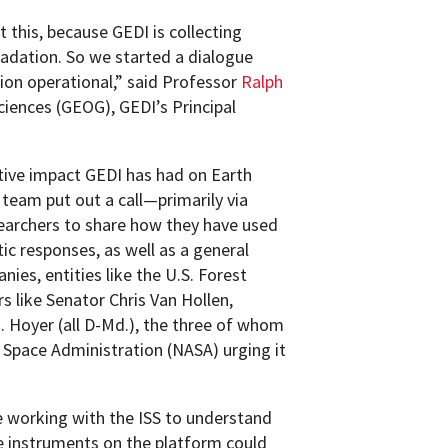
this, because GEDI is collecting
adation. So we started a dialogue
ion operational,” said Professor
Ralph
iences (GEOG), GEDI’s Principal
itive impact GEDI has had on Earth
team put out a call—primarily via
earchers to share how they have used
c responses, as well as a general
es, entities like the U.S. Forest
 like Senator Chris Van Hollen,
 Hoyer (all D-Md.), the three of whom
 Space Administration (NASA) urging it
e working with the ISS to understand
e instruments on the platform could