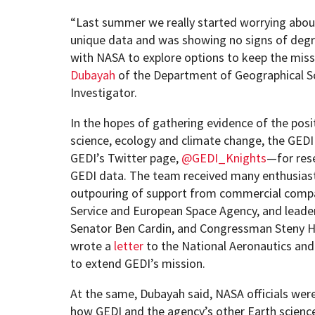
“Last summer we really started worrying about 
unique data and was showing no signs of degr
with NASA to explore options to keep the miss
Dubayah
of the Department of Geographical Sc
Investigator.
In the hopes of gathering evidence of the pos
science, ecology and climate change, the GEDI 
GEDI’s Twitter page,
@GEDI_Knights
—for res
GEDI data. The team received many enthusiasti
outpouring of support from commercial compani
Service and European Space Agency, and leaders
Senator Ben Cardin, and Congressman Steny H.
wrote a
letter
to the National Aeronautics and
to extend GEDI’s mission.
At the same, Dubayah said, NASA officials wer
how GEDI and the agency’s other Earth scienc