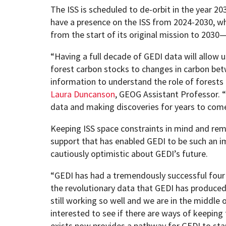
The ISS is scheduled to de-orbit in the year 2
have a presence on the ISS from 2024-2030, w
from the start of its original mission to 2030
“Having a full decade of GEDI data will allow
forest carbon stocks to changes in carbon bet
information to understand the role of forests 
Laura Duncanson
, GEOG Assistant Professor. “
data and making discoveries for years to com
Keeping ISS space constraints in mind and rem
support that has enabled GEDI to be such an i
cautiously optimistic about GEDI’s future.
“GEDI has had a tremendously successful four y
the revolutionary data that GEDI has produced,
still working so well and we are in the middle o
interested to see if there are ways of keeping
exists now provides a pathway for GEDI to star