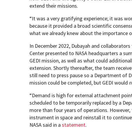
extend their missions.
“It was a very gratifying experience; it was wo
because it provided a broad scientific consens
what we already knew about the importance of 
In December 2022, Dubayah and collaborators
Center presented to NASA headquarters a su
GEDI mission, as well as what could additional
extension. Shortly thereafter, the team receiv
still need to press pause so a Department of
mission could be completed, but GEDI would
n
“Demand is high for external attachment point
scheduled to be temporarily replaced by a De
more than four years of operations. However, 
instrument in space and reinstall it to continue
NASA said in a
statement
.