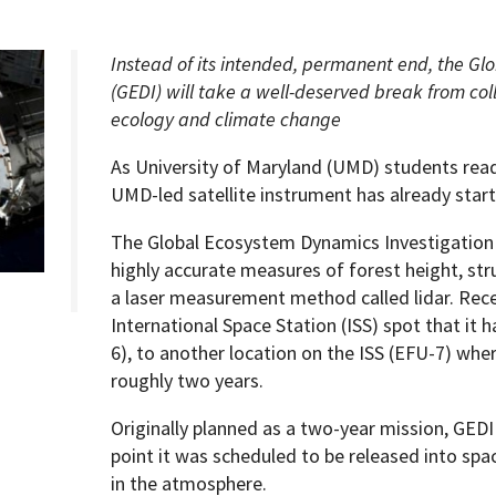
Instead of its intended, permanent end, the Gl
(GEDI) will take a well-deserved break from coll
ecology and climate change
Programs
As University of Maryland (UMD) students rea
UMD-led satellite instrument has already star
The Global Ecosystem Dynamics Investigation 
highly accurate measures of forest height, str
a laser measurement method called lidar. Rec
International Space Station (ISS) spot that it 
6), to another location on the ISS (EFU-7) where
roughly two years.
Originally planned as a two-year mission, GEDI
point it was scheduled to be released into spa
in the atmosphere.