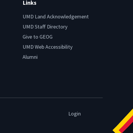
Links
UMD Land Acknowledgement
UMD Staff Directory
Give to GEOG
UMD Web Accessibility
Alumni
Login