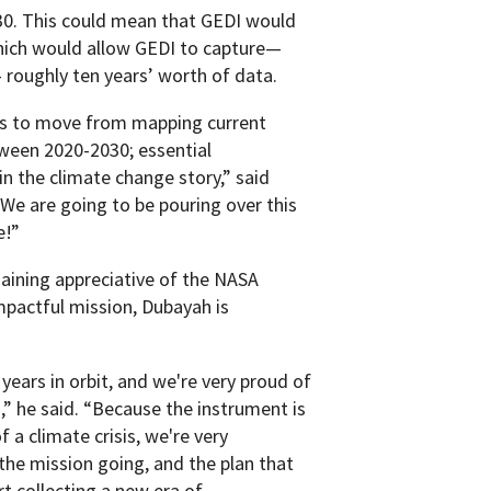
030. This could mean that GEDI would
hich would allow GEDI to capture—
— roughly ten years’ worth of data.
 us to move from mapping current
ween 2020-2030; essential
in the climate change story,” said
We are going to be pouring over this
e!”
aining appreciative of the NASA
mpactful mission, Dubayah is
ears in orbit, and we're very proud of
” he said. “Because the instrument is
f a climate crisis, we're very
 the mission going, and the plan that
t collecting a new era of