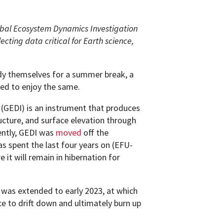
obal Ecosystem Dynamics Investigation
ecting data critical for Earth science,
dy themselves for a summer break, a
ted to enjoy the same.
(GEDI) is an instrument that produces
ucture, and surface elevation through
ently, GEDI was
moved
off the
has spent the last four years on (EFU-
 it will remain in hibernation for
 was extended to early 2023, at which
ce to drift down and ultimately burn up