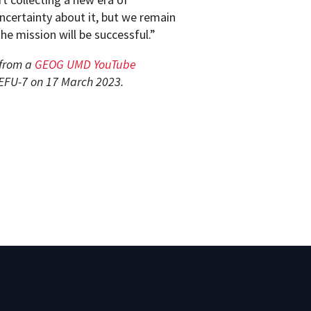
uncertainty about it, but we remain
he mission will be successful.”
 from a
GEOG UMD YouTube
 EFU-7 on 17 March 2023.