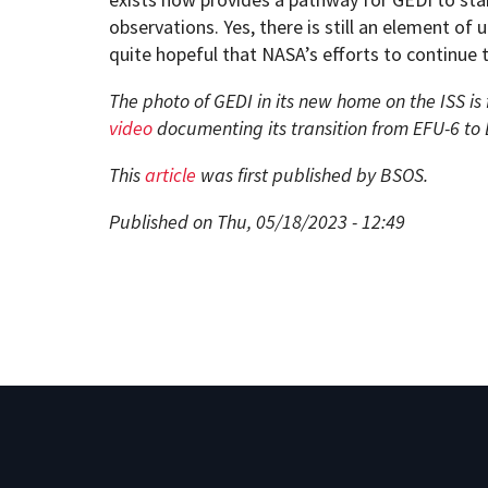
observations. Yes, there is still an element of 
quite hopeful that NASA’s efforts to continue t
The photo of GEDI in its new home on the ISS is
video
documenting its transition from EFU-6 to
This
article
was first published by BSOS.
Published on Thu, 05/18/2023 - 12:49