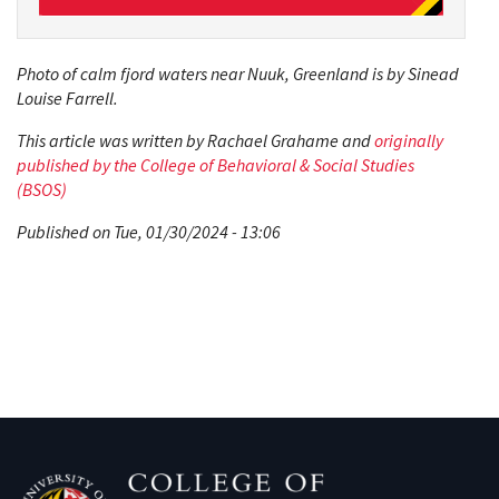
Photo of calm fjord waters near Nuuk, Greenland is by Sinead
Louise Farrell.
This article was written by Rachael Grahame and
originally
published by the College of Behavioral & Social Studies
(BSOS)
Published on Tue, 01/30/2024 - 13:06