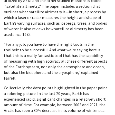
utilized by GEDI and the other studied missions is called
“satellite altimetry.” The paper includes a section that
outlines what satellite altimetry is—in short, a process by
which a laser or radar measures the height and shape of
Earth’s varying surfaces, such as icebergs, trees, and bodies
of water. It also reviews how satellite altimetry has been
used since 1975.
“For any job, you have to have the right tools in the
toolbelt to be successful. And what we're saying here is
that this is a really fantastic tool that has the capability
of measuring with high accuracy all these different aspects
of the Earth system, not only the atmosphere and ocean,
but also the biosphere and the cryosphere,” explained
Farrell.
Collectively, the data points highlighted in the paper paint
a sobering picture: In the last 20 years, Earth has
experienced rapid, significant changes in a relatively short
amount of time. For example, between 2003 and 2021, the
Arctic has seen a 30% decrease in its volume of winter sea