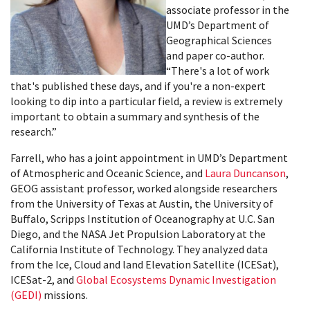
associate professor in the
UMD’s Department of
Geographical Sciences
and paper co-author.
“There's a lot of work
that's published these days, and if you're a non-expert
looking to dip into a particular field, a review is extremely
important to obtain a summary and synthesis of the
research.”
Farrell, who has a joint appointment in UMD’s Department
of Atmospheric and Oceanic Science, and
Laura Duncanson
,
GEOG assistant professor, worked alongside researchers
from the University of Texas at Austin, the University of
Buffalo, Scripps Institution of Oceanography at U.C. San
Diego, and the NASA Jet Propulsion Laboratory at the
California Institute of Technology. They analyzed data
from the Ice, Cloud and land Elevation Satellite (ICESat),
ICESat-2, and
Global Ecosystems Dynamic Investigation
(GEDI)
missions.