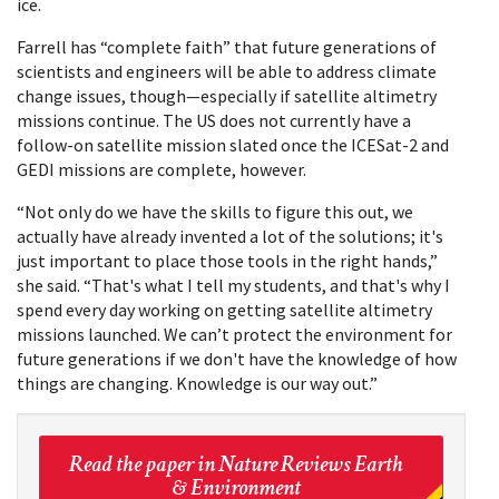
ice.
Farrell has “complete faith” that future generations of
scientists and engineers will be able to address climate
change issues, though—especially if satellite altimetry
missions continue. The US does not currently have a
follow-on satellite mission slated once the ICESat-2 and
GEDI missions are complete, however.
“Not only do we have the skills to figure this out, we
actually have already invented a lot of the solutions; it's
just important to place those tools in the right hands,”
she said. “That's what I tell my students, and that's why I
spend every day working on getting satellite altimetry
missions launched. We can’t protect the environment for
future generations if we don't have the knowledge of how
things are changing. Knowledge is our way out.”
Read the paper in Nature Reviews Earth
& Environment