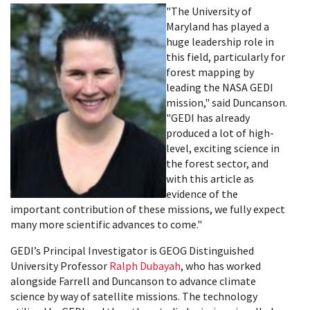
"The University of
Maryland has played a
huge leadership role in
this field, particularly for
forest mapping by
leading the NASA GEDI
mission," said Duncanson.
"GEDI has already
produced a lot of high-
level, exciting science in
the forest sector, and
with this article as
evidence of the
important contribution of these missions, we fully expect
many more scientific advances to come."
GEDI’s Principal Investigator is GEOG Distinguished
University Professor
Ralph Dubayah
, who has worked
alongside Farrell and Duncanson to advance climate
science by way of satellite missions. The technology