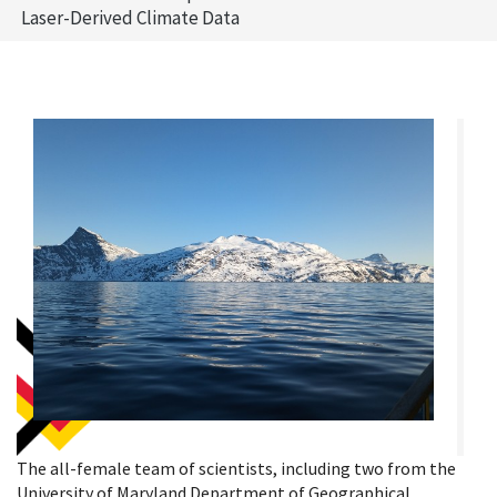
Laser-Derived Climate Data
The all-female team of scientists, including two from the
University of Maryland Department of Geographical