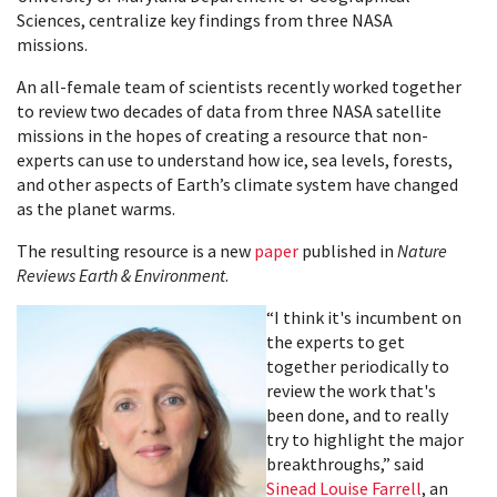
Sciences, centralize key findings from three NASA
missions.
An all-female team of scientists recently worked together
to review two decades of data from three NASA satellite
missions in the hopes of creating a resource that non-
experts can use to understand how ice, sea levels, forests,
and other aspects of Earth’s climate system have changed
as the planet warms.
The resulting resource is a new
paper
published in
Nature
Reviews Earth & Environment
.
“I think it's incumbent on
the experts to get
together periodically to
review the work that's
been done, and to really
try to highlight the major
breakthroughs,” said
Sinead Louise Farrell
, an