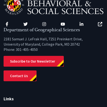
Facebook
Twitter
Instagram
YouTube
LinkedIn
Zenfo
Department of Geographical Sciences
2181 Samuel J. LeFrak Hall, 7251 Preinkert Drive,
University of Maryland, College Park, MD 20742
Phone:
301-405-4050
Subscribe to Our Newsletter
Contact Us
Links