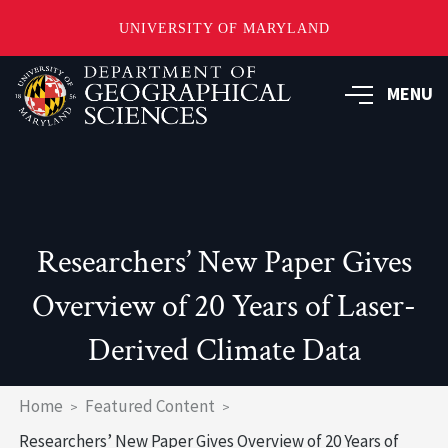
UNIVERSITY OF MARYLAND
Skip
to
MENU
main
content
Researchers’ New Paper Gives
Overview of 20 Years of Laser-
Derived Climate Data
Breadcrumb
Home
Featured Content
Researchers’ New Paper Gives Overview of 20 Years of