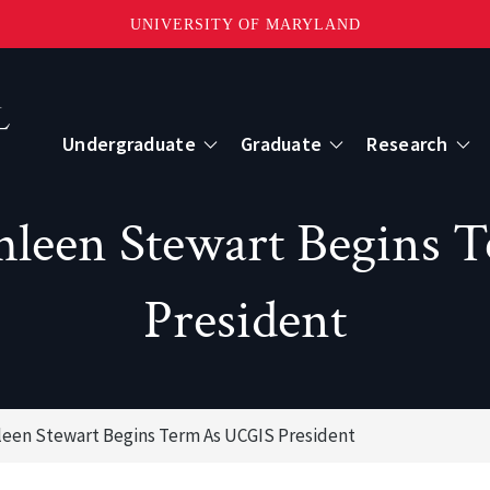
UNIVERSITY OF MARYLAND
Topbar
Menu
Undergraduate
Graduate
Research
Centers
thleen Stewart Begins 
mote Sensing
Center for Geospatial Information Scien
President
International Center for Innovation in G
leen Stewart Begins Term As UCGIS President
ape-Scale Processes