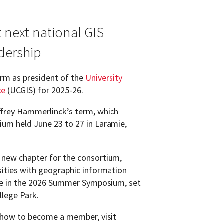
 next national GIS
dership
erm as president of the
University
ce
(UCGIS) for 2025-26.
ffrey Hammerlinck’s term, which
m held June 23 to 27 in Laramie,
 new chapter for the consortium,
sities with geographic information
ate in the 2026 Summer Symposium, set
llege Park.
 how to become a member, visit