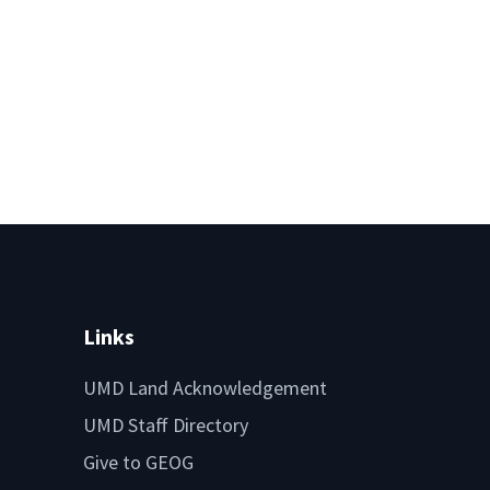
Links
UMD Land Acknowledgement
UMD Staff Directory
Give to GEOG