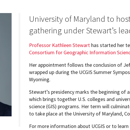
University of Maryland to host
gathering under Stewart’s lea
Programs
Professor Kathleen Stewart
has started her t
Consortium for Geographic Information Scien
Her appointment follows the conclusion of Je
wrapped up during the UCGIS Summer Symposiu
Wyoming.
Stewart’s presidency marks the beginning of a
which brings together U.S. colleges and univer
science (GIS) programs. Her term will culmin
to take place at the University of Maryland, Co
For more information about UCGIS or to learn