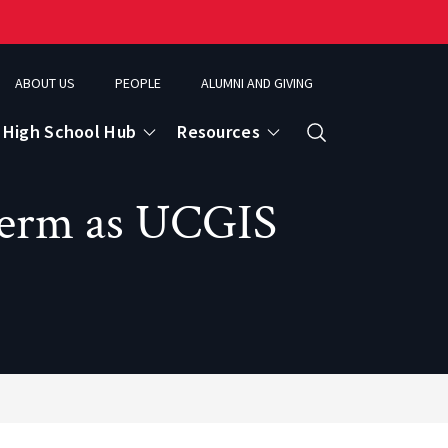
ABOUT US
PEOPLE
ALUMNI AND GIVING
High School Hub
Resources
Search
Term as UCGIS
ce
eospatial Analytics & Earth Observation