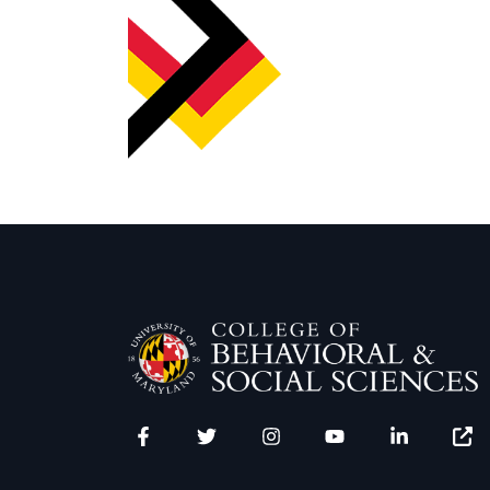
Facebook
Twitter
Instagram
YouTube
LinkedIn
Zenfo