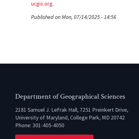
ucgis.org
.
Published on Mon, 07/14/2025 - 14:56
Department of Geographical Sciences
2181 Samuel J. LeFrak Hall, 7251 Preinkert Drive,
University of Maryland, College Park, MD 20742
Phone:
301-405-4050
lio