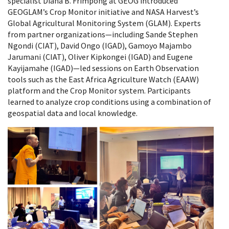
specialist Diana B. Frimpong at GEOG introduced
GEOGLAM’s Crop Monitor initiative and NASA Harvest’s
Global Agricultural Monitoring System (GLAM). Experts
from partner organizations—including Sande Stephen
Ngondi (CIAT), David Ongo (IGAD), Gamoyo Majambo
Jarumani (CIAT), Oliver Kipkongei (IGAD) and Eugene
Kayijamahe (IGAD)—led sessions on Earth Observation
tools such as the East Africa Agriculture Watch (EAAW)
platform and the Crop Monitor system. Participants
learned to analyze crop conditions using a combination of
geospatial data and local knowledge.