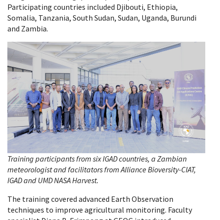
Participating countries included Djibouti, Ethiopia,
Somalia, Tanzania, South Sudan, Sudan, Uganda, Burundi
and Zambia.
Training participants from six IGAD countries, a Zambian
meteorologist and facilitators from Alliance Bioversity-CIAT,
IGAD and UMD NASA Harvest.
The training covered advanced Earth Observation
techniques to improve agricultural monitoring. Faculty