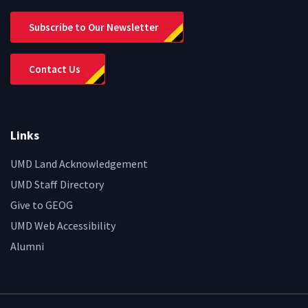
Subscribe to Our Newsletter
Contact Us
Links
UMD Land Acknowledgement
UMD Staff Directory
Give to GEOG
UMD Web Accessibility
Alumni