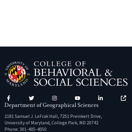
Facebook
Twitter
Instagram
YouTube
LinkedIn
Zenfo
Department of Geographical Sciences
2181 Samuel J. LeFrak Hall, 7251 Preinkert Drive,
University of Maryland, College Park, MD 20742
Phone:
301-405-4050