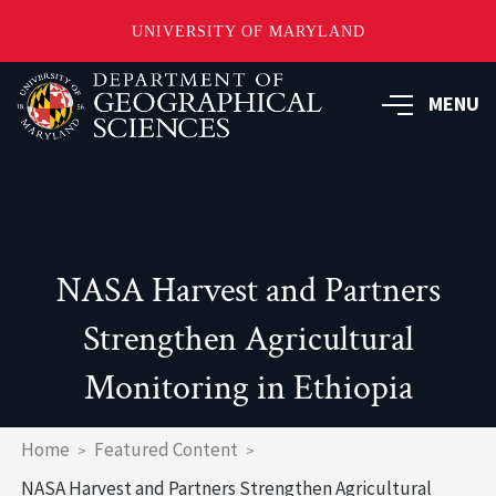
UNIVERSITY OF MARYLAND
Skip
to
MENU
main
content
NASA Harvest and Partners
Strengthen Agricultural
Monitoring in Ethiopia
Breadcrumb
Home
Featured Content
NASA Harvest and Partners Strengthen Agricultural