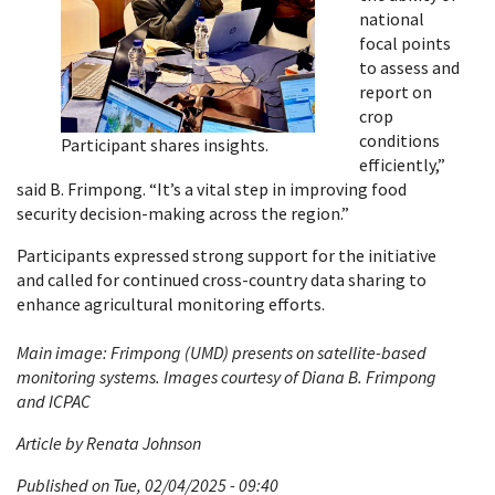
national
focal points
to assess and
report on
crop
conditions
Participant shares insights.
efficiently,”
said B. Frimpong. “It’s a vital step in improving food
security decision-making across the region.”
Participants expressed strong support for the initiative
and called for continued cross-country data sharing to
enhance agricultural monitoring efforts.
Main image: Frimpong (UMD) presents on satellite-based
monitoring systems. Images courtesy of Diana B. Frimpong
and ICPAC
Article by Renata Johnson
Published on Tue, 02/04/2025 - 09:40