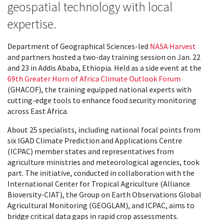
geospatial technology with local
expertise.
Department of Geographical Sciences-led
NASA Harvest
and partners hosted a two-day training session on Jan. 22
and 23 in Addis Ababa, Ethiopia. Held as a side event at the
69th Greater Horn of Africa Climate Outlook Forum
(GHACOF), the training equipped national experts with
cutting-edge tools to enhance food security monitoring
across East Africa.
About 25 specialists, including national focal points from
six IGAD Climate Prediction and Applications Centre
(ICPAC) member states and representatives from
agriculture ministries and meteorological agencies, took
part. The initiative, conducted in collaboration with the
International Center for Tropical Agriculture (Alliance
Bioversity-CIAT), the Group on Earth Observations Global
Agricultural Monitoring (GEOGLAM), and ICPAC, aims to
bridge critical data gaps in rapid crop assessments.