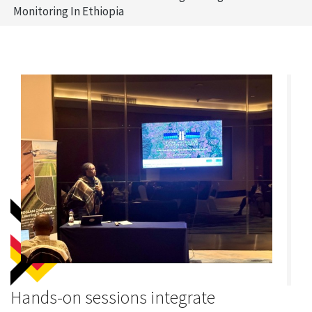
Monitoring In Ethiopia
Hands-on sessions integrate