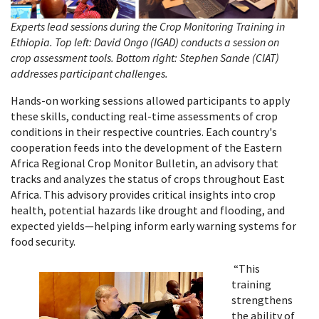
Experts lead sessions during the Crop Monitoring Training in
Ethiopia. Top left: David Ongo (IGAD) conducts a session on
crop assessment tools. Bottom right: Stephen Sande (CIAT)
addresses participant challenges.
Hands-on working sessions allowed participants to apply
these skills, conducting real-time assessments of crop
conditions in their respective countries. Each country's
cooperation feeds into the development of the Eastern
Africa Regional Crop Monitor Bulletin, an advisory that
tracks and analyzes the status of crops throughout East
Africa. This advisory provides critical insights into crop
health, potential hazards like drought and flooding, and
expected yields—helping inform early warning systems for
food security.
“This
training
strengthens
the ability of