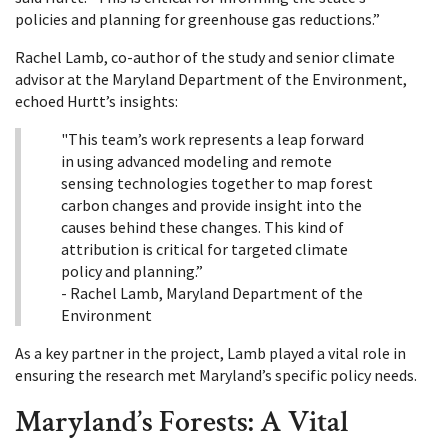
policies and planning for greenhouse gas reductions.”
Rachel Lamb, co-author of the study and senior climate
advisor at the Maryland Department of the Environment,
echoed Hurtt’s insights:
"This team’s work represents a leap forward
in using advanced modeling and remote
sensing technologies together to map forest
carbon changes and provide insight into the
causes behind these changes. This kind of
attribution is critical for targeted climate
policy and planning.”
- Rachel Lamb, Maryland Department of the
Environment
As a key partner in the project, Lamb played a vital role in
ensuring the research met Maryland’s specific policy needs.
Maryland’s Forests: A Vital