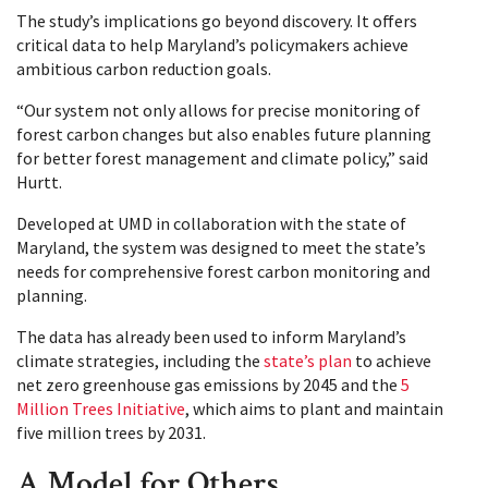
The study’s implications go beyond discovery. It offers
critical data to help Maryland’s policymakers achieve
ambitious carbon reduction goals.
“Our system not only allows for precise monitoring of
forest carbon changes but also enables future planning
for better forest management and climate policy,” said
Hurtt.
Developed at UMD in collaboration with the state of
Maryland, the system was designed to meet the state’s
needs for comprehensive forest carbon monitoring and
planning.
The data has already been used to inform Maryland’s
climate strategies, including the
state’s plan
to achieve
net zero greenhouse gas emissions by 2045 and the
5
Million Trees Initiative
, which aims to plant and maintain
five million trees by 2031.
A Model for Others