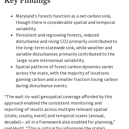
Key Findings
Maryland's forests function as a net carbon sink,
though there is considerable spatial and temporal
variability.
Persistent and regrowing forests, reduced
disturbance and rising CO2 primarily contributed to
the long-term statewide sink, while weather and
variable disturbances primarily contributed to the
large-scale interannual variability.
Spatial patterns of forest carbon dynamics varies
across the state, with the majority of locations
gaining carbon and a smaller fraction losing carbon
during disturbance events.
“The wall-to-wall geospatial coverage afforded by this
approach enabled the consistent monitoring and
reporting of results across multiple relevant spatial
(state, county, event) and temporal scales (annual,
decadal)— all in a framework also enabled for planning,”
said Hurtt. “This is critical for informing the state’s