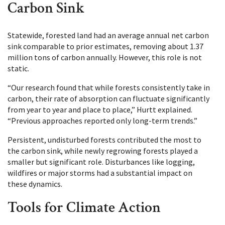
Carbon Sink
Statewide, forested land had an average annual net carbon
sink comparable to prior estimates, removing about 1.37
million tons of carbon annually. However, this role is not
static.
“Our research found that while forests consistently take in
carbon, their rate of absorption can fluctuate significantly
from year to year and place to place,” Hurtt explained.
“Previous approaches reported only long-term trends.”
Persistent, undisturbed forests contributed the most to
the carbon sink, while newly regrowing forests played a
smaller but significant role. Disturbances like logging,
wildfires or major storms had a substantial impact on
these dynamics.
Tools for Climate Action