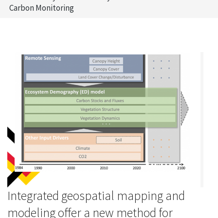
Carbon Monitoring
Integrated geospatial mapping and
modeling offer a new method for