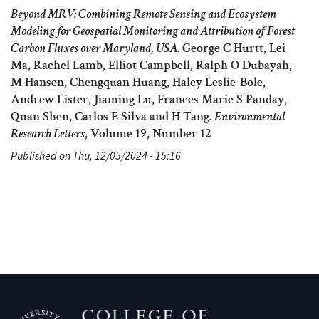
Beyond MRV: Combining Remote Sensing and Ecosystem
Modeling for Geospatial Monitoring and Attribution of Forest
Carbon Fluxes over Maryland, USA
. George C Hurtt, Lei
Ma, Rachel Lamb, Elliot Campbell, Ralph O Dubayah,
M Hansen, Chengquan Huang, Haley Leslie-Bole,
Andrew Lister, Jiaming Lu, Frances Marie S Panday,
Quan Shen, Carlos E Silva and H Tang.
Environmental
Research Letters
, Volume 19, Number 12
Published on Thu, 12/05/2024 - 15:16