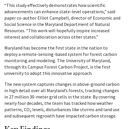
“This study effectively demonstrates how scientific
advancements can enhance state-level operations,” said
paper co-author Elliot Campbell, director of Economic and
Social Science in the Maryland Department of Natural
Resources. “This work will hopefully inspire increased
interest and collaboration across other states.”
Maryland has become the first state in the nation to
deploy a remote-sensing-based system for forest carbon
monitoring and modeling. The University of Maryland,
through its Campus Forest Carbon Project, is the first
university to adopt this innovative approach.
The new system captures changes in above-ground carbon
in high detail over all Maryland’s forests, tracking changes
in 27 million 30-meter grid cells in the state. By covering
nearly four decades, the team has tracked how weather
patterns, CO₂ levels, disturbances like storms and land use
and subsequent regrowth have impacted carbon storage.