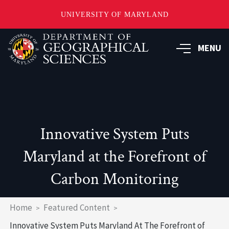
UNIVERSITY OF MARYLAND
Skip
to
MENU
main
content
Innovative System Puts
Maryland at the Forefront of
Carbon Monitoring
Breadcrumb
Home
Featured Content
Innovative System Puts Maryland At The Forefront of