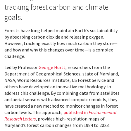
tracking forest carbon and climate
goals.
Forests have long helped maintain Earth’s sustainability
by absorbing carbon dioxide and releasing oxygen.
However, tracking exactly how much carbon they store—
and how and why this changes over time—is a complex
challenge.
Led by Professor
George Hurtt
, researchers from the
Department of Geographical Sciences, state of Maryland,
NASA, World Resources Institute, US Forest Service and
others have developed an innovative methodology to
address this challenge. By combining data from satellites
and aerial sensors with advanced computer models, they
have created a new method to monitor changes in forest
carbon levels. This approach,
published in
Environmental
Research Letters
, provides high-resolution maps of
Maryland’s forest carbon changes from 1984 to 2023.