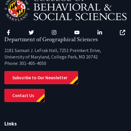
Facebook
Twitter
Instagram
YouTube
LinkedIn
Zenfo
Department of Geographical Sciences
2181 Samuel J. LeFrak Hall, 7251 Preinkert Drive,
University of Maryland, College Park, MD 20742
Phone:
301-405-4050
Subscribe to Our Newsletter
Contact Us
Links