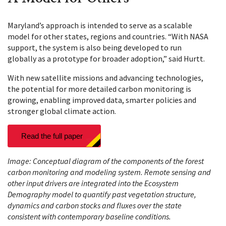
Maryland’s approach is intended to serve as a scalable
model for other states, regions and countries. “With NASA
support, the system is also being developed to run
globally as a prototype for broader adoption,” said Hurtt.
With new satellite missions and advancing technologies,
the potential for more detailed carbon monitoring is
growing, enabling improved data, smarter policies and
stronger global climate action.
Read the full paper
Image: Conceptual diagram of the components of the forest
carbon monitoring and modeling system. Remote sensing and
other input drivers are integrated into the Ecosystem
Demography model to quantify past vegetation structure,
dynamics and carbon stocks and fluxes over the state
consistent with contemporary baseline conditions.