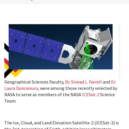
Geographical Sciences Faculty,
Dr. Sinead L. Farrell
and
Dr.
Laura Duncanson
, were among those recently selected by
NASA to serve as members of the NASA
ICESat-2
Science
Team.
The Ice, Cloud, and Land Elevation Satellite-2 (ICESat-2) is
the 2nd-generation of Earth-orbiting laser altimeters,