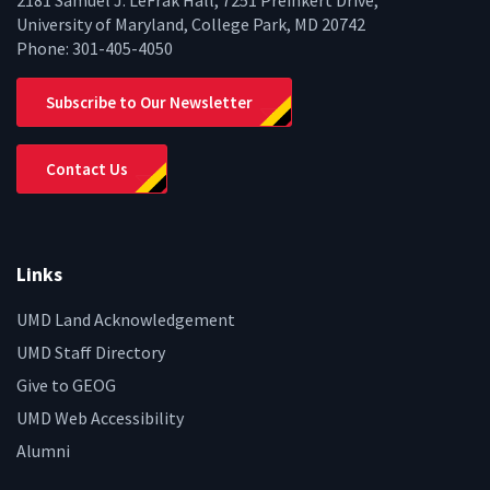
2181 Samuel J. LeFrak Hall, 7251 Preinkert Drive,
University of Maryland, College Park, MD 20742
Phone:
301-405-4050
Subscribe to Our Newsletter
Contact Us
Links
UMD Land Acknowledgement
UMD Staff Directory
Give to GEOG
UMD Web Accessibility
Alumni