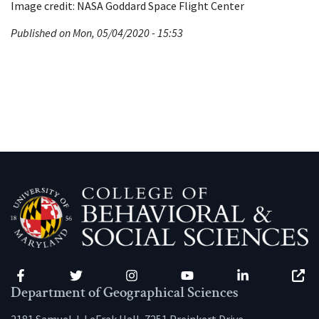
Image credit: NASA Goddard Space Flight Center
Published on Mon, 05/04/2020 - 15:53
Facebook
Twitter
Instagram
YouTube
LinkedIn
Zenfo
Department of Geographical Sciences