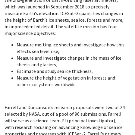
which was launched in September 2018 to precisely
measure Earth’s elevation. ICESat-2 quantifies changes in
the height of Earth’s ice sheets, sea ice, forests and more,
in unprecedented detail. The satellite mission has four
major science objectives:
Measure melting ice sheets and investigate how this
effects sea level rise,
Measure and investigate changes in the mass of ice
sheets and glaciers,
Estimate and study sea ice thickness,
Measure the height of vegetation in forests and
other ecosystems worldwide
Farrell and Duncanson’s research proposals were two of 24
selected by NASA, out of a pool of 96 submissions. Farrell
will serve as a science team PI (principal investigator),
with research focusing on a
dvancing knowledge of sea ice
properties and processes with ICESat-2
. Farrell’s primary