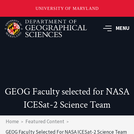
UNIVERSITY OF MARYLAND
Skip
to
MENU
main
content
GEOG Faculty selected for NASA
ICESat-2 Science Team
Breadcrumb
Home
Featured Content
GEOG Faculty Selected For NASA ICESat-2 Science Team