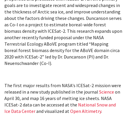
goals are
to investigate recent and widespread changes in
the thickness of Arctic sea ice, and improve understanding
about the factors driving these changes.
Duncanson serves
as Co-I on a project to estimate boreal-wide forest
biomass density with ICESat-2. This research expands upon
another recently funded proposal under the NASA
Terrestrial Ecology ABoVE program titled “Mapping
boreal forest biomass density for the ABoVE domain circa
2020 with ICESat-2” led by Dr. Duncanson (PI) and Dr.
Neuenschwander (Co-I).
The first major results from NASA's ICESat-2 mission were
released in a new study published in the journal
Science
on
April 30, and map 16 years of melting ice sheets. NASA
ICESat-2 data can be accessed at the
National Snow and
Ice Data Center
and visualized at
Open Altimetry
.