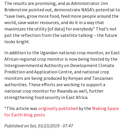
The results are promising, and as Administrator Jim
Bridenstine pointed out, demonstrate NASA’s potential to
“save lives, grow more food, feed more people around the
world, save water resources, and do it in a way that
maximizes the utility [of data] for everybody.” That’s not
just the reflection from the satellite talking – the future
looks bright.
In addition to the Ugandan national crop monitor, an East
African regional crop monitor is now being hosted by the
Intergovernmental Authority on Development Climate
Prediction and Application Centre, and national crop
monitors are being produced by Kenyan and Tanzanian
authorities. These efforts are working to support a
national crop monitor for Rwanda as well, further
strengthening food security in East Africa.
*This article was
originally published
by the
Making Space
for Earth blog posts
Published on Sat, 03/23/2019 - 07:47