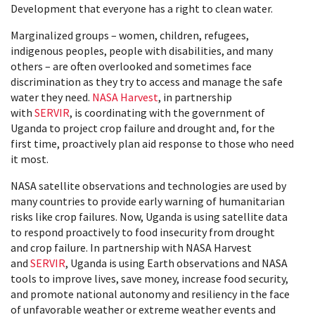
Development that everyone has a right to clean water.
Marginalized groups – women, children, refugees,
indigenous peoples, people with disabilities, and many
others – are often overlooked and sometimes face
discrimination as they try to access and manage the safe
water they need.
NASA Harvest
, in partnership
with
SERVIR
, is coordinating with the government of
Uganda to project crop failure and drought and, for the
first time, proactively plan aid response to those who need
it most.
NASA satellite observations and technologies are used by
many countries to provide early warning of humanitarian
risks like crop failures. Now, Uganda is using satellite data
to respond proactively to food insecurity from drought
and crop failure. In partnership with NASA Harvest
and
SERVIR
, Uganda is using Earth observations and NASA
tools to improve lives, save money, increase food security,
and promote national autonomy and resiliency in the face
of unfavorable weather or extreme weather events and