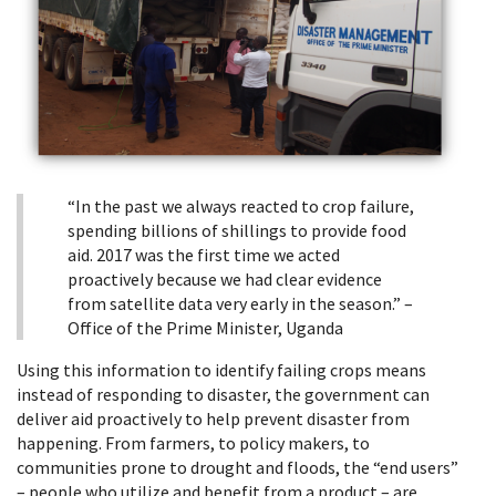
“In the past we always reacted to crop failure,
spending billions of shillings to provide food
aid. 2017 was the first time we acted
proactively because we had clear evidence
from satellite data very early in the season.” –
Office of the Prime Minister, Uganda
Using this information to identify failing crops means
instead of responding to disaster, the government can
deliver aid proactively to help prevent disaster from
happening. From farmers, to policy makers, to
communities prone to drought and floods, the “end users”
– people who utilize and benefit from a product – are