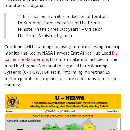
found across Uganda.
“There has been an 80% reduction of food aid
to Karamoja from the office of the Prime
Minister in the three last years.” – Office of
the Prime Minister, Uganda
Combined with trainings on using remote sensing for crop
monitoring, led by NASA Harvest East Africa Hub Lead
Dr.
Catherine Nakalembe
, this information is included in the
monthly Uganda National Integrated Early Warning
Systems (U-NIEWS) Bulletin, informing more than 15
million people on crop and pasture conditions across the
country.