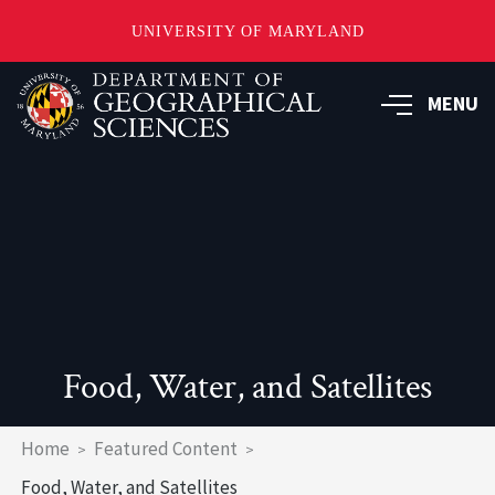
UNIVERSITY OF MARYLAND
Skip
to
MENU
main
content
Food, Water, and Satellites
Breadcrumb
Home
Featured Content
Food, Water, and Satellites