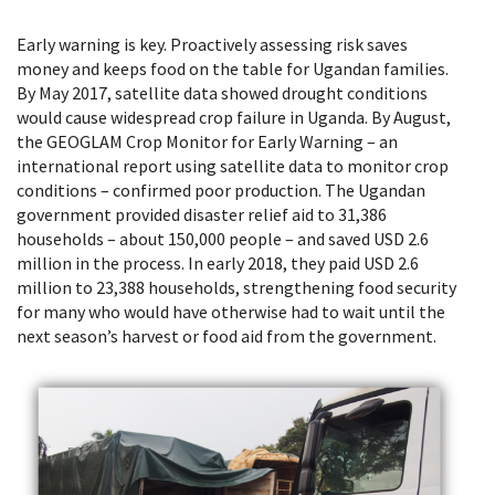
Early warning is key. Proactively assessing risk saves
money and keeps food on the table for Ugandan families.
By May 2017, satellite data showed drought conditions
would cause widespread crop failure in Uganda. By August,
the GEOGLAM Crop Monitor for Early Warning – an
international report using satellite data to monitor crop
conditions – confirmed poor production. The Ugandan
government provided disaster relief aid to 31,386
households – about 150,000 people – and saved USD 2.6
million in the process. In early 2018, they paid USD 2.6
million to 23,388 households, strengthening food security
for many who would have otherwise had to wait until the
next season’s harvest or food aid from the government.