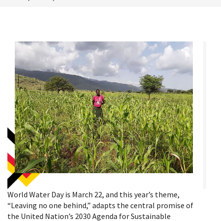
World Water Day is March 22, and this year’s theme,
“Leaving no one behind,” adapts the central promise of
the United Nation’s 2030 Agenda for Sustainable