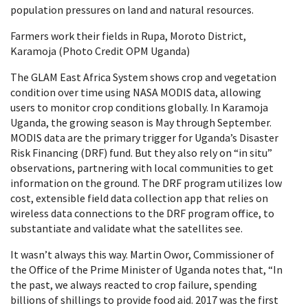
population pressures on land and natural resources.
Farmers work their fields in Rupa, Moroto District,
Karamoja (Photo Credit OPM Uganda)
The GLAM East Africa System shows crop and vegetation
condition over time using NASA MODIS data, allowing
users to monitor crop conditions globally. In Karamoja
Uganda, the growing season is May through September.
MODIS data are the primary trigger for Uganda’s Disaster
Risk Financing (DRF) fund. But they also rely on “in situ”
observations, partnering with local communities to get
information on the ground. The DRF program utilizes low
cost, extensible field data collection app that relies on
wireless data connections to the DRF program office, to
substantiate and validate what the satellites see.
It wasn’t always this way. Martin Owor, Commissioner of
the Office of the Prime Minister of Uganda notes that, “In
the past, we always reacted to crop failure, spending
billions of shillings to provide food aid. 2017 was the first