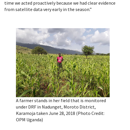
time we acted proactively because we had clear evidence
from satellite data very early in the season.”
A farmer stands in her field that is monitored
under DRF in Nadunget, Moroto District,
Karamoja taken June 28, 2018 (Photo Credit:
OPM Uganda)