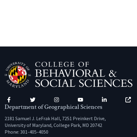
Facebook
Twitter
Instagram
YouTube
LinkedIn
Zenfo
Department of Geographical Sciences
2181 Samuel J. LeFrak Hall, 7251 Preinkert Drive,
University of Maryland, College Park, MD 20742
Phone:
301-405-4050