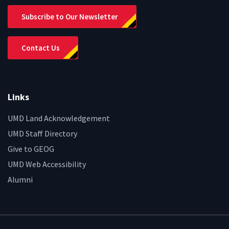
Subscribe to Our Newsletter
Contact Us
Links
UMD Land Acknowledgement
UMD Staff Directory
Give to GEOG
UMD Web Accessibility
Alumni