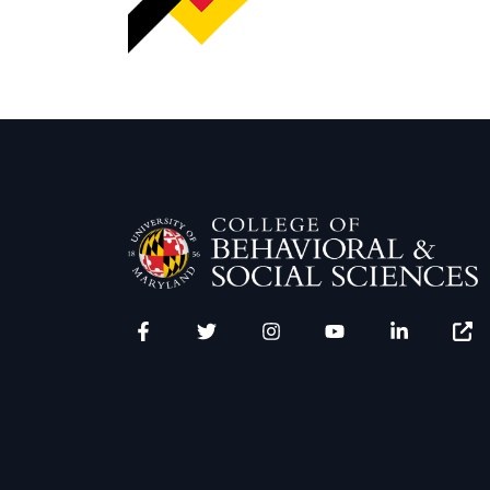
Facebook
Twitter
Instagram
YouTube
LinkedIn
Zenfo