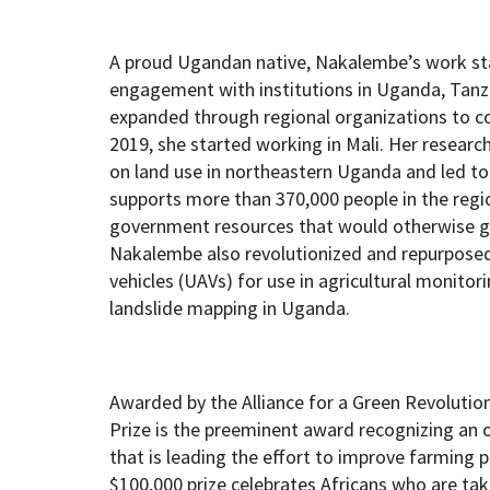
A proud Ugandan native, Nakalembe’s work star
engagement with institutions in Uganda, Tanz
expanded through regional organizations to cov
2019, she started working in Mali. Her researc
on land use in northeastern Uganda and led to
supports more than 370,000 people in the reg
government resources that would otherwise g
Nakalembe also revolutionized and repurpose
vehicles (UAVs) for use in agricultural monito
landslide mapping in Uganda.
Awarded by the Alliance for a Green Revolution
Prize is the preeminent award recognizing an o
that is leading the effort to improve farming 
$100,000 prize celebrates Africans who are taki