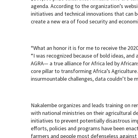
agenda. According to the organization’s websit
initiatives and technical innovations that can 
create a new era of food security and economic
“What an honor it is for me to receive the 202
“I was recognized because of bold ideas, and 
AGRA— a true alliance for Africa led by African
core pillar to transforming Africa’s Agriculture
insurmountable challenges, data couldn’t be m
Nakalembe organizes and leads training on re
with national ministries on their agricultural
initiatives to prevent potentially disastrous im
efforts, policies and programs have been enact
farmers and people most defenseless against t