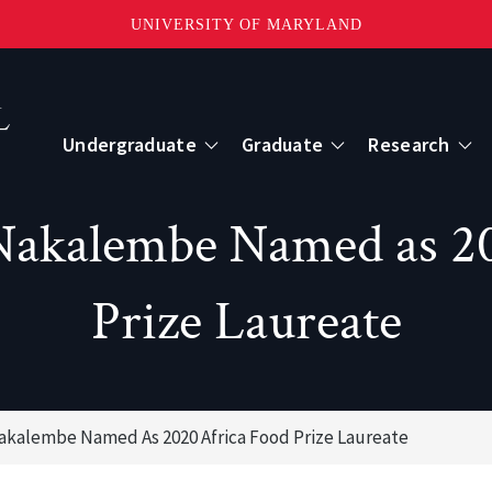
UNIVERSITY OF MARYLAND
Topbar
Menu
Undergraduate
Graduate
Research
Centers
Nakalembe Named as 2
mote Sensing
Center for Geospatial Information Scien
Prize Laureate
International Center for Innovation in G
Nakalembe Named As 2020 Africa Food Prize Laureate
ape-Scale Processes