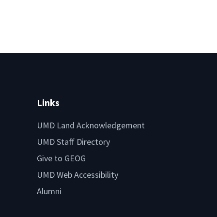
Links
UMD Land Acknowledgement
UMD Staff Directory
Give to GEOG
UMD Web Accessibility
Alumni