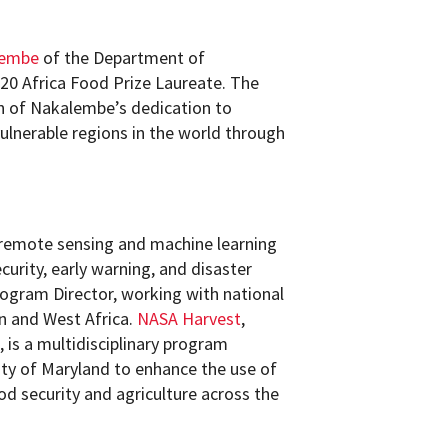
lembe
of the Department of
20 Africa Food Prize Laureate. The
n of Nakalembe’s dedication to
ulnerable regions in the world through
remote sensing and machine learning
curity, early warning, and disaster
ogram Director, working with national
n and West Africa.
NASA Harvest
,
 is a multidisciplinary program
ty of Maryland to enhance the use of
od security and agriculture across the