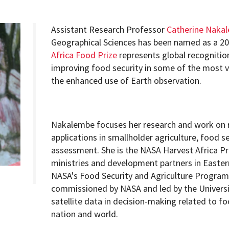
Assistant Research Professor
Catherine Naka
Geographical Sciences has been named as a 20
Africa Food Prize
represents global recognitio
Programs
improving food security in some of the most v
the enhanced use of Earth observation.
Nakalembe focuses her research and work on 
applications in smallholder agriculture, food se
assessment. She is the NASA Harvest Africa Pr
ministries and development partners in Easter
NASA's Food Security and Agriculture Program,
commissioned by NASA and led by the Universi
satellite data in decision-making related to fo
nation and world.