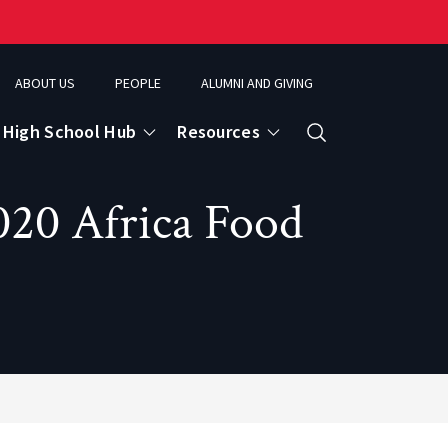
ABOUT US
PEOPLE
ALUMNI AND GIVING
High School Hub
Resources
Search
020 Africa Food
ce
eospatial Analytics & Earth Observation