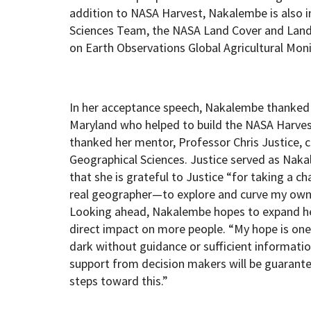
addition to NASA Harvest, Nakalembe is also i
Sciences Team, the NASA Land Cover and Lan
on Earth Observations Global Agricultural Mon
In her acceptance speech, Nakalembe thanked h
Maryland who helped to build the NASA Harvest 
thanked her mentor, Professor Chris Justice, 
Geographical Sciences. Justice served as Naka
that she is grateful to Justice “for taking a 
real geographer—to explore and curve my own 
Looking ahead, Nakalembe hopes to expand he
direct impact on more people. “My hope is one
dark without guidance or sufficient informati
support from decision makers will be guarante
steps toward this.”