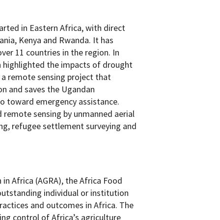
ted in Eastern Africa, with direct
ania, Kenya and Rwanda. It has
er 11 countries in the region. In
h highlighted the impacts of drought
 a remote sensing project that
ion and saves the Ugandan
o toward emergency assistance.
d remote sensing by unmanned aerial
ring, refugee settlement surveying and
 in Africa (AGRA), the Africa Food
utstanding individual or institution
practices and outcomes in Africa. The
ng control of Africa’s agriculture