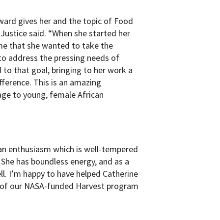
award gives her and the topic of Food
 Justice said. “When she started her
 me that she wanted to take the
to address the pressing needs of
to that goal, bringing to her work a
fference. This is an amazing
ge to young, female African
 an enthusiasm which is well-tempered
 She has boundless energy, and as a
ll. I’m happy to have helped Catherine
rt of our NASA-funded Harvest program