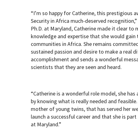
“I’m so happy for Catherine, this prestigious 
Security in Africa much-deserved recognition,”
Ph.D. at Maryland, Catherine made it clear to
knowledge and expertise that she would gain 
communities in Africa. She remains committed 
sustained passion and desire to make a real di
accomplishment and sends a wonderful messa
scientists that they are seen and heard.
“Catherine is a wonderful role model, she has
by knowing what is really needed and feasible.
mother of young twins, that has served her we
launch a successful career and that she is pa
at Maryland.”