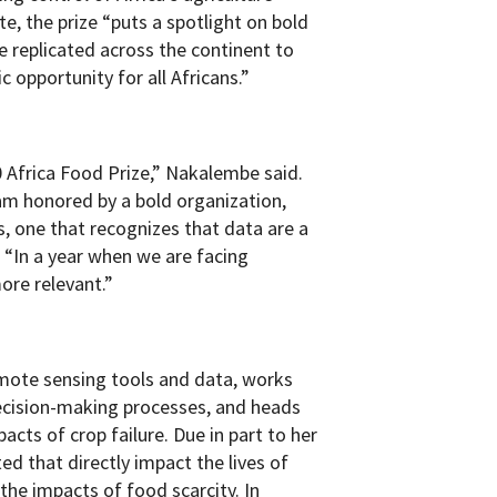
e, the prize “puts a spotlight on bold
be replicated across the continent to
 opportunity for all Africans.”
0 Africa Food Prize,” Nakalembe said.
am honored by a bold organization,
s, one that recognizes that data are a
. “In a year when we are facing
ore relevant.”
mote sensing tools and data, works
 decision-making processes, and heads
pacts of crop failure. Due in part to her
ed that directly impact the lives of
he impacts of food scarcity. In