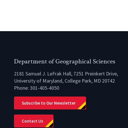
Department of Geographical Sciences
2181 Samuel J. LeFrak Hall, 7251 Preinkert Drive,
University of Maryland, College Park, MD 20742
Phone:
301-405-4050
lio
Subscribe to Our Newsletter
Contact Us