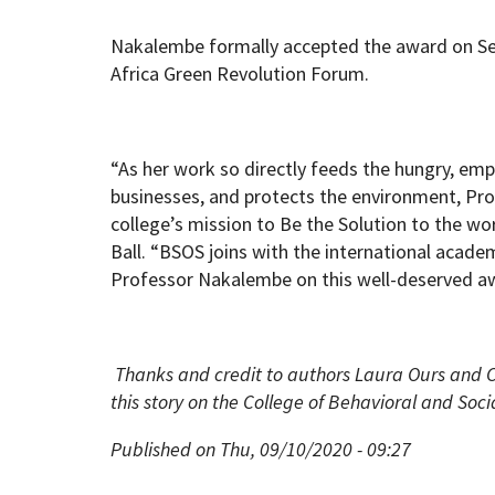
Nakalembe formally accepted the award on Sep
Africa Green Revolution Forum.
“As her work so directly feeds the hungry, em
businesses, and protects the environment, Pr
college’s mission to Be the Solution to the wo
Ball. “BSOS joins with the international acad
Professor Nakalembe on this well-deserved aw
Thanks and credit to authors Laura Ours and C
this story on the College of Behavioral and Soci
Published on Thu, 09/10/2020 - 09:27