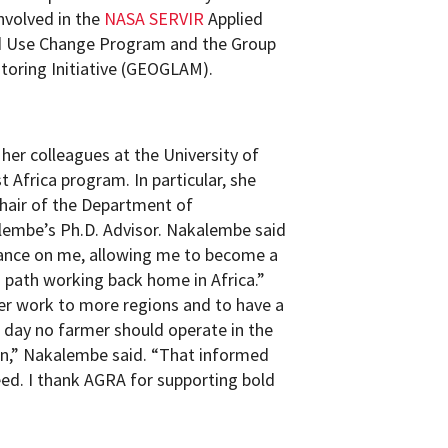
nvolved in the
NASA SERVIR
Applied
d Use Change Program and the Group
itoring Initiative (GEOGLAM).
er colleagues at the University of
Africa program. In particular, she
chair of the Department of
lembe’s Ph.D. Advisor. Nakalembe said
chance on me, allowing me to become a
path working back home in Africa.”
r work to more regions and to have a
 day no farmer should operate in the
on,” Nakalembe said. “That informed
ed. I thank AGRA for supporting bold