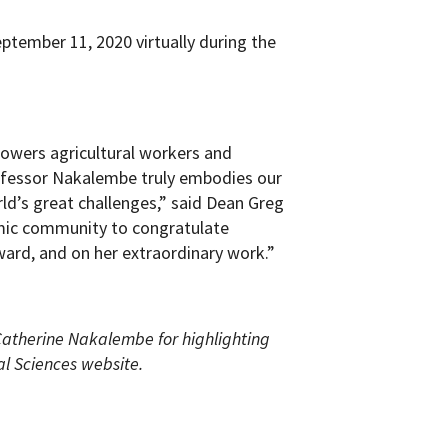
tember 11, 2020 virtually during the
powers agricultural workers and
ofessor Nakalembe truly embodies our
rld’s great challenges,” said Dean Greg
emic community to congratulate
ard, and on her extraordinary work.”
atherine Nakalembe for highlighting
al Sciences website.