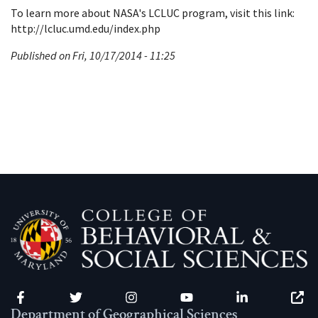
To learn more about NASA's LCLUC program, visit this link:
http://lcluc.umd.edu/index.php
Published on Fri, 10/17/2014 - 11:25
Facebook
Twitter
Instagram
YouTube
LinkedIn
Zenfo
Department of Geographical Sciences