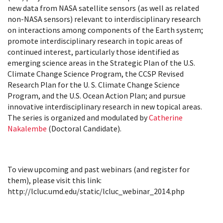
new data from NASA satellite sensors (as well as related
non-NASA sensors) relevant to interdisciplinary research
on interactions among components of the Earth system;
promote interdisciplinary research in topic areas of
continued interest, particularly those identified as
emerging science areas in the Strategic Plan of the U.S.
Climate Change Science Program, the CCSP Revised
Research Plan for the U. S. Climate Change Science
Program, and the U.S. Ocean Action Plan; and pursue
innovative interdisciplinary research in new topical areas.
The series is organized and modulated by
Catherine
Nakalembe
(Doctoral Candidate).
To view upcoming and past webinars (and register for
them), please visit this link:
http://lcluc.umd.edu/static/lcluc_webinar_2014.php