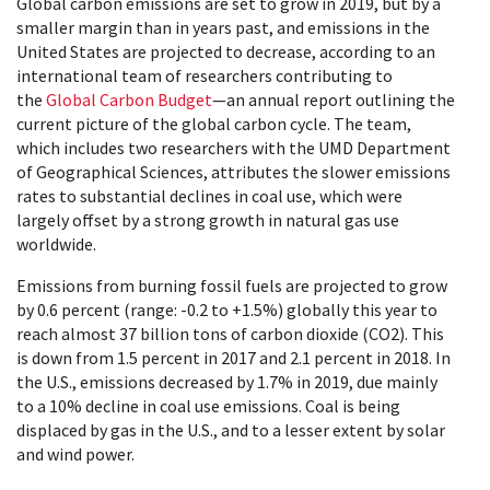
Global carbon emissions are set to grow in 2019, but by a
smaller margin than in years past, and emissions in the
United States are projected to decrease, according to an
international team of researchers contributing to
the
Global Carbon Budget
—an annual report outlining the
current picture of the global carbon cycle. The team,
which includes two researchers with the UMD Department
of Geographical Sciences, attributes the slower emissions
rates to substantial declines in coal use, which were
largely offset by a strong growth in natural gas use
worldwide.
Emissions from burning fossil fuels are projected to grow
by 0.6 percent (range: -0.2 to +1.5%) globally this year to
reach almost 37 billion tons of carbon dioxide (CO2). This
is down from 1.5 percent in 2017 and 2.1 percent in 2018. In
the U.S., emissions decreased by 1.7% in 2019, due mainly
to a 10% decline in coal use emissions. Coal is being
displaced by gas in the U.S., and to a lesser extent by solar
and wind power.