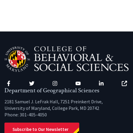
Facebook
Twitter
Instagram
YouTube
LinkedIn
Zenfo
Department of Geographical Sciences
2181 Samuel J. LeFrak Hall, 7251 Preinkert Drive,
University of Maryland, College Park, MD 20742
Phone:
301-405-4050
Subscribe to Our Newsletter