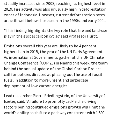
steadily increased since 2008, reaching its highest level in
2019. Fire activity was also unusually high in deforestation
zones of Indonesia. However, current deforestation rates
are still well below those seen in the 1990s and early 200s.
"This finding highlights the key role that fire and land-use
play in the global carbon cycle,” said Professor Hurtt.
Emissions overall this year are likely to be 4 per cent
higher than in 2015, the year of the UN Paris Agreement.
As international Governments gather at the UN Climate
Change Conference (COP 25) in Madrid this week, the team
behind the annual update of the Global Carbon Project
call for policies directed at phasing out the use of fossil
fuels, in addition to more urgent and largescale
deployment of low-carbon energies.
Lead researcher Pierre Friedlingstein, of the University of
Exeter, said: “A failure to promptly tackle the driving
factors behind continued emissions growth will limit the
world’s ability to shift to a pathway consistent with 1.5°C