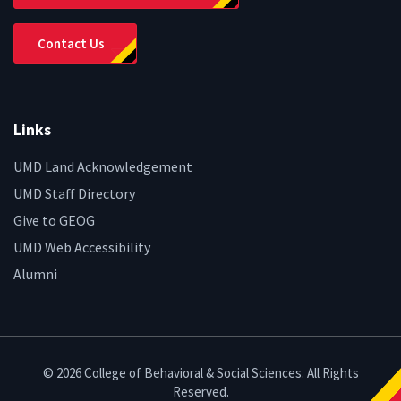
Contact Us
Links
UMD Land Acknowledgement
UMD Staff Directory
Give to GEOG
UMD Web Accessibility
Alumni
© 2026 College of Behavioral & Social Sciences. All Rights
Reserved.