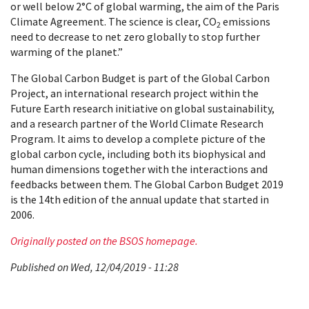
or well below 2°C of global warming, the aim of the Paris
Climate Agreement. The science is clear, CO
emissions
2
need to decrease to net zero globally to stop further
warming of the planet.”
The Global Carbon Budget is part of the Global Carbon
Project, an international research project within the
Future Earth research initiative on global sustainability,
and a research partner of the World Climate Research
Program. It aims to develop a complete picture of the
global carbon cycle, including both its biophysical and
human dimensions together with the interactions and
feedbacks between them. The Global Carbon Budget 2019
is the 14th edition of the annual update that started in
2006.
Originally posted on the BSOS homepage.
Published on Wed, 12/04/2019 - 11:28