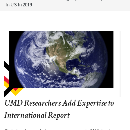
In US In 2019
UMD Researchers Add Expertise to
International Report