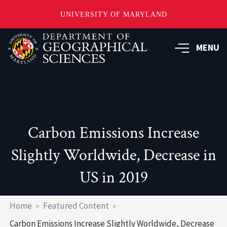
UNIVERSITY OF MARYLAND
Skip
to
MENU
main
content
Carbon Emissions Increase
Slightly Worldwide, Decrease in
US in 2019
Breadcrumb
Home
Featured Content
Carbon Emissions Increase Slightly Worldwide, Decrease