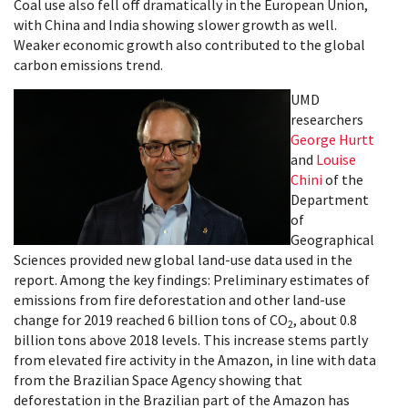
Coal use also fell off dramatically in the European Union,
with China and India showing slower growth as well.
Weaker economic growth also contributed to the global
carbon emissions trend.
UMD
researchers
George Hurtt
and
Louise
Chini
of the
Department
of
Geographical
Sciences provided new global land-use data used in the
report. Among the key findings: Preliminary estimates of
emissions from fire deforestation and other land-use
change for 2019 reached 6 billion tons of CO
, about 0.8
2
billion tons above 2018 levels. This increase stems partly
from elevated fire activity in the Amazon, in line with data
from the Brazilian Space Agency showing that
deforestation in the Brazilian part of the Amazon has