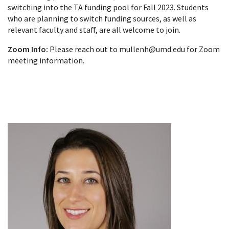
switching into the TA funding pool for Fall 2023. Students
who are planning to switch funding sources, as well as
relevant faculty and staff, are all welcome to join.
Zoom Info:
Please reach out to mullenh@umd.edu for Zoom
meeting information.