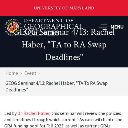
UNIVERSITY OF MARYLAND
Skip
to
MENU
GEOG Seminar 4/13: Rachel
main
content
Haber, "TA to RA Swap
Deadlines"
Breadcrumb
Home
Event
GEOG Seminar 4/13: Rachel Haber, "TA To RA Swap
Deadlines"
Led by
Dr. Rachel Haber
, this seminar will review the policies
and timelines through which current TAs can switch into the
GRA funding pool for Fall 2023, as well as current GRAs