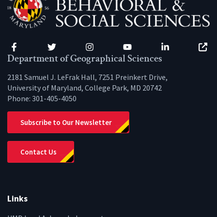
Facebook
Twitter
Instagram
YouTube
LinkedIn
Zenfo
Department of Geographical Sciences
2181 Samuel J. LeFrak Hall, 7251 Preinkert Drive,
University of Maryland, College Park, MD 20742
Phone:
301-405-4050
Subscribe to Our Newsletter
Contact Us
Links