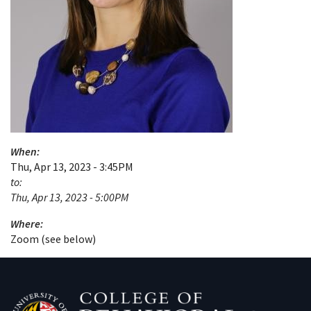
When:
Thu, Apr 13, 2023 - 3:45PM
to:
Thu, Apr 13, 2023 - 5:00PM
Where:
Zoom (see below)