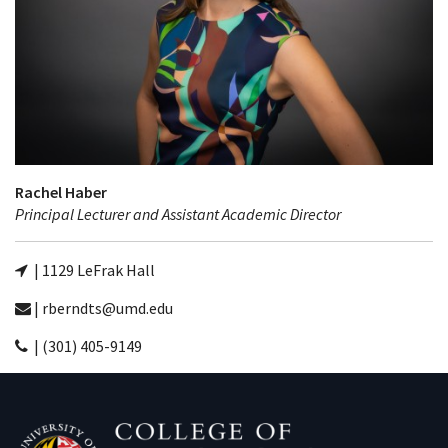
Rachel Haber
Principal Lecturer and Assistant Academic Director
| 1129 LeFrak Hall
| rberndts@umd.edu
| (301) 405-9149