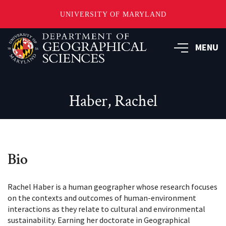
UNIVERSITY OF MARYLAND
Skip
to
MENU
main
content
Haber, Rachel
Bio
Rachel Haber is a human geographer whose research focuses
on the contexts and outcomes of human-environment
interactions as they relate to cultural and environmental
sustainability. Earning her doctorate in Geographical