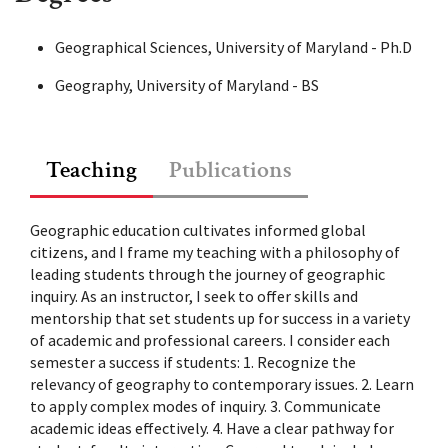
Geographical Sciences, University of Maryland - Ph.D
Geography, University of Maryland - BS
Teaching
Publications
1
>>
Geographic education cultivates informed global
citizens, and I frame my teaching with a philosophy of
leading students through the journey of geographic
inquiry. As an instructor, I seek to offer skills and
mentorship that set students up for success in a variety
of academic and professional careers. I consider each
semester a success if students: 1. Recognize the
relevancy of geography to contemporary issues. 2. Learn
to apply complex modes of inquiry. 3. Communicate
academic ideas effectively. 4. Have a clear pathway for