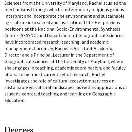
Sciences from the University of Maryland, Rachel studied the
mechanisms through which contemporary religious groups
interpret and incorporate the environment and sustainable
agriculture into sacred and institutional life. Her previous
positions at the National Socio-Environmental Synthesis
Center (SESYNC) and Department of Geographical Sciences
have incorporated research, teaching, and academic
management. Currently, Rachel is Assistant Academic
Director and a Principal Lecturer in the Department of
Geographical Sciences at the University of Maryland, where
she engages in teaching, academic coordination, and faculty
affairs. In her most current set of research, Rachel
investigates the role of cultural ecosystem services on
sustainable viticultural landscapes, as well as applications of
student-centered teaching and learning on Geographic
education.
Degrees