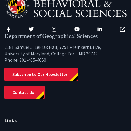
Facebook
Twitter
Instagram
YouTube
LinkedIn
Zenfo
Department of Geographical Sciences
2181 Samuel J. LeFrak Hall, 7251 Preinkert Drive,
University of Maryland, College Park, MD 20742
Phone:
301-405-4050
Subscribe to Our Newsletter
Contact Us
Links