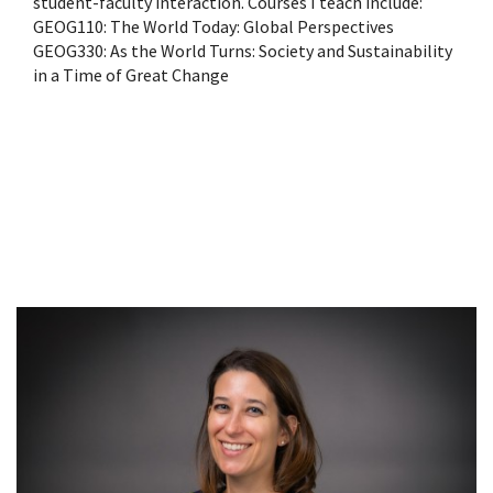
student-faculty interaction. Courses I teach include:
GEOG110: The World Today: Global Perspectives
GEOG330: As the World Turns: Society and Sustainability
in a Time of Great Change