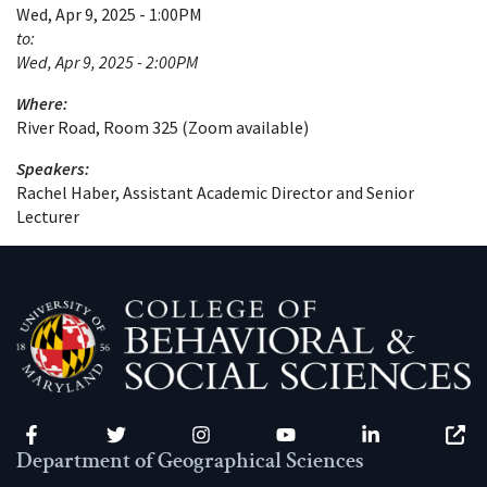
Wed, Apr 9, 2025 - 1:00PM
to:
Wed, Apr 9, 2025 - 2:00PM
Where:
River Road, Room 325 (Zoom available)
Speakers:
Rachel Haber, Assistant Academic Director and Senior
Lecturer
Facebook
Twitter
Instagram
YouTube
LinkedIn
Zenfo
Department of Geographical Sciences