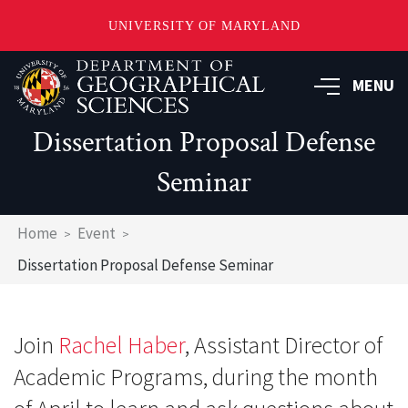
UNIVERSITY OF MARYLAND
Skip
to
MENU
main
content
Dissertation Proposal Defense
Seminar
Breadcrumb
Home
Event
Dissertation Proposal Defense Seminar
Join
Rachel Haber
, Assistant Director of
Academic Programs, during the month