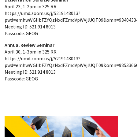
April 23, 1-2pm in 325 RR
https://umd.zoom.us/j/5219148013?
pwd=emhwWGlIbFZYQzNxdFZmdVpWVjlUQT09&omn=9340433
Meeting ID: 521 914 8013
Passcode: GEOG
Annual Review Seminar
April 30, 1-3pm in 325 RR
https://umd.zoom.us/j/5219148013?
pwd=emhwWGlIbFZYQzNxdFZmdVpWVjlUQT09&omn=9853366
Meeting ID: 521 914 8013
Passcode: GEOG