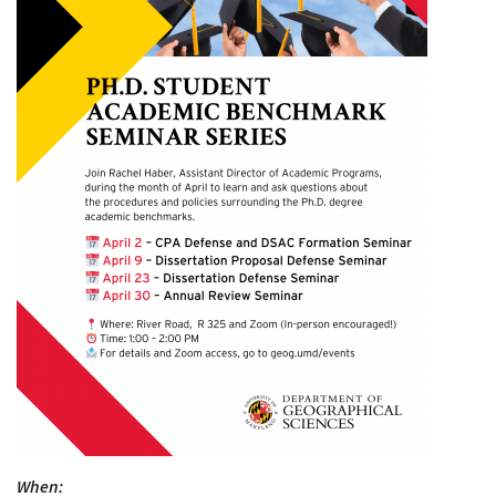
When: