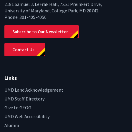
2181 Samuel J. LeFrak Hall, 7251 Preinkert Drive,
University of Maryland, College Park, MD 20742
Phone:
301-405-4050
Subscribe to Our Newsletter
Contact Us
Links
UMD Land Acknowledgement
UMD Staff Directory
Give to GEOG
UMD Web Accessibility
Alumni