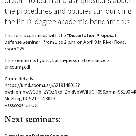
of April to learn and ask questions about
the procedures and policies surrounding
the Ph.D. degree academic benchmarks.
The series continues with the "
Dissertation Proposal
Defense Seminar
" from 1 to 2 p.m. on April 9 in River Road,
room 325.
This seminar is hybrid, but in-person attendance is
encouraged!
Zoom details:
https://umd.zoom.us/j/5219148013?
pwd=emhwWGlIbFZYQzNxdFZmdVpWVjlUQT09&omn=9619044
Meeting ID: 521 914 8013
Passcode: GEOG
Next seminars:
Dissertation Defense Seminar