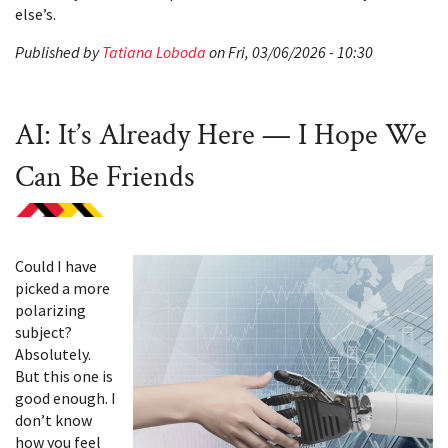
else’s.
Published by
Tatiana Loboda
on Fri, 03/06/2026 - 10:30
AI: It’s Already Here — I Hope We
Can Be Friends
Could I have
picked a more
polarizing
subject?
Absolutely.
But this one is
good enough. I
don’t know
how you feel