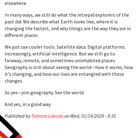
elsewhere.
In many ways, we still do what the intrepid explorers of the
past did. We describe what Earth looks like, where it is
changing the fastest, and why things are the way they are in
different places.
We just use cooler tools. Satellite data. Digital platforms.
Increasingly, artificial intelligence. But we still go to
faraway, remote, and sometimes uninhabited places.
Geography is still about seeing the world—how it works, how
it’s changing, and how our lives are entangled with those
changes.
So yes—join geography. See the world.
And yes, in a good way.
Published by
Tatiana Loboda
on Wed, 01/14/2026 - 9:35