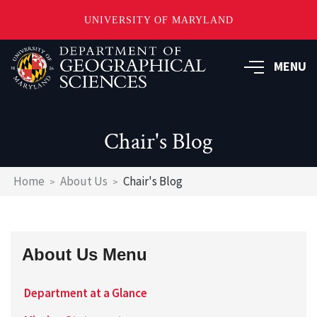
UNIVERSITY OF MARYLAND
Skip
to
MENU
main
content
Chair's Blog
Breadcrumb
Home
About Us
Chair's Blog
About Us Menu
Department at a Glance