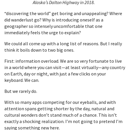
Alaska’s Dalton Highway in 2018.
“discovering the world” get boring and unappealing? Where
did wanderlust go? Why is introducing oneself as a
geographer so intensely uncomfortable that one
immediately feels the urge to explain?
We could all come up with a long list of reasons. But I really
think it boils down to two big ones.
First: information overload. We are so very fortunate to live
in a world where you can visit—at least virtually—any country
on Earth, day or night, with just a few clicks on your
keyboard. We can.
But we rarely do.
With so many apps competing for our eyeballs, and with
attention spans getting shorter by the day, natural and
cultural wonders don’t stand much of a chance. This isn’t
exactly a shocking realization. I’m not going to pretend I’m
saying something new here.