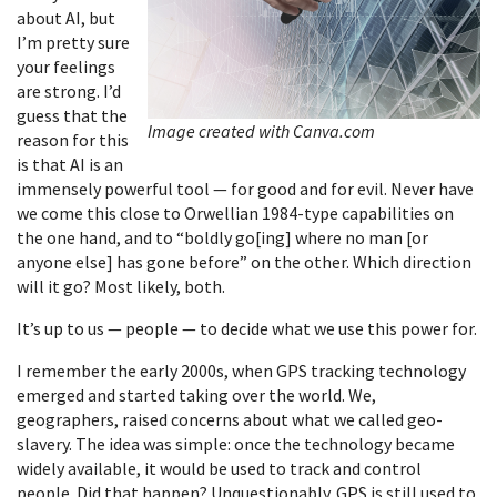
about AI, but
I’m pretty sure
your feelings
are strong. I’d
guess that the
Image created with Canva.com
reason for this
is that AI is an
immensely powerful tool — for good and for evil. Never have
we come this close to Orwellian 1984-type capabilities on
the one hand, and to “boldly go[ing] where no man [or
anyone else] has gone before” on the other. Which direction
will it go? Most likely, both.
It’s up to us — people — to decide what we use this power for.
I remember the early 2000s, when GPS tracking technology
emerged and started taking over the world. We,
geographers, raised concerns about what we called geo-
slavery. The idea was simple: once the technology became
widely available, it would be used to track and control
people. Did that happen? Unquestionably. GPS is still used to