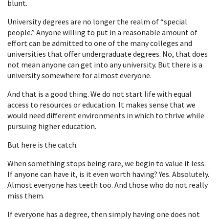
blunt.
University degrees are no longer the realm of “special
people.” Anyone willing to put in a reasonable amount of
effort can be admitted to one of the many colleges and
universities that offer undergraduate degrees. No, that does
not mean anyone can get into any university. But there is a
university somewhere for almost everyone.
And that is a good thing. We do not start life with equal
access to resources or education. It makes sense that we
would need different environments in which to thrive while
pursuing higher education.
But here is the catch.
When something stops being rare, we begin to value it less.
If anyone can have it, is it even worth having? Yes. Absolutely.
Almost everyone has teeth too. And those who do not really
miss them.
If everyone has a degree, then simply having one does not