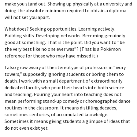
make you stand out. Showing up physically at a university and
doing the absolute minimum required to obtain a diploma
will not set you apart.
What does? Seeking opportunities. Learning actively.
Building skills. Developing networks. Becoming genuinely
good at something. That is the point. Did you want to “be
the very best like no one ever was”? (That is a Pokémon
reference for those who may have missed it.)
I also grow weary of the stereotype of professors in “ivory
towers,” supposedly ignoring students or boring them to
death. I work with a small department of extraordinarily
dedicated faculty who pour their hearts into both science
and teaching. Pouring your heart into teaching does not
mean performing stand-up comedy or choreographed dance
routines in the classroom. It means distilling decades,
sometimes centuries, of accumulated knowledge.
Sometimes it means giving students a glimpse of ideas that
do not even exist yet.