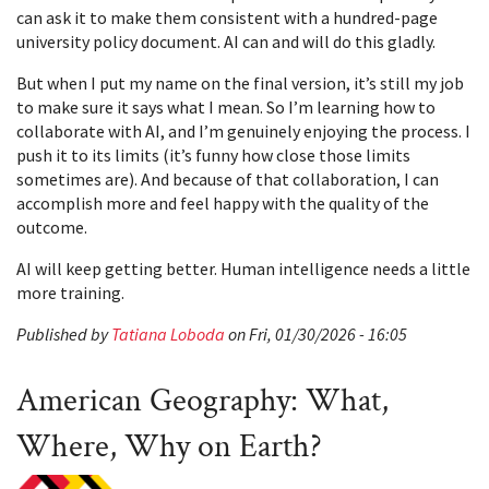
can ask it to make them consistent with a hundred-page
university policy document. AI can and will do this gladly.
But when I put my name on the final version, it’s still my job
to make sure it says what I mean. So I’m learning how to
collaborate with AI, and I’m genuinely enjoying the process. I
push it to its limits (it’s funny how close those limits
sometimes are). And because of that collaboration, I can
accomplish more and feel happy with the quality of the
outcome.
AI will keep getting better. Human intelligence needs a little
more training.
Published by
Tatiana Loboda
on Fri, 01/30/2026 - 16:05
American Geography: What,
Where, Why on Earth?