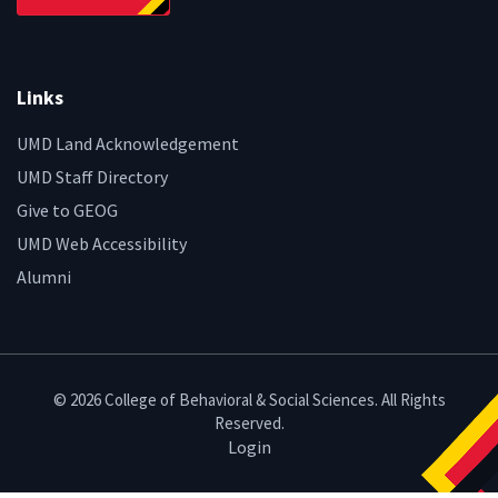
Links
UMD Land Acknowledgement
UMD Staff Directory
Give to GEOG
UMD Web Accessibility
Alumni
© 2026 College of Behavioral & Social Sciences. All Rights
Reserved.
Login