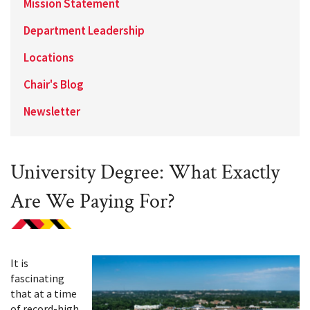
Mission Statement
Department Leadership
Locations
Chair's Blog
Newsletter
University Degree: What Exactly
Are We Paying For?
It is
fascinating
that at a time
of record-high