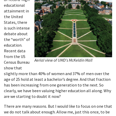
educational
attainment in
the United
States, there
is such intense
debate about
the “worth” of
education.
Recent data
from the US
Aerial view of UMD's McKeldin Mall
Census Bureau
show that
slightly more than 40% of women and 37% of men over the
age of 25 hold at least a bachelor’s degree. And that fraction
has been increasing from one generation to the next. So
clearly, we have been valuing higher education all along. Why
are we starting to doubt it now?
There are many reasons. But I would like to focus on one that
we do not talk about enough. Allow me, just this once, to be