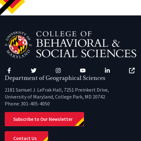
Facebook
Twitter
Instagram
YouTube
LinkedIn
Zenfo
Department of Geographical Sciences
2181 Samuel J. LeFrak Hall, 7251 Preinkert Drive,
University of Maryland, College Park, MD 20742
Phone:
301-405-4050
Subscribe to Our Newsletter
Contact Us