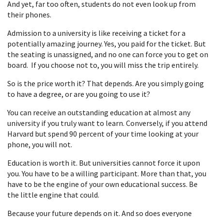
And yet, far too often, students do not even look up from
their phones.
Admission to a university is like receiving a ticket for a
potentially amazing journey. Yes, you paid for the ticket. But
the seating is unassigned, and no one can force you to get on
board. If you choose not to, you will miss the trip entirely.
So is the price worth it? That depends. Are you simply going
to have a degree, or are you going to use it?
You can receive an outstanding education at almost any
university if you truly want to learn. Conversely, if you attend
Harvard but spend 90 percent of your time looking at your
phone, you will not.
Education is worth it. But universities cannot force it upon
you. You have to be a willing participant. More than that, you
have to be the engine of your own educational success. Be
the little engine that could.
Because your future depends on it. And so does everyone