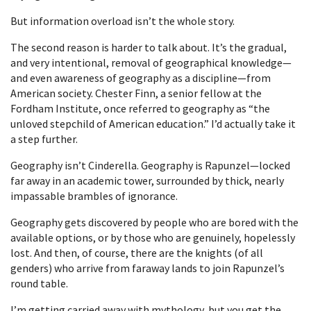
But information overload isn’t the whole story.
The second reason is harder to talk about. It’s the gradual,
and very intentional, removal of geographical knowledge—
and even awareness of geography as a discipline—from
American society. Chester Finn, a senior fellow at the
Fordham Institute, once referred to geography as “the
unloved stepchild of American education.” I’d actually take it
a step further.
Geography isn’t Cinderella. Geography is Rapunzel—locked
far away in an academic tower, surrounded by thick, nearly
impassable brambles of ignorance.
Geography gets discovered by people who are bored with the
available options, or by those who are genuinely, hopelessly
lost. And then, of course, there are the knights (of all
genders) who arrive from faraway lands to join Rapunzel’s
round table.
I’m getting carried away with mythology, but you get the