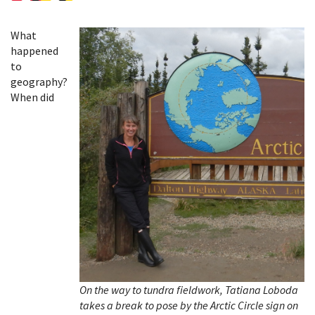
What
happened
to
geography?
When did
On the way to tundra fieldwork, Tatiana Loboda
takes a break to pose by the Arctic Circle sign on