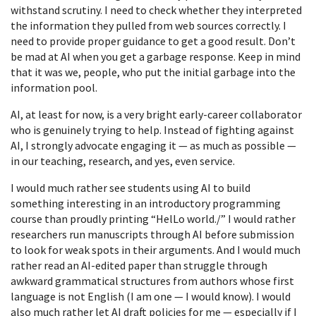
withstand scrutiny. I need to check whether they interpreted
the information they pulled from web sources correctly. I
need to provide proper guidance to get a good result. Don’t
be mad at AI when you get a garbage response. Keep in mind
that it was we, people, who put the initial garbage into the
information pool.
AI, at least for now, is a very bright early-career collaborator
who is genuinely trying to help. Instead of fighting against
AI, I strongly advocate engaging it — as much as possible —
in our teaching, research, and yes, even service.
I would much rather see students using AI to build
something interesting in an introductory programming
course than proudly printing “HelLo world./” I would rather
researchers run manuscripts through AI before submission
to look for weak spots in their arguments. And I would much
rather read an AI-edited paper than struggle through
awkward grammatical structures from authors whose first
language is not English (I am one — I would know). I would
also much rather let AI draft policies for me — especially if I