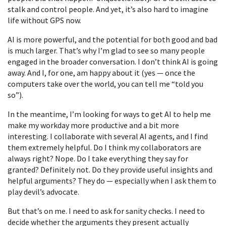
stalk and control people. And yet, it’s also hard to imagine
life without GPS now.
AI is more powerful, and the potential for both good and bad
is much larger. That’s why I’m glad to see so many people
engaged in the broader conversation. I don’t think AI is going
away. And I, for one, am happy about it (yes — once the
computers take over the world, you can tell me “told you
so”).
In the meantime, I’m looking for ways to get AI to help me
make my workday more productive and a bit more
interesting. I collaborate with several AI agents, and I find
them extremely helpful. Do I think my collaborators are
always right? Nope. Do I take everything they say for
granted? Definitely not. Do they provide useful insights and
helpful arguments? They do — especially when I ask them to
play devil’s advocate.
But that’s on me. I need to ask for sanity checks. I need to
decide whether the arguments they present actually