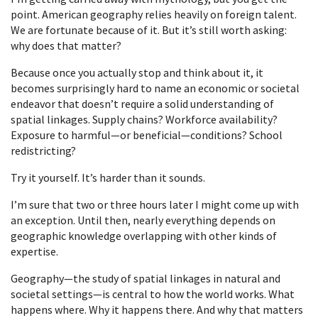
point. American geography relies heavily on foreign talent.
We are fortunate because of it. But it’s still worth asking:
why does that matter?
Because once you actually stop and think about it, it
becomes surprisingly hard to name an economic or societal
endeavor that doesn’t require a solid understanding of
spatial linkages. Supply chains? Workforce availability?
Exposure to harmful—or beneficial—conditions? School
redistricting?
Try it yourself. It’s harder than it sounds.
I’m sure that two or three hours later I might come up with
an exception. Until then, nearly everything depends on
geographic knowledge overlapping with other kinds of
expertise.
Geography—the study of spatial linkages in natural and
societal settings—is central to how the world works. What
happens where. Why it happens there. And why that matters