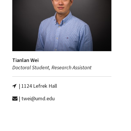
Tianlan Wei
Doctoral Student, Research Assistant
| 1124 Lefrek Hall
| twei@umd.edu