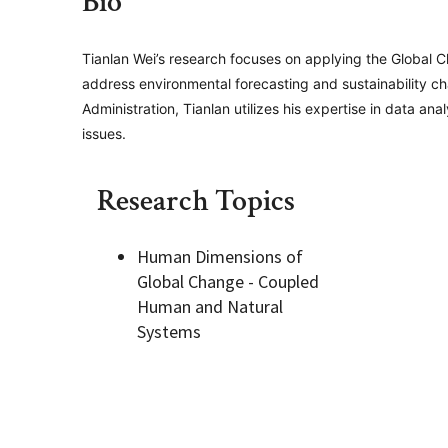
Bio
Geography Club
Combined BS/MS Program
Job Opportunities
Tianlan Wei’s research focuses on applying the Global 
address environmental forecasting and sustainability c
Administration, Tianlan utilizes his expertise in data 
Master of Science and Graduate Certificate 
Graduation
issues.
MPS in GeoAI and Healthcare
Research Topics
Human Dimensions of
Global Change - Coupled
Human and Natural
Systems