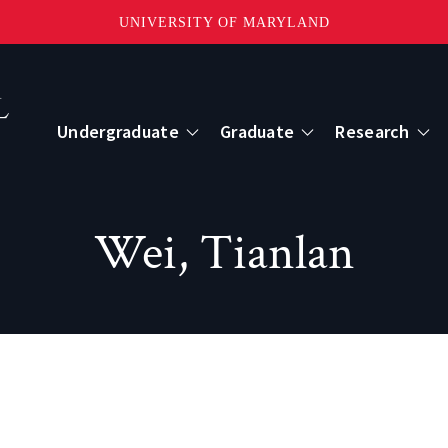
UNIVERSITY OF MARYLAND
Topbar
Menu
Undergraduate
Graduate
Research
Centers
Wei, Tianlan
mote Sensing
Center for Geospatial Information Scien
International Center for Innovation in G
ape-Scale Processes