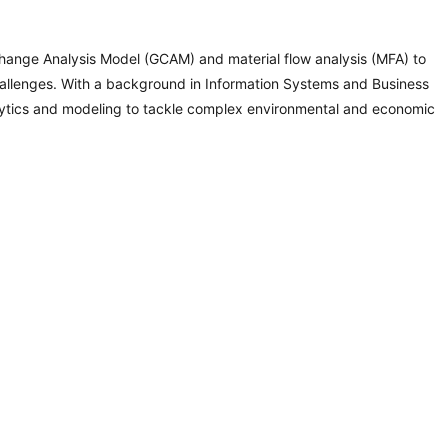
Change Analysis Model (GCAM) and material flow analysis (MFA) to
hallenges. With a background in Information Systems and Business
analytics and modeling to tackle complex environmental and economic
Programs