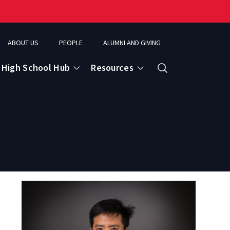
ABOUT US
PEOPLE
ALUMNI AND GIVING
High School Hub
Resources
Search
ce
eospatial Analytics & Earth Observation