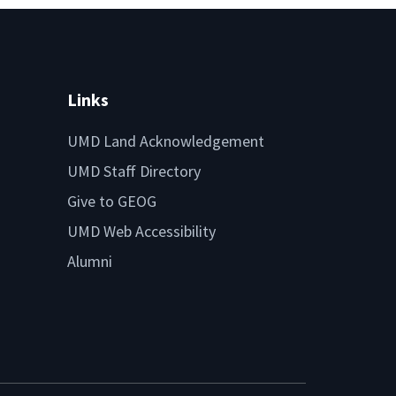
Links
UMD Land Acknowledgement
UMD Staff Directory
Give to GEOG
UMD Web Accessibility
Alumni