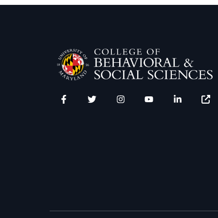
Facebook
Twitter
Instagram
YouTube
LinkedIn
Zenfo