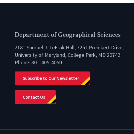
Department of Geographical Sciences
2181 Samuel J. LeFrak Hall, 7251 Preinkert Drive,
University of Maryland, College Park, MD 20742
Phone:
301-405-4050
lio
Subscribe to Our Newsletter
Contact Us