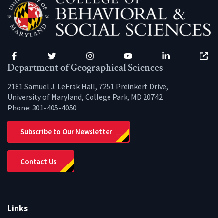
Facebook
Twitter
Instagram
YouTube
LinkedIn
Zenfo
Department of Geographical Sciences
2181 Samuel J. LeFrak Hall, 7251 Preinkert Drive,
University of Maryland, College Park, MD 20742
Phone:
301-405-4050
Subscribe to Our Newsletter
Contact Us
Links