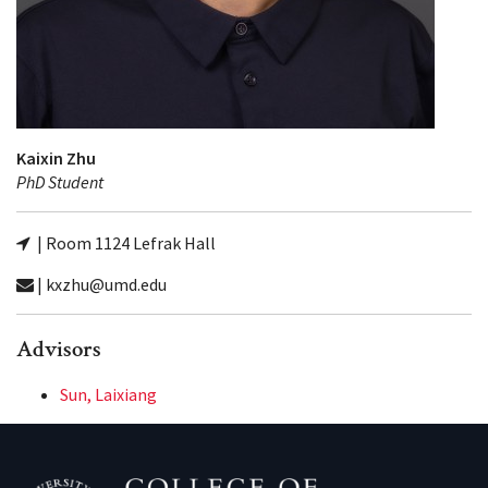
Kaixin Zhu
PhD Student
| Room 1124 Lefrak Hall
| kxzhu@umd.edu
Advisors
Sun, Laixiang