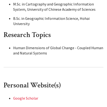
M.Sc. in Cartography and Geographic Information
System, University of Chinese Academy of Sciences
B.Sc. in Geographic Information Science, Hohai
University
Research Topics
Human Dimensions of Global Change - Coupled Human
and Natural Systems
Personal Website(s)
Google Scholar