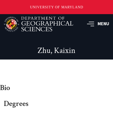
UNIVERSITY OF MARYLAND
Skip
to
MENU
main
content
Zhu, Kaixin
Bio
Degrees