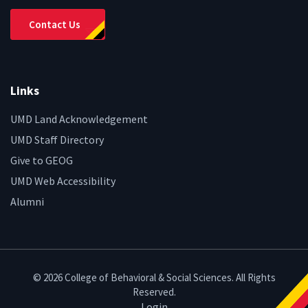
Contact Us
Links
UMD Land Acknowledgement
UMD Staff Directory
Give to GEOG
UMD Web Accessibility
Alumni
© 2026 College of Behavioral & Social Sciences. All Rights
Reserved.
Login