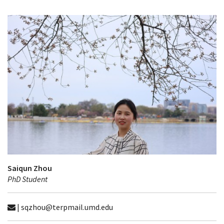
Saiqun Zhou
PhD Student
| sqzhou@terpmail.umd.edu