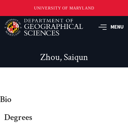
UNIVERSITY OF MARYLAND
Skip
to
MENU
main
content
Zhou, Saiqun
Bio
Degrees