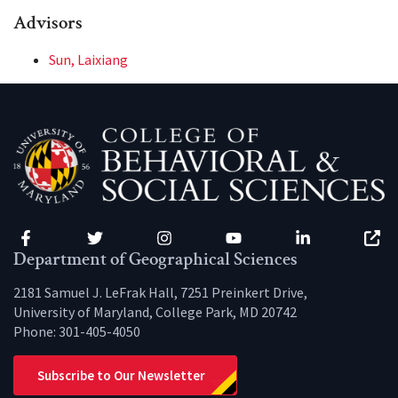
Advisors
Sun, Laixiang
Facebook
Twitter
Instagram
YouTube
LinkedIn
Zenfo
Department of Geographical Sciences
2181 Samuel J. LeFrak Hall, 7251 Preinkert Drive,
University of Maryland, College Park, MD 20742
Phone:
301-405-4050
Subscribe to Our Newsletter