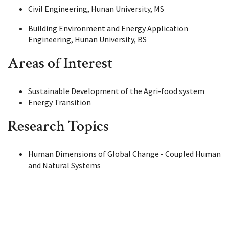
Civil Engineering, Hunan University, MS
Building Environment and Energy Application
Engineering, Hunan University, BS
Areas of Interest
Sustainable Development of the Agri-food system
Energy Transition
Research Topics
Human Dimensions of Global Change - Coupled Human
and Natural Systems