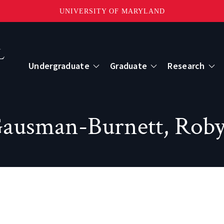
UNIVERSITY OF MARYLAND
Topbar
Menu
Undergraduate
Graduate
Research
Centers
ausman-Burnett, Rob
mote Sensing
Center for Geospatial Information Scien
International Center for Innovation in G
ape-Scale Processes