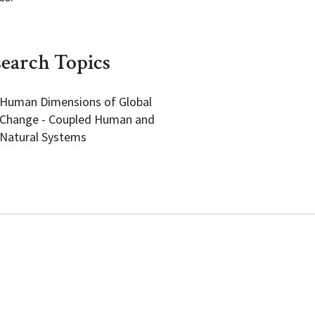
earch Topics
Human Dimensions of Global
Change - Coupled Human and
Natural Systems