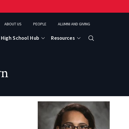
ABOUT US
PEOPLE
ALUMNI AND GIVING
High School Hub
Resources
Search
yn
ce
eospatial Analytics & Earth Observation