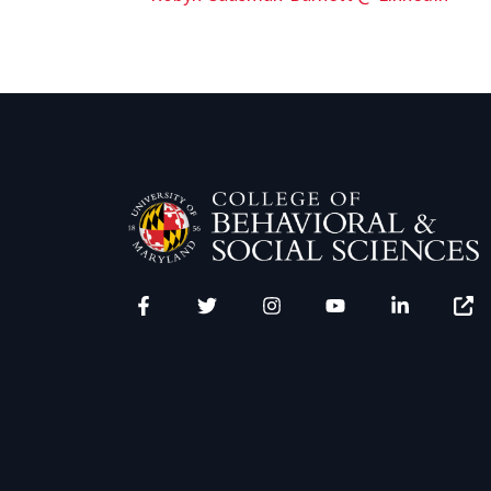
Facebook
Twitter
Instagram
YouTube
LinkedIn
Zenfo