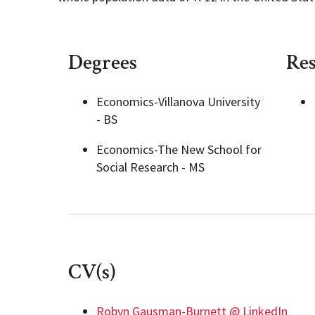
Degrees
Res
Economics-Villanova University
- BS
Economics-The New School for
Social Research - MS
CV(s)
Robyn Gausman-Burnett @ LinkedIn