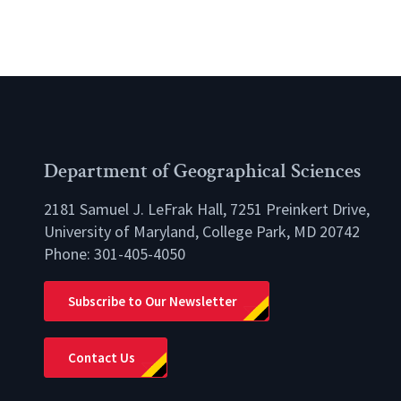
Department of Geographical Sciences
2181 Samuel J. LeFrak Hall, 7251 Preinkert Drive,
University of Maryland, College Park, MD 20742
Phone:
301-405-4050
lio
Subscribe to Our Newsletter
Contact Us