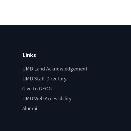
Links
UMD Land Acknowledgement
UMD Staff Directory
Give to GEOG
UMD Web Accessibility
Alumni