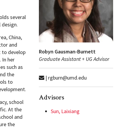
olds several
l design.
ea, China,
ctor and
Robyn Gausman-Burnett
 to develop
Graduate Assistant + UG Advisor
 In her
ses such as
and the
| rgburn@umd.edu
ols to
development.
Advisors
acy, school
ic. At the
Sun, Laixiang
 school and
ure the