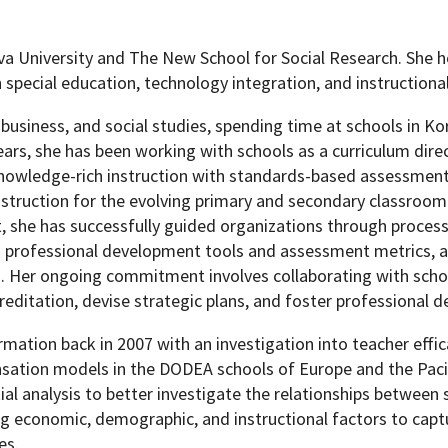
 University and The New School for Social Research. She h
n special education, technology integration, and instructiona
Programs
usiness, and social studies, spending time at schools in Kor
ears, she has been working with schools as a curriculum dire
knowledge-rich instruction with standards-based assessment
nstruction for the evolving primary and secondary classroom.
, she has successfully guided organizations through proces
d professional development tools and assessment metrics, 
. Her ongoing commitment involves collaborating with scho
reditation, devise strategic plans, and foster professional 
mation back in 2007 with an investigation into teacher effic
ation models in the DODEA schools of Europe and the Pacif
ial analysis to better investigate the relationships between
ng economic, demographic, and instructional factors to capt
es.