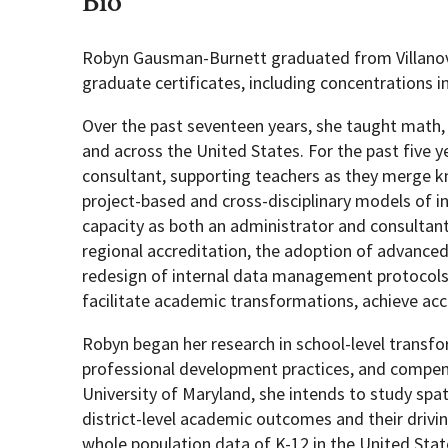
Bio
Robyn Gausman-Burnett graduated from Villanova
Geography Club
Combined BS/MS Program
Job Opportunities
graduate certificates, including concentrations i
Master of Science and Graduate Certificate 
Graduation
Over the past seventeen years, she taught math, b
and across the United States. For the past five y
consultant, supporting teachers as they merge 
MPS in GeoAI and Healthcare
project-based and cross-disciplinary models of i
capacity as both an administrator and consultant
regional accreditation, the adoption of advance
redesign of internal data management protocols
facilitate academic transformations, achieve acc
Robyn began her research in school-level transfor
professional development practices, and compens
University of Maryland, she intends to study spat
district-level academic outcomes and their drivi
whole population data of K-12 in the United Stat