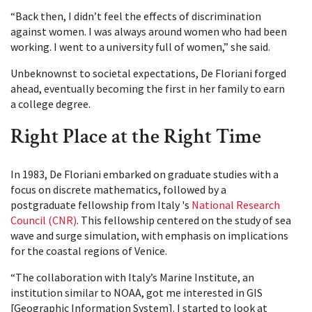
“Back then, I didn’t feel the effects of discrimination
against women. I was always around women who had been
working. I went to a university full of women,” she said.
Unbeknownst to societal expectations, De Floriani forged
ahead, eventually becoming the first in her family to earn
a college degree.
Right Place at the Right Time
In 1983, De Floriani embarked on graduate studies with a
focus on discrete mathematics, followed by a
postgraduate fellowship from Italy 's
National Research
Council (CNR)
. This fellowship centered on the study of sea
wave and surge simulation, with emphasis on implications
for the coastal regions of Venice.
“The collaboration with Italy’s Marine Institute, an
institution similar to NOAA, got me interested in GIS
[Geographic Information System]. I started to look at