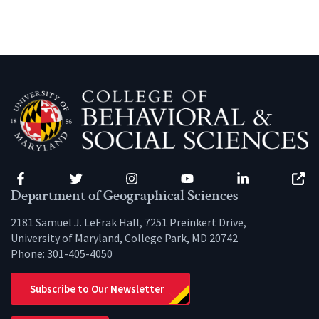
Facebook
Twitter
Instagram
YouTube
LinkedIn
Zenfo
Department of Geographical Sciences
2181 Samuel J. LeFrak Hall, 7251 Preinkert Drive,
University of Maryland, College Park, MD 20742
Phone:
301-405-4050
Subscribe to Our Newsletter