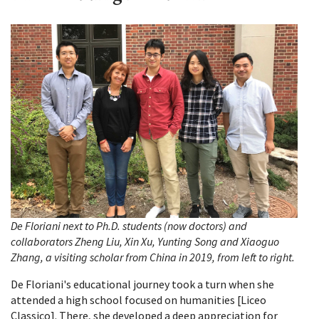
De Floriani next to Ph.D. students (now doctors) and
collaborators Zheng Liu, Xin Xu, Yunting Song and Xiaoguo
Zhang, a visiting scholar from China in 2019, from left to right.
De Floriani's educational journey took a turn when she
attended a high school focused on humanities [Liceo
Classico]. There, she developed a deep appreciation for