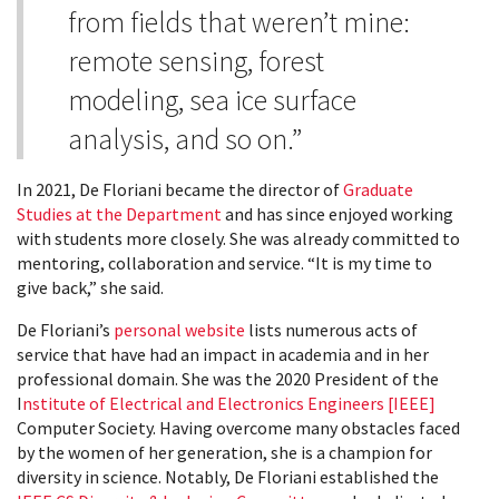
from fields that weren’t mine:
remote sensing, forest
modeling, sea ice surface
analysis, and so on.”
In 2021, De Floriani became the director of
Graduate
Studies at the Department
and has since enjoyed working
with students more closely. She was already committed to
mentoring, collaboration and service. “It is my time to
give back,” she said.
De Floriani’s
personal website
lists numerous acts of
service that have had an impact in academia and in her
professional domain. She was the 2020 President of the
I
nstitute of Electrical and Electronics Engineers [IEEE]
Computer Society. Having overcome many obstacles faced
by the women of her generation, she is a champion for
diversity in science. Notably, De Floriani established the