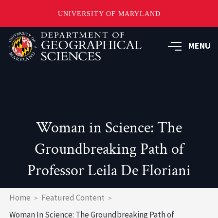
UNIVERSITY OF MARYLAND
Skip
to
MENU
main
content
Woman in Science: The
Groundbreaking Path of
Professor Leila De Floriani
Breadcrumb
Home
Featured Content
Woman In Science: The Groundbreaking Path of