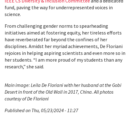
IEEE CS Diversity & Inclusion Committee
and a dedicated
fund, paving the way for underrepresented voices in
science.
From challenging gender norms to spearheading
initiatives aimed at fostering equity, her tireless efforts
have reverberated far beyond the confines of her
disciplines. Amidst her myriad achievements, De Floriani
rejoices in helping aspiring scientists and even more so in
her students. “I am more proud of my students than any
research,” she said.
Main image: Leila De Floriani with her husband at the Gobi
Desert in front of the Old Wall in 2017, China. All photos
courtesy of De Floriani
Published on Thu, 05/23/2024 - 11:27