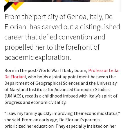
From the port city of Genoa, Italy, De
Floriani has carved out a distinguished
career that defied convention and
propelled her to the forefront of
academic exploration.
Born in the post-World War II baby boom,
Professor Leila
De Floriani
, who holds a joint appointment between the
Department of Geographical Sciences and the University
of Maryland Institute for Advanced Computer Studies
(UMIACS), recalls a childhood imbued with Italy’s spirit of
progress and economic vitality.
“I saw my family quickly improving their economic status,”
she said. From an early age, De Floriani's parents
prioritized her education. They especially insisted on her