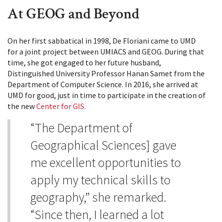
At GEOG and Beyond
On her first sabbatical in 1998, De Floriani came to UMD
for a joint project between UMIACS and GEOG. During that
time, she got engaged to her future husband,
Distinguished University Professor Hanan Samet from the
Department of Computer Science. In 2016, she arrived at
UMD for good, just in time to participate in the creation of
the new
Center for GIS
.
“The Department of
Geographical Sciences] gave
me excellent opportunities to
apply my technical skills to
geography,” she remarked.
“Since then, I learned a lot