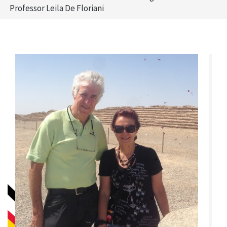
Professor Leila De Floriani