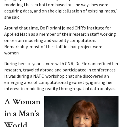
modeling the sea bottom based on the way they were
acquiring data, and on the digitalization of existing maps,”
she said.
Around that time, De Floriani joined CNR’s Institute for
Applied Math as a member of their research staff working
on terrain modeling and visibility computation.
Remarkably, most of the staff in that project were
women.
During her six-year tenure with CNR, De Floriani refined her
research, traveled abroad and participated in conferences.
It was during a NATO workshop that she discovered an
emerging area of computational geometry, igniting her
interest in modeling reality through spatial data analysis.
A Woman
in a Man’s
World