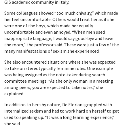
GIS academic community in Italy.
Some colleagues showed “too much chivalry,” which made
her feel uncomfortable. Others would treat her as if she
were one of the boys, which made her equally
uncomfortable and even annoyed. “When men used
inappropriate language, I would say good-bye and leave
the room,” the professor said. These were just a few of the
many manifestations of sexism she experienced.
She also encountered situations where she was expected
to take on stereotypically feminine roles. One example
was being assigned as the note-taker during search
committee meetings. “As the only woman in a meeting
among peers, you are expected to take notes,” she
explained.
In addition to her shy nature, De Floriani grappled with
internalized sexism and had to work hard on herself to get
used to speaking up. “It was a long learning experience,”
she said.