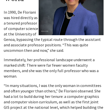
In 1990, De Floriani
was hired directly as
a tenured professor
of computer science
at the University of
Genoa, bypassing the typical route through the assistant
and associate professor positions. “This was quite
uncommon then and now,” she said.
Immediately, her professional landscape underwent a
marked shift: There were far fewer women faculty
members, and she was the only full professor who was a
woman.
“In many situations, I was the only woman in committees
and often younger than others,” De Floriani observed. She
had a lot to build during her tenure: a computer graphics
and computer vision curriculum, as well as the first joint
GIS project at the national level, which helped building the