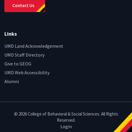
Contact Us
Links
UMD Land Acknowledgement
UMD Staff Directory
Give to GEOG
UMD Web Accessibility
Alumni
© 2026 College of Behavioral & Social Sciences. All Rights
Reserved.
Login