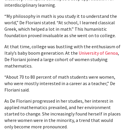
interdisciplinary learning.
“My philosophy in math is you study it to understand the
world,” De Floriani stated. “At school, I learned classical
Greek, which helped a lot in math.” This humanistic
foundation proved invaluable as she went on to college.
At that time, college was bustling with the enthusiasm of
Italy’s baby boom generation. At the
University of Genoa
,
De Floriani joined a large cohort of women studying
mathematics.
“About 70 to 80 percent of math students were women,
who were mostly interested in a career as a teacher,” De
Floriani said.
As De Floriani progressed in her studies, her interest in
applied mathematics prevailed, and her environment
started to change. She increasingly found herself in places
where women were in the minority, a trend that would
only become more pronounced.