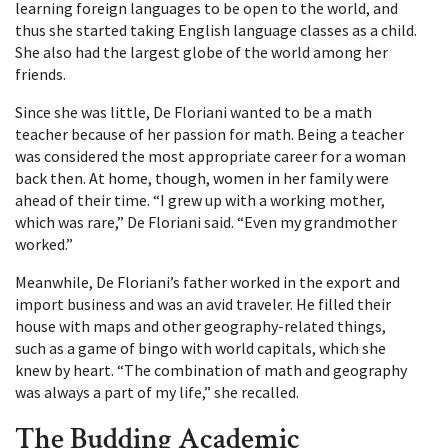
learning foreign languages to be open to the world, and
thus she started taking English language classes as a child.
She also had the largest globe of the world among her
friends.
Since she was little, De Floriani wanted to be a math
teacher because of her passion for math. Being a teacher
was considered the most appropriate career for a woman
back then. At home, though, women in her family were
ahead of their time. “I grew up with a working mother,
which was rare,” De Floriani said. “Even my grandmother
worked.”
Meanwhile, De Floriani’s father worked in the export and
import business and was an avid traveler. He filled their
house with maps and other geography-related things,
such as a game of bingo with world capitals, which she
knew by heart. “The combination of math and geography
was always a part of my life,” she recalled.
The Budding Academic