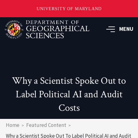
UNIVERSITY OF MARYLAND
Skip
to
MENU
main
content
Why a Scientist Spoke Out to
Label Political AI and Audit
Costs
Breadcrumb
Home
Featured Content
Why a Scientist Spoke Out To Label Political AI and Audit