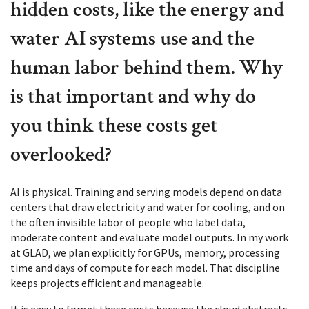
hidden costs, like the energy and
water AI systems use and the
human labor behind them. Why
is that important and why do
you think these costs get
overlooked?
AI is physical. Training and serving models depend on data
centers that draw electricity and water for cooling, and on
the often invisible labor of people who label data,
moderate content and evaluate model outputs. In my work
at GLAD, we plan explicitly for GPUs, memory, processing
time and days of compute for each model. That discipline
keeps projects efficient and manageable.