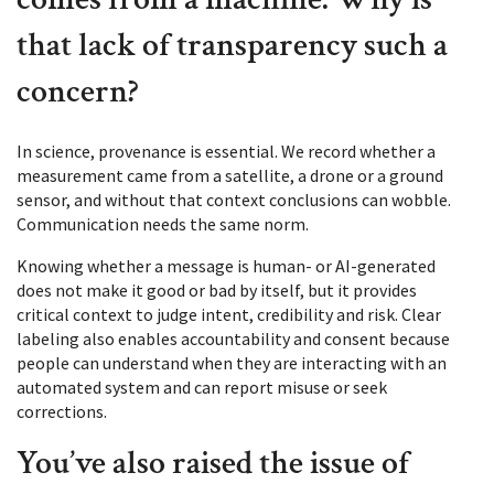
that lack of transparency such a
concern?
In science, provenance is essential. We record whether a
measurement came from a satellite, a drone or a ground
sensor, and without that context conclusions can wobble.
Communication needs the same norm.
Knowing whether a message is human- or AI-generated
does not make it good or bad by itself, but it provides
critical context to judge intent, credibility and risk. Clear
labeling also enables accountability and consent because
people can understand when they are interacting with an
automated system and can report misuse or seek
corrections.
You’ve also raised the issue of