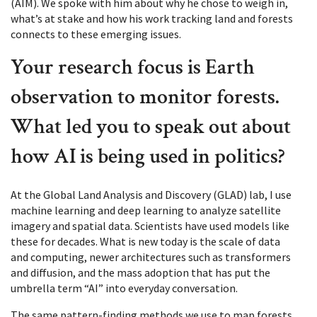
(AIM). We spoke with him about why he chose to weigh in,
what’s at stake and how his work tracking land and forests
connects to these emerging issues.
Your research focus is Earth
observation to monitor forests.
What led you to speak out about
how AI is being used in politics?
At the Global Land Analysis and Discovery (GLAD) lab, I use
machine learning and deep learning to analyze satellite
imagery and spatial data. Scientists have used models like
these for decades. What is new today is the scale of data
and computing, newer architectures such as transformers
and diffusion, and the mass adoption that has put the
umbrella term “AI” into everyday conversation.
The same pattern-finding methods we use to map forests