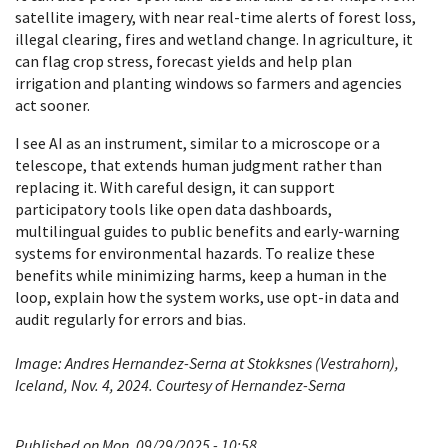
satellite imagery, with near real-time alerts of forest loss,
illegal clearing, fires and wetland change. In agriculture, it
can flag crop stress, forecast yields and help plan
irrigation and planting windows so farmers and agencies
act sooner.
I see AI as an instrument, similar to a microscope or a
telescope, that extends human judgment rather than
replacing it. With careful design, it can support
participatory tools like open data dashboards,
multilingual guides to public benefits and early-warning
systems for environmental hazards. To realize these
benefits while minimizing harms, keep a human in the
loop, explain how the system works, use opt-in data and
audit regularly for errors and bias.
Image: Andres Hernandez-Serna at Stokksnes (Vestrahorn),
Iceland, Nov. 4, 2024. Courtesy of Hernandez-Serna
Published on Mon, 09/29/2025 - 10:58