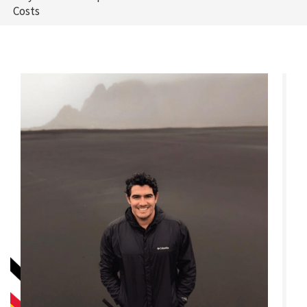
Costs