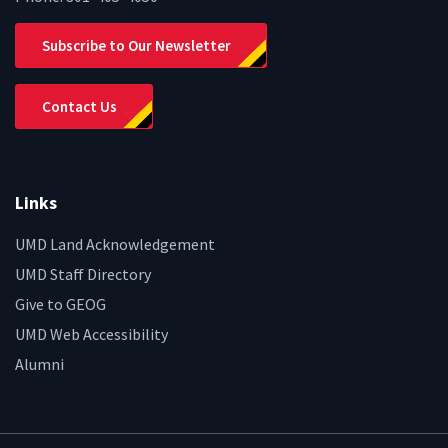
Subscribe to Our Newsletter
Contact Us
Links
UMD Land Acknowledgement
UMD Staff Directory
Give to GEOG
UMD Web Accessibility
Alumni