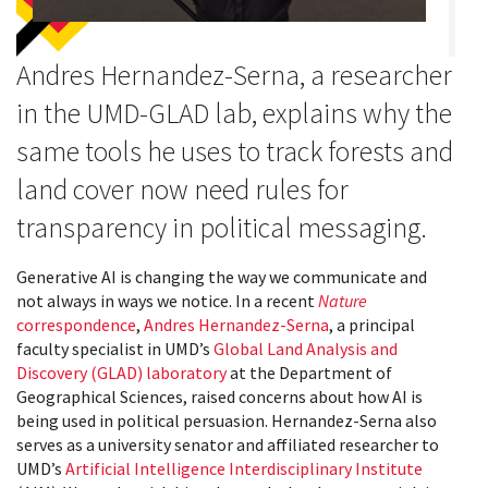
Andres Hernandez-Serna, a researcher
in the UMD-GLAD lab, explains why the
same tools he uses to track forests and
land cover now need rules for
transparency in political messaging.
Generative AI is changing the way we communicate and
not always in ways we notice. In a recent
Nature
correspondence
,
Andres Hernandez-Serna
, a principal
faculty specialist in UMD’s
Global Land Analysis and
Discovery (GLAD) laboratory
at the Department of
Geographical Sciences, raised concerns about how AI is
being used in political persuasion. Hernandez-Serna also
serves as a university senator and affiliated researcher to
UMD’s
Artificial Intelligence Interdisciplinary Institute