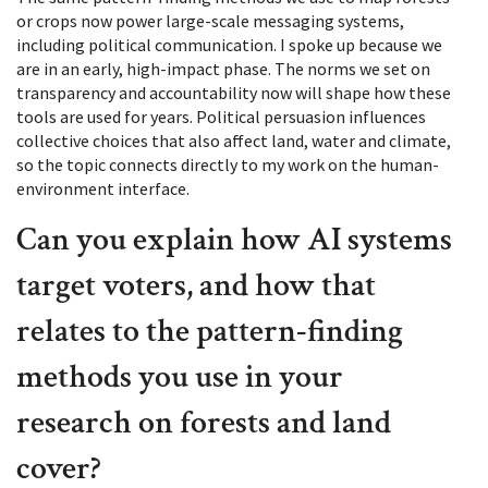
or crops now power large-scale messaging systems,
including political communication. I spoke up because we
are in an early, high-impact phase. The norms we set on
transparency and accountability now will shape how these
tools are used for years. Political persuasion influences
collective choices that also affect land, water and climate,
so the topic connects directly to my work on the human-
environment interface.
Can you explain how AI systems
target voters, and how that
relates to the pattern-finding
methods you use in your
research on forests and land
cover?