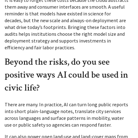
It is easy to forget these costs because the cloud abstracts
them away and consumer interfaces are smooth. A useful
reminder is that models have existed in science for
decades, but the new scale and always-on deployment are
what drive today’s footprints. Bringing these factors into
audits helps institutions choose the right model size and
deployment strategy and supports investments in
efficiency and fair labor practices.
Beyond the risks, do you see
positive ways AI could be used in
civic life?
There are many. In practice, AI can turn long public reports
into short plain-language notes, translate city services
across languages and surface patterns in mobility, water
use or public safety so agencies can respond faster.
It can also power open land-use and land-cover maps from