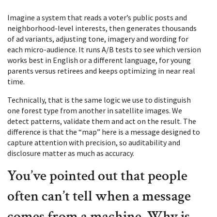
Imagine a system that reads a voter’s public posts and
neighborhood-level interests, then generates thousands
of ad variants, adjusting tone, imagery and wording for
each micro-audience. It runs A/B tests to see which version
works best in English or a different language, for young
parents versus retirees and keeps optimizing in near real
time.
Technically, that is the same logic we use to distinguish
one forest type from another in satellite images. We
detect patterns, validate them and act on the result. The
difference is that the “map” here is a message designed to
capture attention with precision, so auditability and
disclosure matter as much as accuracy.
You’ve pointed out that people
often can’t tell when a message
comes from a machine. Why is