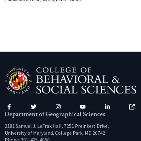
Facebook
Twitter
Instagram
YouTube
LinkedIn
Zenfo
Department of Geographical Sciences
2181 Samuel J. LeFrak Hall, 7251 Preinkert Drive,
University of Maryland, College Park, MD 20742
Phone:
301-405-4050