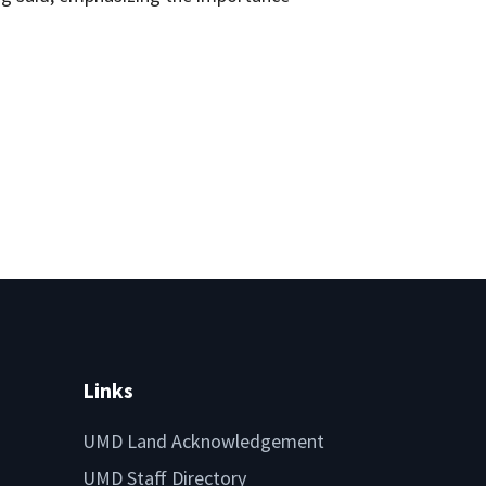
Links
UMD Land Acknowledgement
UMD Staff Directory