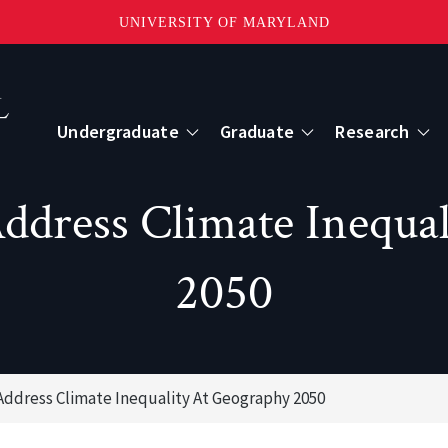
UNIVERSITY OF MARYLAND
Topbar
Menu
Undergraduate
Graduate
Research
Centers
dress Climate Inequal
mote Sensing
Center for Geospatial Information Scien
2050
International Center for Innovation in G
ddress Climate Inequality At Geography 2050
ape-Scale Processes