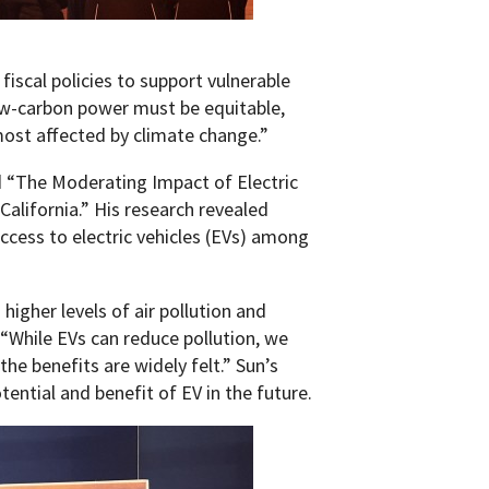
fiscal policies to support vulnerable
ow-carbon power must be equitable,
most affected by climate change.”
d “The Moderating Impact of Electric
 California.” His research revealed
access to electric vehicles (EVs) among
igher levels of air pollution and
 “While EVs can reduce pollution, we
the benefits are widely felt.” Sun’s
ential and benefit of EV in the future.