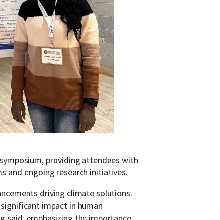
 symposium, providing attendees with
ms and ongoing research initiatives.
ncements driving climate solutions.
 significant impact in human
ng said, emphasizing the importance