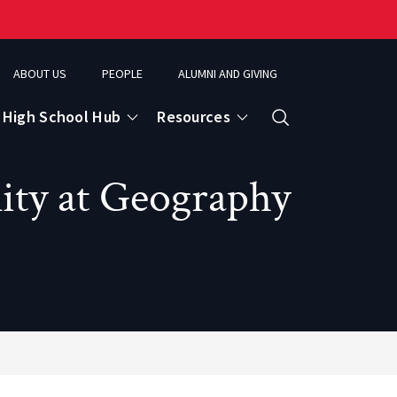
ABOUT US
PEOPLE
ALUMNI AND GIVING
High School Hub
Resources
Search
ity at Geography
ce
eospatial Analytics & Earth Observation