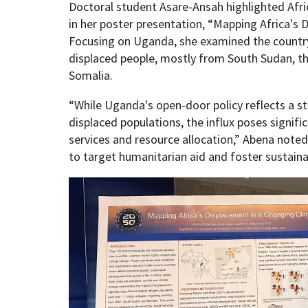
Doctoral student Asare-Ansah highlighted Afric
in her poster presentation, “Mapping Africa's 
Focusing on Uganda, she examined the country’s
displaced people, mostly from South Sudan, t
Somalia.
“While Uganda's open-door policy reflects a 
displaced populations, the influx poses signifi
services and resource allocation,” Abena noted
to target humanitarian aid and foster sustain