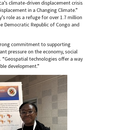
a’s climate-driven displacement crisis
Displacement in a Changing Climate.”
 role as a refuge for over 1.7 million
he Democratic Republic of Congo and
strong commitment to supporting
cant pressure on the economy, social
. “Geospatial technologies offer a way
able development.”