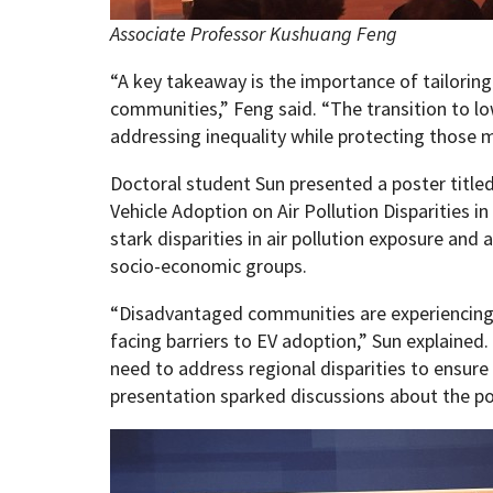
Associate Professor Kushuang Feng
“A key takeaway is the importance of tailoring 
communities,” Feng said. “The transition to l
addressing inequality while protecting those 
Doctoral student Sun presented a poster title
Vehicle Adoption on Air Pollution Disparities in
stark disparities in air pollution exposure and 
socio-economic groups.
“Disadvantaged communities are experiencing h
facing barriers to EV adoption,” Sun explained.
need to address regional disparities to ensure 
presentation sparked discussions about the pot