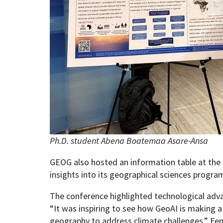
Ph.D. student Abena Boatemaa Asare-Ansa
GEOG also hosted an information table at the
insights into its geographical sciences progra
The conference highlighted technological adva
“It was inspiring to see how GeoAI is making a
geography to address climate challenges,” Fe