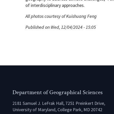
of interdisciplinary approaches.
All photos courtesy of Kuishuang Feng
Published on Wed, 12/04/2024 - 15:05
Department of Geographical Sciences
2181 Samuel J. LeFrak Hall, 7251 Preinkert Drive,
University of Maryland, College Park, MD 20742