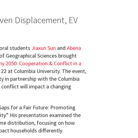
iven Displacement, EV
oral students
Jiaxun Sun
and
Abena
f Geographical Sciences brought
y 2050: Cooperation & Conflict in a
22 at Columbia University. The event,
y in partnership with the Columbia
conflict will impact a changing
 Gaps for a Fair Future: Promoting
ty.” His presentation examined the
me distribution, focusing on how
mpact households differently.