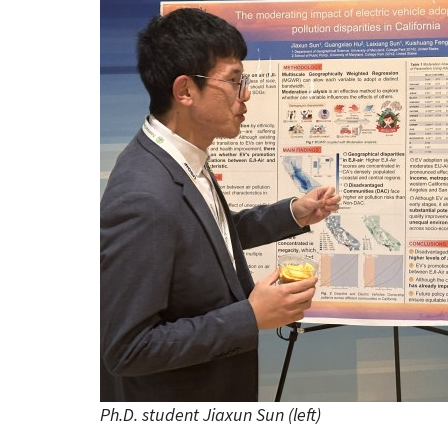
Ph.D. student Jiaxun Sun (left)