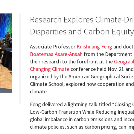
Research Explores Climate-Dr
Disparities and Carbon Equity
Programs
Associate Professor
Kuishuang Feng
and doct
Boatemaa Asare-Ansah
from the Department o
their research to the forefront at the
Geograph
Changing Climate
conference held Nov. 21 and 
organized by the American Geographical Societ
Climate School, explored how cooperation and 
climate.
Feng delivered a lightning talk titled “Closing
Low-Carbon Transition While Reducing Inequali
global imbalance in carbon emissions and inco
climate policies, such as carbon pricing, can i