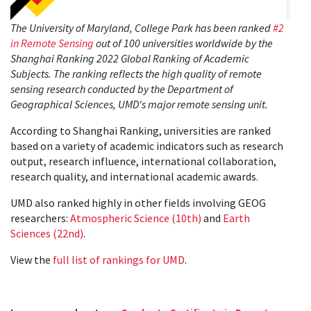
The University of Maryland, College Park has been ranked
#2
in Remote Sensing
out of 100 universities worldwide by the
Shanghai Ranking 2022 Global Ranking of Academic
Subjects. The ranking reflects the high quality of remote
sensing research conducted by the Department of
Geographical Sciences, UMD's major remote sensing unit.
According to Shanghai Ranking, universities are ranked
based on a variety of academic indicators such as research
output, research influence, international collaboration,
research quality, and international academic awards.
UMD also ranked highly in other fields involving GEOG
researchers:
Atmospheric Science (10th)
and
Earth
Sciences (22nd)
.
View the
full list of rankings for UMD
.