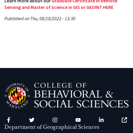
Learn more about our
Graduate Certificate in Remote
Sensing and Master of Science in GIS or GEOINT HERE
Published on Thu, 08/18/2022 - 13:30
Facebook
Twitter
Instagram
YouTube
LinkedIn
Zenfo
Department of Geographical Sciences