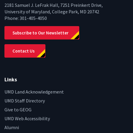
2181 Samuel J. LeFrak Hall, 7251 Preinkert Drive,
University of Maryland, College Park, MD 20742
Phone:
301-405-4050
Subscribe to Our Newsletter
Contact Us
Links
UMD Land Acknowledgement
UMD Staff Directory
Give to GEOG
UMD Web Accessibility
Alumni