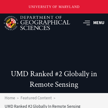
UNIVERSITY OF MARYLAND
Skip
to
MENU
main
content
UMD Ranked #2 Globally in
Remote Sensing
Breadcrumb
Home
Featured Content
UMD Ranked #2 Globally In Remote Sensing