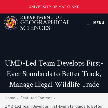
UNIVERSITY OF MARYLAND
Skip
to
MENU
main
content
UMD-Led Team Develops First-
Ever Standards to Better Track,
Manage Illegal Wildlife Trade
Breadcrumb
Home
Featured Content
UMD-Led Team Develops First-Ever Standards To Better