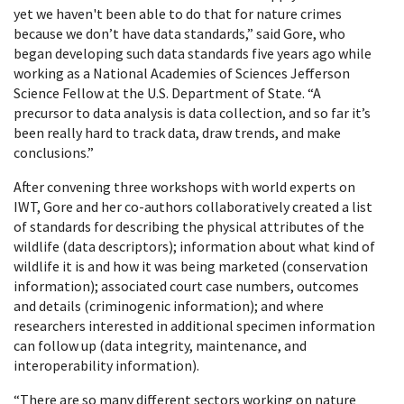
yet we haven't been able to do that for nature crimes
because we don’t have data standards,” said Gore, who
began developing such data standards five years ago while
working as a National Academies of Sciences Jefferson
Science Fellow at the U.S. Department of State. “A
precursor to data analysis is data collection, and so far it’s
been really hard to track data, draw trends, and make
conclusions.”
After convening three workshops with world experts on
IWT, Gore and her co-authors collaboratively created a list
of standards for describing the physical attributes of the
wildlife (data descriptors); information about what kind of
wildlife it is and how it was being marketed (conservation
information); associated court case numbers, outcomes
and details (criminogenic information); and where
researchers interested in additional specimen information
can follow up (data integrity, maintenance, and
interoperability information).
“There are so many different sectors working on nature