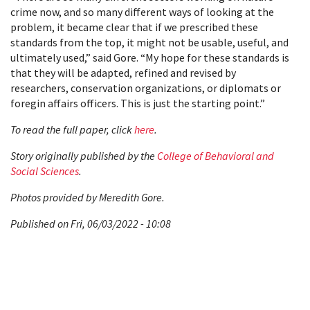
crime now, and so many different ways of looking at the
problem, it became clear that if we prescribed these
standards from the top, it might not be usable, useful, and
ultimately used,” said Gore. “My hope for these standards is
that they will be adapted, refined and revised by
researchers, conservation organizations, or diplomats or
foregin affairs officers. This is just the starting point.”
To read the full paper, click
here
.
Story originally published by the
College of Behavioral and
Social Sciences
.
Photos provided by Meredith Gore.
Published on Fri, 06/03/2022 - 10:08