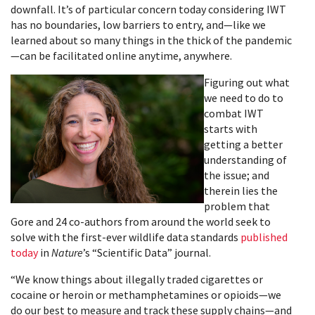
downfall. It’s of particular concern today considering IWT
has no boundaries, low barriers to entry, and—like we
learned about so many things in the thick of the pandemic
—can be facilitated online anytime, anywhere.
Figuring out what
we need to do to
combat IWT
starts with
getting a better
understanding of
the issue; and
therein lies the
problem that
Gore and 24 co-authors from around the world seek to
solve with the first-ever wildlife data standards
published
today
in
Nature
’s “Scientific Data” journal.
“We know things about illegally traded cigarettes or
cocaine or heroin or methamphetamines or opioids—we
do our best to measure and track these supply chains—and