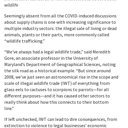
wildlife
Seemingly absent from all the COVID-induced discussions
about supply chains is one with increasing significance to
multiple industry sectors: the illegal sale of living or dead
animals, plants or their parts, more commonly called
“wildlife trafficking.”
“We've always had a legal wildlife trade,” said Meredith
Gore, an associate professor in the University of
Maryland’s Department of Geographical Sciences, noting
the silk road as a historical example. “But since around
2008, we've just seen an astronomical rise in the scope and
scale of illegal wildlife trade (IWT) of everything from
glass eels to cactuses to scorpions to parrots—for all
different purposes—and it has caused other sectors to
really think about how this connects to their bottom
line.”
If left unchecked, IWT can lead to dire consequences, from
extinction to violence to legal businesses’ economic