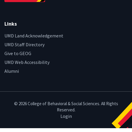
Links
UMD Land Acknowledgement
UMD Staff Directory
Give to GEOG
UMD Web Accessibility
Alumni
© 2026 College of Behavioral & Social Sciences. All Rights
Reserved.
Login