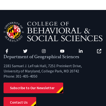
Facebook
Twitter
Instagram
YouTube
LinkedIn
Zenfo
Department of Geographical Sciences
2181 Samuel J. LeFrak Hall, 7251 Preinkert Drive,
University of Maryland, College Park, MD 20742
Phone:
301-405-4050
Subscribe to Our Newsletter
Contact Us