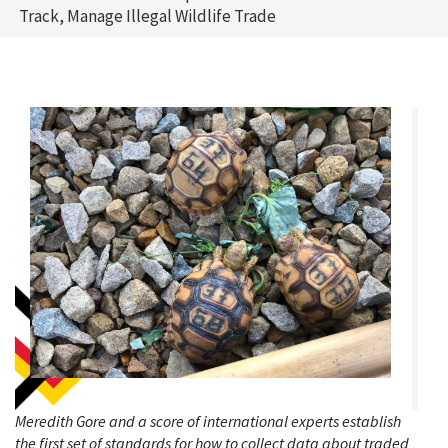
Track, Manage Illegal Wildlife Trade
Meredith Gore and a score of international experts establish
the first set of standards for how to collect data about traded