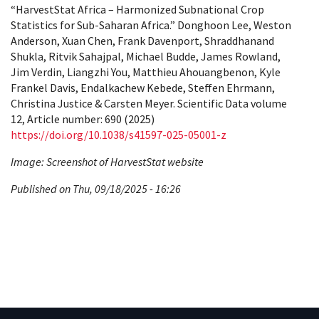
“HarvestStat Africa – Harmonized Subnational Crop
Statistics for Sub-Saharan Africa.” Donghoon Lee, Weston
Anderson, Xuan Chen, Frank Davenport, Shraddhanand
Shukla, Ritvik Sahajpal, Michael Budde, James Rowland,
Jim Verdin, Liangzhi You, Matthieu Ahouangbenon, Kyle
Frankel Davis, Endalkachew Kebede, Steffen Ehrmann,
Christina Justice & Carsten Meyer. Scientific Data volume
12, Article number: 690 (2025)
https://doi.org/10.1038/s41597-025-05001-z
Image: Screenshot of HarvestStat website
Published on Thu, 09/18/2025 - 16:26