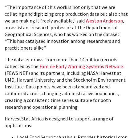
“The importance of this work is not only that we are
collating and digitizing crop production data but also that
we are making it freely available,” said
Weston Anderson
,
an assistant research professor at the Department of
Geographical Sciences, who has worked on the dataset.
“This has catalyzed innovation among researchers and
practitioners alike.”
The dataset draws from more than 14 million records
collected by the
Famine Early Warning Systems Network
(FEWS NET) and its partners, including NASA Harvest at
UMD, Harvard University and the Stockholm Environment
Institute. Data points have been standardized and
calibrated across changing administrative boundaries,
creating a consistent time series suitable for both
research and operational planning.
HarvestStat Africa is designed to support a range of
applications:
Local Food Security Analysis: Provides historical crop