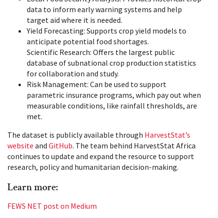
data to inform early warning systems and help
target aid where it is needed.
Yield Forecasting: Supports crop yield models to
anticipate potential food shortages.
Scientific Research: Offers the largest public
database of subnational crop production statistics
for collaboration and study.
Risk Management: Can be used to support
parametric insurance programs, which pay out when
measurable conditions, like rainfall thresholds, are
met.
The dataset is publicly available through
HarvestStat’s
website
and
GitHub
. The team behind HarvestStat Africa
continues to update and expand the resource to support
research, policy and humanitarian decision-making.
Learn more:
FEWS NET post on Medium