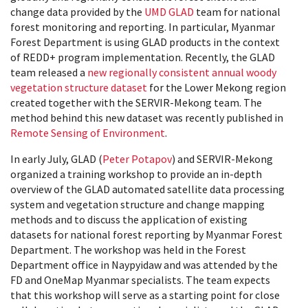
change data provided by the
UMD GLAD
team for national
forest monitoring and reporting. In particular, Myanmar
Forest Department is using GLAD products in the context
of REDD+ program implementation. Recently, the GLAD
team released a
new regionally consistent annual woody
vegetation structure dataset
for the Lower Mekong region
created together with the SERVIR-Mekong team. The
method behind this new dataset was recently published in
Remote Sensing of Environment
.
In early July, GLAD (
Peter Potapov
) and SERVIR-Mekong
organized a training workshop to provide an in-depth
overview of the GLAD automated satellite data processing
system and vegetation structure and change mapping
methods and to discuss the application of existing
datasets for national forest reporting by Myanmar Forest
Department. The workshop was held in the Forest
Department office in Naypyidaw and was attended by the
FD and OneMap Myanmar specialists. The team expects
that this workshop will serve as a starting point for close