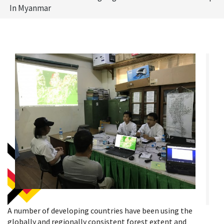
In Myanmar
A number of developing countries have been using the
globally and regionally consistent forest extent and