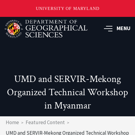
UNIVERSITY OF MARYLAND
Skip
to
MENU
main
content
UMD and SERVIR-Mekong
Organized Technical Workshop
in Myanmar
Breadcrumb
Home
Featured Content
UMD and SERVIR-Mekong Organized Technical Workshop