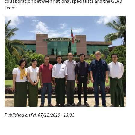
collaboration between national specialists and the GLAD
team.
Published on Fri, 07/12/2019 - 13:33