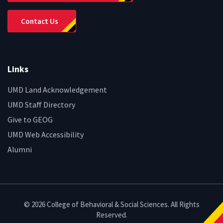
Contact Us
Links
UMD Land Acknowledgement
UMD Staff Directory
Give to GEOG
UMD Web Accessibility
Alumni
© 2026 College of Behavioral & Social Sciences. All Rights
Reserved.