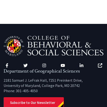
Facebook
Twitter
Instagram
YouTube
LinkedIn
Zenfo
Department of Geographical Sciences
2181 Samuel J. LeFrak Hall, 7251 Preinkert Drive,
University of Maryland, College Park, MD 20742
Phone:
301-405-4050
Subscribe to Our Newsletter