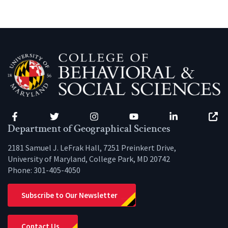
Facebook
Twitter
Instagram
YouTube
LinkedIn
Zenfo
Department of Geographical Sciences
2181 Samuel J. LeFrak Hall, 7251 Preinkert Drive,
University of Maryland, College Park, MD 20742
Phone:
301-405-4050
Subscribe to Our Newsletter
Contact Us