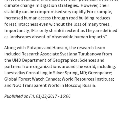
climate change mitigation strategies. However, their
stability can be compromised very rapidly. For example,
increased human access through road building reduces
forest intactness even without the loss of many trees.
Importantly, IFLs only shrink in extent as they are defined
as landscapes absent of observable human impacts.”
Along with Potapov and Hansen, the research team
included Research Associate Svetlana Turubanova from
the UMD Department of Geographical Sciences and
partners from organizations around the world, including:
Laestadius Consulting in Silver Spring, MD; Greenpeace;
Global Forest Watch Canada; World Resources Institute;
and NGO Transparent World in Moscow, Russia.
Published on Fri, 01/13/2017 - 16:06