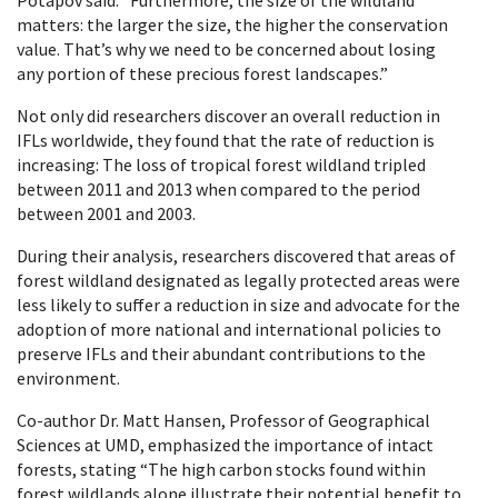
matters: the larger the size, the higher the conservation
value. That’s why we need to be concerned about losing
any portion of these precious forest landscapes.”
Not only did researchers discover an overall reduction in
IFLs worldwide, they found that the rate of reduction is
increasing: The loss of tropical forest wildland tripled
between 2011 and 2013 when compared to the period
between 2001 and 2003.
During their analysis, researchers discovered that areas of
forest wildland designated as legally protected areas were
less likely to suffer a reduction in size and advocate for the
adoption of more national and international policies to
preserve IFLs and their abundant contributions to the
environment.
Co-author Dr. Matt Hansen, Professor of Geographical
Sciences at UMD, emphasized the importance of intact
forests, stating “The high carbon stocks found within
forest wildlands alone illustrate their potential benefit to