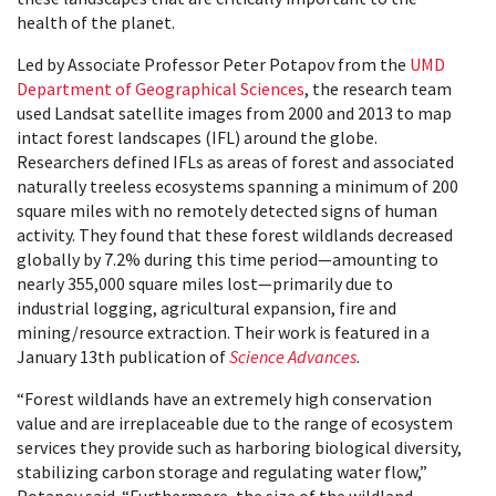
health of the planet.
Led by Associate Professor Peter Potapov from the
UMD
Department of Geographical Sciences
, the research team
used Landsat satellite images from 2000 and 2013 to map
intact forest landscapes (IFL) around the globe.
Researchers defined IFLs as areas of forest and associated
naturally treeless ecosystems spanning a minimum of 200
square miles with no remotely detected signs of human
activity. They found that these forest wildlands decreased
globally by 7.2% during this time period—amounting to
nearly 355,000 square miles lost—primarily due to
industrial logging, agricultural expansion, fire and
mining/resource extraction. Their work is featured in a
January 13th publication of
Science Advances
.
“Forest wildlands have an extremely high conservation
value and are irreplaceable due to the range of ecos
ystem
services they provide such as harboring biological diversity,
stabilizing carbon storage and regulating water flow,”
Potapov said. “Furthermore, the size of the wildland