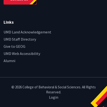
Links
UMD Land Acknowledgement
UMD Staff Directory
Give to GEOG
UMD Web Accessibility
Alumni
© 2026 College of Behavioral & Social Sciences. All Rights
Reserved.
Login