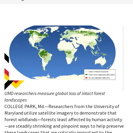
UMD researchers measure global loss of intact forest
landscapes
COLLEGE PARK, Md.—Researchers from the University of
Maryland utilize satellite imagery to demonstrate that
forest wildlands—forests least affected by human activity
—are steadily shrinking and pinpoint ways to help preserve
these landscapes that are critically important to the