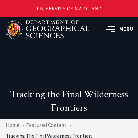
UNIVERSITY OF MARYLAND
Skip
to
MENU
main
content
Tracking the Final Wilderness
Frontiers
Breadcrumb
Home
Featured Content
Tracking The Final Wilderness Frontiers