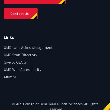
Contact Us
Links
UMD Land Acknowledgement
UMD Staff Directory
Give to GEOG
UMD Web Accessibility
Alumni
© 2026 College of Behavioral & Social Sciences. All Rights
Reserved.