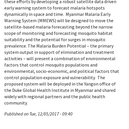
these efforts by developing a robust satellite data driven
early warning system to forecast malaria hotspots
dynamically in space and time. Myanmar Malaria Early
Warning System (MMEWS) will be designed to move the
satellite-based malaria forecasting beyond the narrow
scope of monitoring and forecasting mosquito habitat
suitability and the potential for surges in mosquito
prevalence. The Malaria Burden Potential – the primary
system output in support of elimination and treatment
activities – will present a combination of environmental
factors that control mosquito populations and
environmental, socio-economic, and political factors that
control population exposure and vulnerability. The
proposed system will be deployed in the Yangon office of
the Duke Global Health Institute in Myanmar and shared
widely with regional partners and the public health
community.
Published on Tue, 12/05/2017 - 09:40