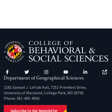
Facebook
Twitter
Instagram
YouTube
LinkedIn
Zenfo
Department of Geographical Sciences
2181 Samuel J. LeFrak Hall, 7251 Preinkert Drive,
University of Maryland, College Park, MD 20742
Phone:
301-405-4050
Subscribe to Our Newsletter