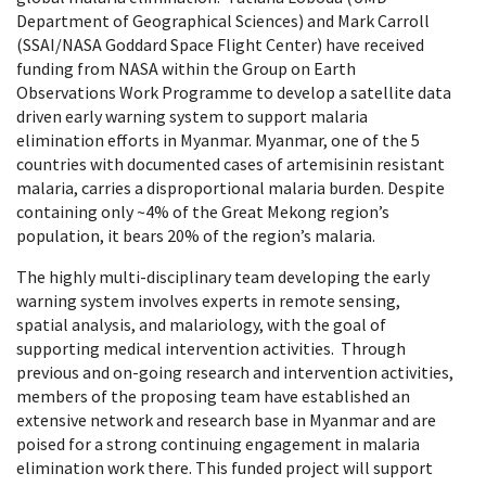
Department of Geographical Sciences) and Mark Carroll
(SSAI/NASA Goddard Space Flight Center) have received
funding from NASA within the Group on Earth
Observations Work Programme to develop a satellite data
driven early warning system to support malaria
elimination efforts in Myanmar. Myanmar, one of the 5
countries with documented cases of artemisinin resistant
malaria, carries a disproportional malaria burden. Despite
containing only ~4% of the Great Mekong region’s
population, it bears 20% of the region’s malaria.
The highly multi-disciplinary team developing the early
warning system involves experts in remote sensing,
spatial analysis, and malariology, with the goal of
supporting medical intervention activities. Through
previous and on-going research and intervention activities,
members of the proposing team have established an
extensive network and research base in Myanmar and are
poised for a strong continuing engagement in malaria
elimination work there. This funded project will support