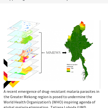
A recent emergence of drug-resistant malaria parasites in
the Greater Mekong region is posed to undermine the
World Health Organization’s (WHO) inspiring agenda of
global malaria elimination. Tatiana Loboda (UMD