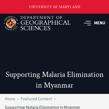
UNIVERSITY OF MARYLAND
Skip
to
MENU
main
content
Supporting Malaria Elimination
in Myanmar
Breadcrumb
Home
Featured Content
Supporting Malaria Elimination In Myanmar