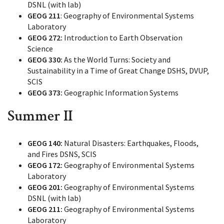
DSNL (with lab)
GEOG 211
: Geography of Environmental Systems
Laboratory
GEOG 272:
Introduction to Earth Observation
Science
GEOG 330:
As the World Turns: Society and
Sustainability in a Time of Great Change DSHS, DVUP,
SCIS
GEOG 373:
Geographic Information Systems
Summer II
GEOG 140:
Natural Disasters: Earthquakes, Floods,
and Fires DSNS, SCIS
GEOG 172:
Geography of Environmental Systems
Laboratory
GEOG 201:
Geography of Environmental Systems
DSNL (with lab)
GEOG 211:
Geography of Environmental Systems
Laboratory