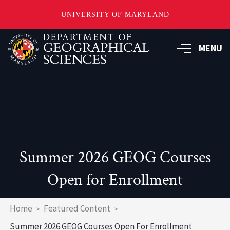
UNIVERSITY OF MARYLAND
Skip
to
MENU
main
content
Summer 2026 GEOG Courses
Open for Enrollment
Breadcrumb
Home
Featured Content
Summer 2026 GEOG Courses Open For Enrollment