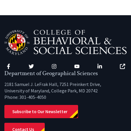
Facebook
Twitter
Instagram
YouTube
LinkedIn
Zenfo
Department of Geographical Sciences
2181 Samuel J. LeFrak Hall, 7251 Preinkert Drive,
University of Maryland, College Park, MD 20742
Phone:
301-405-4050
Subscribe to Our Newsletter
Contact Us