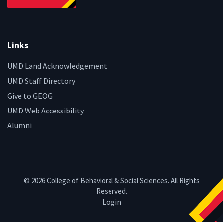
Links
UMD Land Acknowledgement
UMD Staff Directory
Give to GEOG
UMD Web Accessibility
Alumni
© 2026 College of Behavioral & Social Sciences. All Rights
Reserved.
Login