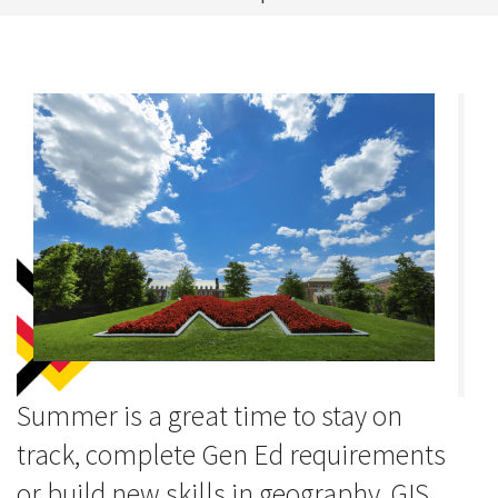
Summer is a great time to stay on
track, complete Gen Ed requirements
or build new skills in geography, GIS