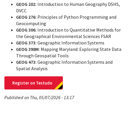
GEOG 202:
Introduction to Human Geography DSHS,
DVCC
GEOG 276:
Principles of Python Programming and
Geocomputing
GEOG 306:
Introduction to Quantitative Methods for
the Geographical Environmental Sciences FSAR
GEOG 373:
Geographic Information Systems
GEOG 398M:
Mapping Maryland: Exploring State Data
Through Geospatial Tools
GEOG 473:
Geographic Information Systems and
Spatial Analysis
Register on Testudo
Published on Thu, 05/07/2026 - 13:17