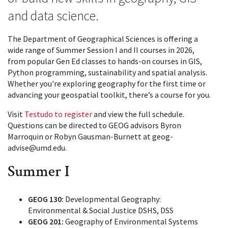
and data science.
The Department of Geographical Sciences is offering a
wide range of Summer Session I and II courses in 2026,
from popular Gen Ed classes to hands-on courses in GIS,
Python programming, sustainability and spatial analysis.
Whether you're exploring geography for the first time or
advancing your geospatial toolkit, there’s a course for you.
Visit
Testudo to register
and view the full schedule.
Questions can be directed to GEOG advisors Byron
Marroquin or Robyn Gausman-Burnett at geog-
advise@umd.edu.
Summer I
GEOG 130:
Developmental Geography:
Environmental & Social Justice DSHS, DSS
GEOG 201:
Geography of Environmental Systems