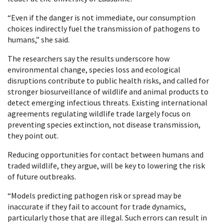
“Even if the danger is not immediate, our consumption
choices indirectly fuel the transmission of pathogens to
humans,” she said.
The researchers say the results underscore how
environmental change, species loss and ecological
disruptions contribute to public health risks, and called for
stronger biosurveillance of wildlife and animal products to
detect emerging infectious threats. Existing international
agreements regulating wildlife trade largely focus on
preventing species extinction, not disease transmission,
they point out.
Reducing opportunities for contact between humans and
traded wildlife, they argue, will be key to lowering the risk
of future outbreaks.
“Models predicting pathogen risk or spread may be
inaccurate if they fail to account for trade dynamics,
particularly those that are illegal. Such errors can result in