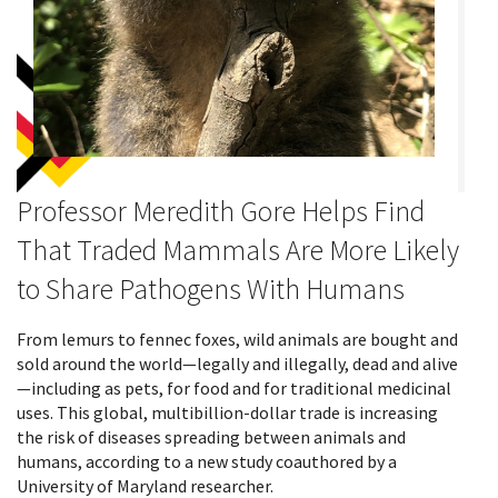
Professor Meredith Gore Helps Find
That Traded Mammals Are More Likely
to Share Pathogens With Humans
From lemurs to fennec foxes, wild animals are bought and
sold around the world—legally and illegally, dead and alive
—including as pets, for food and for traditional medicinal
uses. This global, multibillion-dollar trade is increasing
the risk of diseases spreading between animals and
humans, according to a new study coauthored by a
University of Maryland researcher.