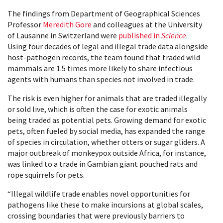
The findings from Department of Geographical Sciences
Professor
Meredith Gore
and colleagues at the University
of Lausanne in Switzerland were
published in
Science
.
Using four decades of legal and illegal trade data alongside
host-pathogen records, the team found that traded wild
mammals are 1.5 times more likely to share infectious
agents with humans than species not involved in trade.
The risk is even higher for animals that are traded illegally
or sold live, which is often the case for exotic animals
being traded as potential pets. Growing demand for exotic
pets, often fueled by social media, has expanded the range
of species in circulation, whether otters or sugar gliders. A
major outbreak of monkeypox outside Africa, for instance,
was linked to a trade in Gambian giant pouched rats and
rope squirrels for pets.
“Illegal wildlife trade enables novel opportunities for
pathogens like these to make incursions at global scales,
crossing boundaries that were previously barriers to