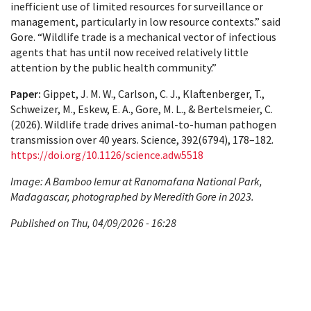
inefficient use of limited resources for surveillance or
management, particularly in low resource contexts.” said
Gore. “Wildlife trade is a mechanical vector of infectious
agents that has until now received relatively little
attention by the public health community.”
Paper:
Gippet, J. M. W., Carlson, C. J., Klaftenberger, T.,
Schweizer, M., Eskew, E. A., Gore, M. L., & Bertelsmeier, C.
(2026). Wildlife trade drives animal-to-human pathogen
transmission over 40 years. Science, 392(6794), 178–182.
https://doi.org/10.1126/science.adw5518
Image: A Bamboo lemur at Ranomafana National Park,
Madagascar, photographed by Meredith Gore in 2023.
Published on Thu, 04/09/2026 - 16:28