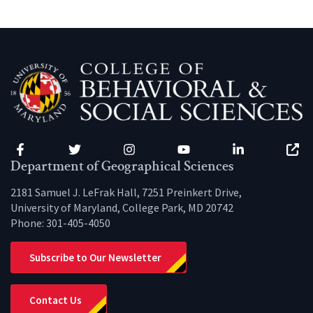
Facebook
Twitter
Instagram
YouTube
LinkedIn
Zenfo
Department of Geographical Sciences
2181 Samuel J. LeFrak Hall, 7251 Preinkert Drive,
University of Maryland, College Park, MD 20742
Phone:
301-405-4050
Subscribe to Our Newsletter
Contact Us