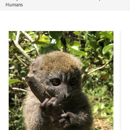
Humans