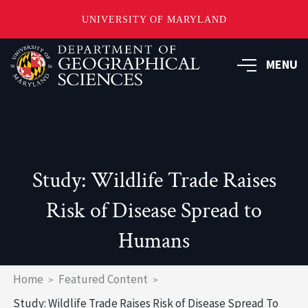
UNIVERSITY OF MARYLAND
Skip
to
MENU
main
content
Study: Wildlife Trade Raises
Risk of Disease Spread to
Humans
Breadcrumb
Home
Featured Content
Study: Wildlife Trade Raises Risk of Disease Spread To