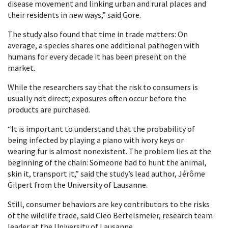
disease movement and linking urban and rural places and
their residents in new ways,” said Gore.
The study also found that time in trade matters: On
average, a species shares one additional pathogen with
humans for every decade it has been present on the
market.
While the researchers say that the risk to consumers is
usually not direct; exposures often occur before the
products are purchased.
“It is important to understand that the probability of
being infected by playing a piano with ivory keys or
wearing fur is almost nonexistent. The problem lies at the
beginning of the chain: Someone had to hunt the animal,
skin it, transport it,” said the study’s lead author, Jérôme
Gilpert from the University of Lausanne.
Still, consumer behaviors are key contributors to the risks
of the wildlife trade, said Cleo Bertelsmeier, research team
leader at the University of Lausanne.