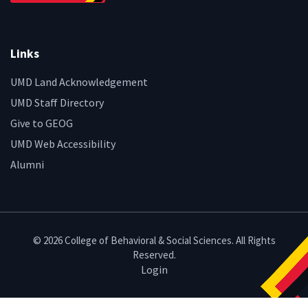
Links
UMD Land Acknowledgement
UMD Staff Directory
Give to GEOG
UMD Web Accessibility
Alumni
© 2026 College of Behavioral & Social Sciences. All Rights
Reserved.
Login